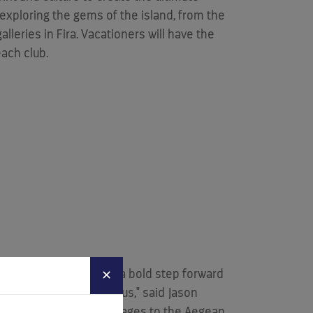
f exploring the gems of the island, from the
leries in Fira. Vacationers will have the
each club.
eautiful locations - is a bold step forward
✕
table experiences with us," said
Jason
ms - from its iconic villages to the Aegean