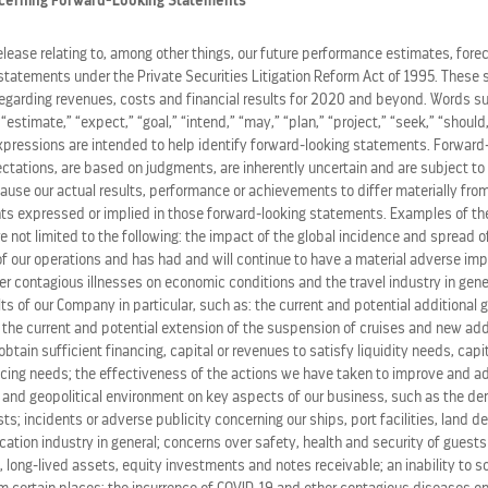
cerning Forward-Looking Statements
 a balanced, authentic island experience."
release relating to, among other things, our future performance estimates, fore
statements under the Private Securities Litigation Reform Act of 1995. These 
 our guests love to explore, and with this new beach club, w
regarding revenues, costs and financial results for 2020 and beyond. Words su
ce Royal Caribbean is known for," said
Michael Bayley
, pres
” “estimate,” “expect,” “goal,” “intend,” “may,” “plan,” “project,” “seek,” “should,
expressions are intended to help identify forward-looking statements. Forward
ations, are based on judgments, are inherently uncertain and are subject to 
 beach club's opening next summer, the company's ultimate
ause our actual results, performance or achievements to differ materially from
ghout the island by better distributing guests arriving to S
s expressed or implied in those forward-looking statements. Examples of the
ding while maximizing time spent enjoying sights and sound
re not limited to the following: the impact of the global incidence and spread 
 our operations and has had and will continue to have a material adverse im
her contagious illnesses on economic conditions and the travel industry in gene
eadies to launch in The
Bahamas
this December, Royal Beach 
ts of our Company in particular, such as: the current and potential additional
-based destinations, which includes the top-rated Perfect 
, the current and potential extension of the suspension of cruises and new ad
o obtain sufficient financing, capital or revenues to satisfy liquidity needs, cap
 vacations.
ing needs; the effectiveness of the actions we have taken to improve and ad
 and geopolitical environment on key aspects of our business, such as the de
hamas
and Labadee in
Haiti
, Royal Caribbean Group's pipel
s; incidents or adverse publicity concerning our ships, port facilities, land d
hamas
(2025), the Southernmost Hotel on Earth The Cormor
ation industry in general; concerns over safety, health and security of guests
 long-lived assets, equity investments and notes receivable; an inability to s
lub Cozumel in
Mexico
(2026), Perfect Day Mexico (2027), an