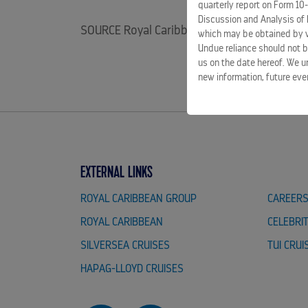
quarterly report on Form 10
Discussion and Analysis of 
SOURCE Royal Caribbean Group
which may be obtained by vi
Undue reliance should not b
us on the date hereof. We u
new information, future eve
EXTERNAL LINKS
ROYAL CARIBBEAN GROUP
CAREER
ROYAL CARIBBEAN
CELEBRI
SILVERSEA CRUISES
TUI CRUI
HAPAG-LLOYD CRUISES