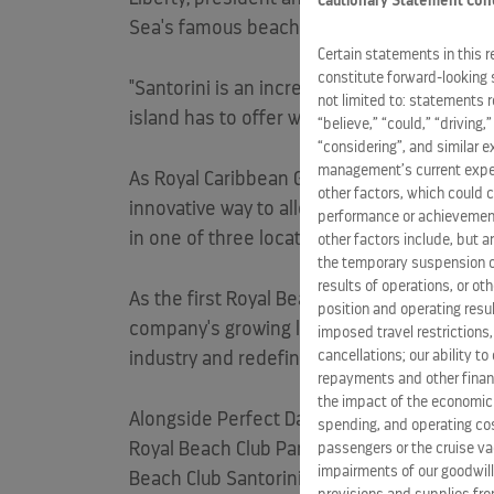
Cautionary Statement Con
Sea's famous beach club culture - creating
Certain statements in this 
constitute forward-looking 
"Santorini is an incredible destination that
not limited to: statements 
island has to offer with the signature servi
“believe,” “could,” “driving,
“considering”, and similar 
management’s current expect
As Royal Caribbean Group prepares for the
other factors, which could c
innovative way to alleviate congestion throu
performance or achievement
in one of three locations, minimizing crow
other factors include, but a
the temporary suspension of
results of operations, or ot
As the first Royal Beach Club experience r
position and operating resul
company's growing lineup of exclusive land
imposed travel restrictions
cancellations; our ability t
industry and redefined the future of cruise
repayments and other financ
the impact of the economic
Alongside Perfect Day at CocoCay in The
Ba
spending, and operating cost
Royal Beach Club Paradise Island in The
Ba
passengers or the cruise vac
impairments of our goodwill,
Beach Club Santorini (2026), Royal Beach C