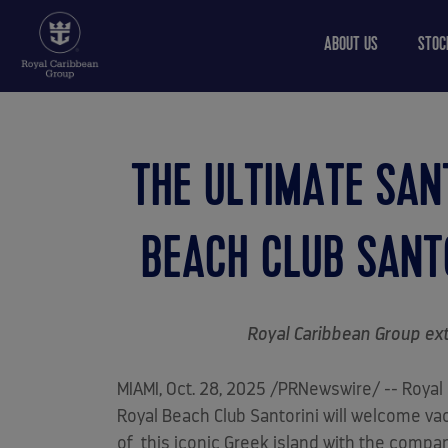
ABOUT US
STOC
THE ULTIMATE SAN
BEACH CLUB SANTO
Royal Caribbean Group ext
MIAMI
,
Oct. 28, 2025
/PRNewswire/ -- Royal C
Royal Beach Club Santorini will welcome v
of this iconic Greek island with the compan