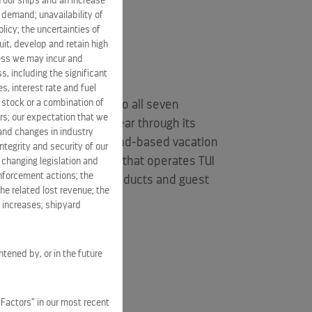
 our ships and an increase
s demand; unavailability of
licy; the uncertainties of
it, develop and retain high
ness we may incur and
s, including the significant
s, interest rate and fuel
n stock or a combination of
s five brands traveling to all seven
rs; our expectation that we
lions of guests each year through its
 and changes in industry
xpanding portfolio of land-based vacation
tegrity and security of our
50% of a joint venture that operates
TUI
 changing legislation and
enforcement actions; the
delivers exciting new products and guest
he related lost revenue; the
linvestor.com
.
t increases; shipyard
htened by, or in the future
 Factors” in our most recent