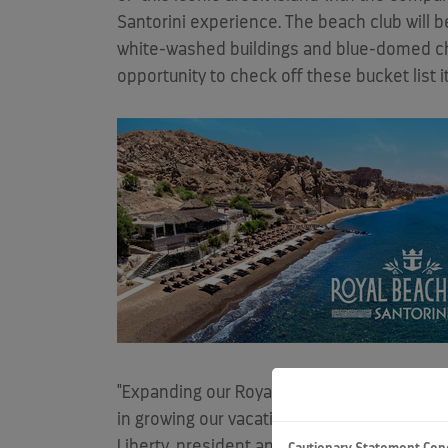
Santorini experience. The beach club will be
white-washed buildings and blue-domed churc
opportunity to check off these bucket list 
"Expanding our Royal Beach Club Collection 
in growing our vacation portfolio from two 
Liberty
, president and CEO, Royal Caribbean 