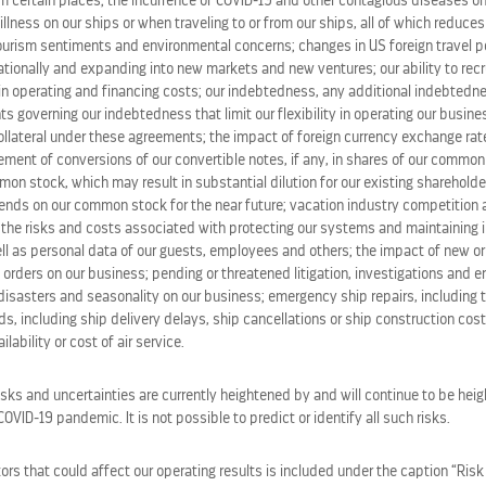
m certain places; the incurrence of COVID-19 and other contagious diseases on
 illness on our ships or when traveling to or from our ships, all of which reduce
tourism sentiments and environmental concerns; changes in US foreign travel po
tionally and expanding into new markets and new ventures; our ability to recru
b Santorini, click
here
.
in operating and financing costs; our indebtedness, any additional indebted
ts governing our indebtedness that limit our flexibility in operating our busines
ollateral under these agreements; the impact of foreign currency exchange rate
lement of conversions of our convertible notes, if any, in shares of our commo
ation industry leader with a global fleet of 68 ships across it
on stock, which may result in substantial dilution for our existing shareholde
est vacations responsibly, Royal Caribbean Group serves mil
idends on our common stock for the near future; vacation industry competition
 Royal Caribbean, Celebrity Cruises, and
Silversea
; and an e
the risks and costs associated with protecting our systems and maintaining in
y
and Royal Beach Club collection. The company also owns 
ll as personal data of our guests, employees and others; the impact of new or
 orders on our business; pending or threatened litigation, investigations and 
h history of innovating, Royal Caribbean Group continually 
disasters and seasonality on our business; emergency ship repairs, including t
eisure travel. Learn more at
royalcaribbeangroup.com
or
rc
s, including ship delivery delays, ship cancellations or ship construction cos
lability or cost of air service.
isks and uncertainties are currently heightened by and will continue to be heig
VID-19 pandemic. It is not possible to predict or identify all such risks.
rs that could affect our operating results is included under the caption “Risk