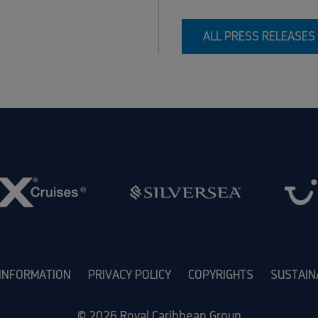
ALL PRESS RELEASES
 INFORMATION
PRIVACY POLICY
COPYRIGHTS
SUSTAIN
© 2026 Royal Caribbean Group