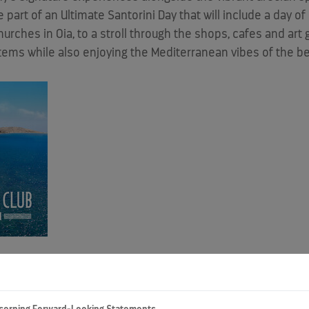
 part of an Ultimate Santorini Day that will include a day o
hes in Oia, to a stroll through the shops, cafes and art gal
items while also enjoying the Mediterranean vibes of the b
to include Santorini - one of the world's most popular and b
to eight by 2028, giving guests more ways to have unforget
Group. "We're thrilled to connect guests with Santorini's ge