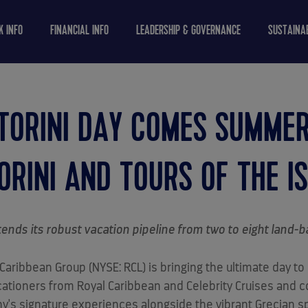
K INFO
FINANCIAL INFO
LEADERSHIP & GOVERNANCE
SUSTAINAB
TORINI DAY COMES SUMME
RINI AND TOURS OF THE I
ends its robust vacation pipeline from two to eight land-
aribbean Group (NYSE: RCL) is bringing the ultimate day to
acationers from Royal Caribbean and Celebrity Cruises and
y's signature experiences alongside the vibrant Grecian spi