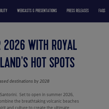
ILITY
WEBCASTS & PRESENTATIONS
PRESS RELEASES
FAQS
R 2026 WITH ROYAL
SLAND'S HOT SPOTS
based destinations by 2028
 Santorini. Set to open in summer 2026,
 combine the breathtaking volcanic beaches
rit and culture to create the ultimate