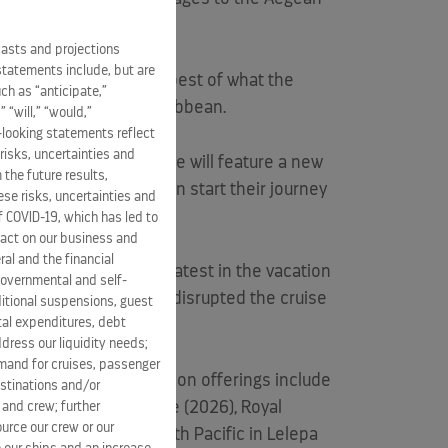
casts and projections
statements include, but are
e are able to bring the best of what the
ch as “anticipate,”
ident and CEO,
Royal Caribbean
.
” “will,” “would,”
-looking statements reflect
risks, uncertainties and
 beach club experience will feature a new
 the future results,
antorini. Vacationers can start their journey
se risks, uncertainties and
s.
of COVID-19, which has led to
pact on our business and
ral and the financial
Club Santorini is the latest in the vacation
 governmental and self-
Day at CocoCay, which disrupted the cruise
ditional suspensions, guest
ital expenditures, debt
dress our liquidity needs;
mand for cruises, passenger
ine of land-based vacation offerings include
estinations and/or
ant at 55 South in
Chile
(2026), Royal
 and crew; further
ource our crew or our
d Royal Beach Club South Pacific in Lelepa