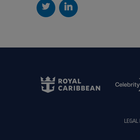
LEGAL