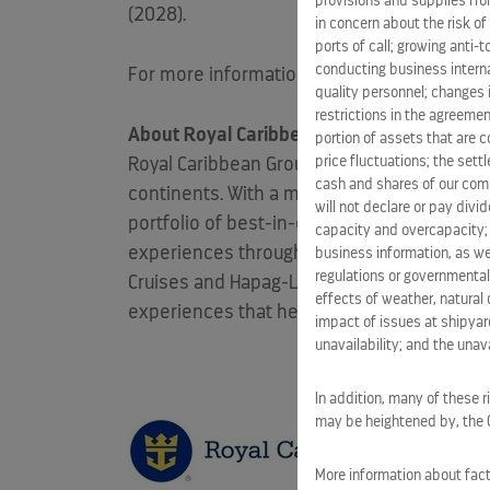
provisions and supplies fro
(2028).
in concern about the risk of
ports of call; growing anti-
conducting business interna
For more information about Royal Beach Clu
quality personnel; changes 
restrictions in the agreemen
About Royal Caribbean Group
portion of assets that are c
price fluctuations; the sett
Royal Caribbean Group (NYSE:
RCL
) is a vac
cash and shares of our comm
continents. With a mission to deliver the b
will not declare or pay div
portfolio of best-in-class brands, including
capacity and overcapacity; 
experiences through Perfect Day at
CocoCa
business information, as we
regulations or governmental
Cruises and
Hapag-Lloyd
Cruises. With a ric
effects of weather, natural 
experiences that help shape the future of l
impact of issues at shipyard
unavailability; and the unavai
In addition, many of these r
may be heightened by, the CO
More information about facto