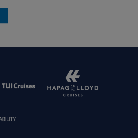
ABILITY