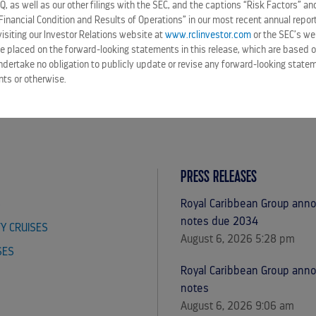
-Q, as well as our other filings with the SEC, and the captions “Risk Factors” 
Financial Condition and Results of Operations” in our most recent annual repor
siting our Investor Relations website at
www.rclinvestor.com
or the SEC’s we
e placed on the forward-looking statements in this release, which are based o
ndertake no obligation to publicly update or revise any forward-looking statem
nts or otherwise.
PRESS RELEASES
S
Royal Caribbean Group annou
notes due 2034
TY CRUISES
August 6, 2026 5:28 pm
SES
Royal Caribbean Group ann
notes
August 6, 2026 9:06 am