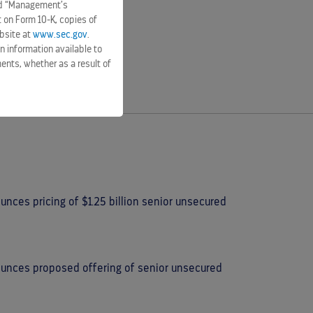
and “Management’s
t on Form 10-K, copies of
bsite at
www.sec.gov
.
n information available to
ents, whether as a result of
nces pricing of $1.25 billion senior unsecured
ounces proposed offering of senior unsecured