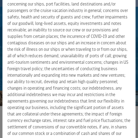
concerning our ships, port facilities, land destinations and/or
passengers or the cruise vacation industry in general; concerns over
SUSTAINABILITY REPORT
safety, health and security of guests and crew; further impairments
of our goodwill, long-lived assets, equity investments and notes
receivable; an inability to source our crew or our provisions and
supplies from certain places; the incurrence of COVID-19 and other
Safeguarding and Protecting the World’s Oceans and
contagious diseases on our ships and an increase in concern about
Destinations we Operate, and the Health and Well-
the risk of illness on our ships or when traveling to or from our ships,
Being of our Guests and Crew Members.
all of which reduces demand; unavailability of ports of call; growing
anti-tourism sentiments and environmental concerns; changes in US
foreign travel policy; the uncertainties of conducting business
VIEW AND DOWNLOAD REPORTS
internationally and expanding into new markets and new ventures;
our ability to recruit, develop and retain high quality personnel;
changes in operating and financing costs; our indebtedness, any
additional indebtedness we may incur and restrictions in the
agreements governing our indebtedness that limit our flexibility in
operating our business, including the significant portion of assets
that are collateral under these agreements; the impact of foreign
currency exchange rates, interest rate and fuel price fluctuations; the
EXTERNAL LINKS
settlement of conversions of our convertible notes, if any, in shares
of our common stock or a combination of cash and shares of our
ROYAL CARIBBEAN GROUP