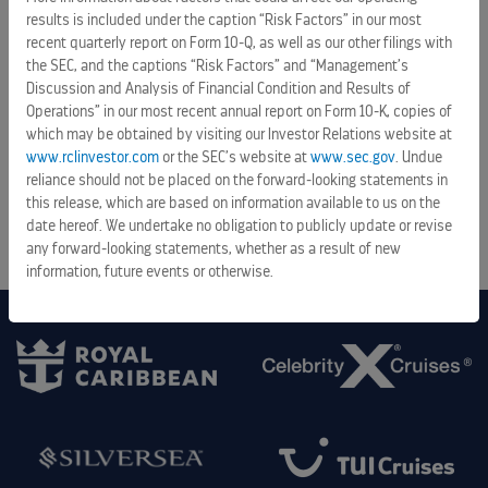
senior unsecured notes due 2034
results is included under the caption “Risk Factors” in our most
recent quarterly report on Form 10-Q, as well as our other filings with
August 6, 2026 5:28 pm
the SEC, and the captions “Risk Factors” and “Management’s
Discussion and Analysis of Financial Condition and Results of
Royal Caribbean Group announces proposed offering of
Operations” in our most recent annual report on Form 10-K, copies of
senior unsecured notes
which may be obtained by visiting our Investor Relations website at
August 6, 2026 9:06 am
www.rclinvestor.com
or the SEC’s website at
www.sec.gov
. Undue
reliance should not be placed on the forward-looking statements in
this release, which are based on information available to us on the
ALL PRESS RELEASES
date hereof. We undertake no obligation to publicly update or revise
any forward-looking statements, whether as a result of new
information, future events or otherwise.