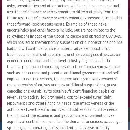
The Group is expanding its portfolio of private
risks, uncertainties and other factors, which could cause our actual
destinations through its Perfect Day and Royal Beach Club
results, performance or achievements to differ materially from the
collections, and the company will enter river cruising in
future results, performance or achievements expressed or implied in
2027 with Celebrity River Cruises. Powered by innovative
those forward-looking statements. Examples of these risks,
uncertainties and other factors include, but are not limited to the
brands, advanced technology, and an industry-leading
following: the impact of the global incidence and spread of COVID-19,
loyalty program, the company has built a connected
which has led to the temporary suspension of our operations and has
vacation ecosystem, turning the vacation of a lifetime into
had and will continue to have a material adverse impact on our
a lifetime of vacations.
business and results of operations, or other contagious illnesses on
economic conditions and the travel industry in general and the
Named to the
Fortune
World’s Most Admired Companies
financial position and operating results of our Company in particular,
2026 list and to
Forbes’
2026 Best American Companies
such as: the current and potential additional governmental and self-
lists, Royal Caribbean Group is guided by its mission to
imposed travel restrictions, the current and potential extension of
deliver the best vacations responsibly. For more
the suspension of cruises and new additional suspensions, guest
cancellations; our ability to obtain sufficient financing, capital or
information, visit
royalcaribbeangroup.com
.
revenues to satisfy liquidity needs, capital expenditures, debt
repayments and other financing needs; the effectiveness of the
actions we have taken to improve and address our liquidity needs;
the impact of the economic and geopolitical environment on key
aspects of our business, such as the demand for cruises, passenger
spending, and operating costs; incidents or adverse publicity