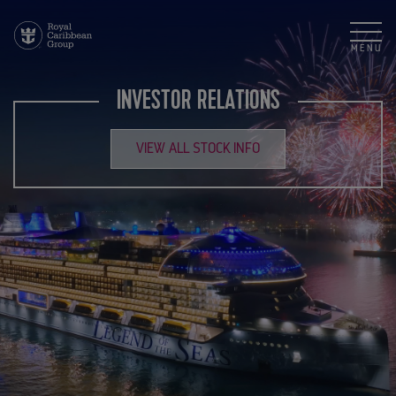
MENU
INVESTOR RELATIONS
VIEW ALL STOCK INFO