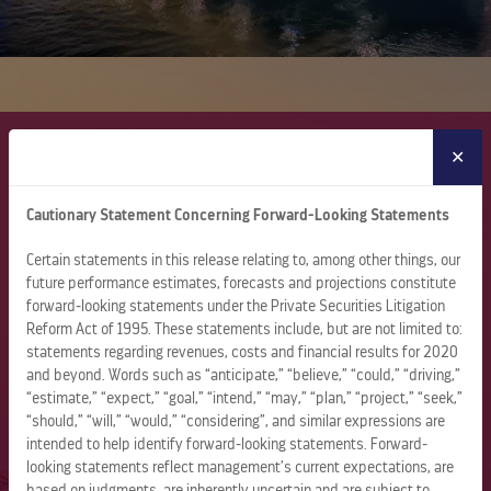
GLOBAL LEADERSHIP
✕
Cautionary Statement Concerning Forward-Looking Statements
About Royal Caribbean Group
Certain statements in this release relating to, among other things, our
Royal Caribbean Group is a leading global vacation
future performance estimates, forecasts and projections constitute
company spanning cruise, one-of-a-kind destinations, and
forward-looking statements under the Private Securities Litigation
land-based vacation experiences. The company operates
Reform Act of 1995. These statements include, but are not limited to:
71 ships sailing to more than 1,000 destinations across all
statements regarding revenues, costs and financial results for 2020
seven continents through its three wholly owned brands –
and beyond. Words such as “anticipate,” “believe,” “could,” “driving,”
“estimate,” “expect,” “goal,” “intend,” “may,” “plan,” “project,” “seek,”
Royal Caribbean, Celebrity Cruises, and Silversea – and a
“should,” “will,” “would,” “considering”, and similar expressions are
50% joint venture interest in TUI Cruises, which operates
intended to help identify forward-looking statements. Forward-
the Mein Schiff and Hapag-Lloyd brands.
looking statements reflect management’s current expectations, are
based on judgments, are inherently uncertain and are subject to