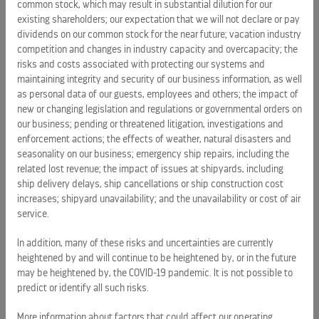
common stock, which may result in substantial dilution for our
existing shareholders; our expectation that we will not declare or pay
ROYAL CARIBBEAN
dividends on our common stock for the near future; vacation industry
SILVERSEA CRUISES
competition and changes in industry capacity and overcapacity; the
risks and costs associated with protecting our systems and
HAPAG-LLOYD CRUISES
maintaining integrity and security of our business information, as well
as personal data of our guests, employees and others; the impact of
CAREERS
new or changing legislation and regulations or governmental orders on
CELEBRITY CRUISES
our business; pending or threatened litigation, investigations and
enforcement actions; the effects of weather, natural disasters and
TUI CRUISES
seasonality on our business; emergency ship repairs, including the
related lost revenue; the impact of issues at shipyards, including
ship delivery delays, ship cancellations or ship construction cost
increases; shipyard unavailability; and the unavailability or cost of air
service.
In addition, many of these risks and uncertainties are currently
heightened by and will continue to be heightened by, or in the future
may be heightened by, the COVID-19 pandemic. It is not possible to
PRESS RELEASES
predict or identify all such risks.
Royal Caribbean Group announces pricing of $1.25 billion
More information about factors that could affect our operating