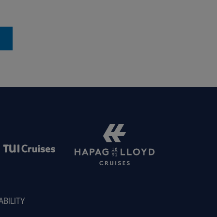
ABILITY