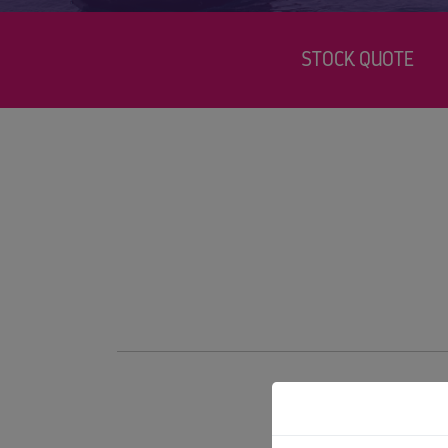
STOCK QUOTE