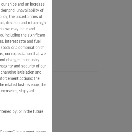
 our ships and an increase
s demand; unavailability of
licy; the uncertainties of
it, develop and retain high
ness we may incur and
s, including the significant
s, interest rate and fuel
n stock or a combination of
rs; our expectation that we
 and changes in industry
tegrity and security of our
 changing legislation and
enforcement actions; the
he related lost revenue; the
t increases; shipyard
htened by, or in the future