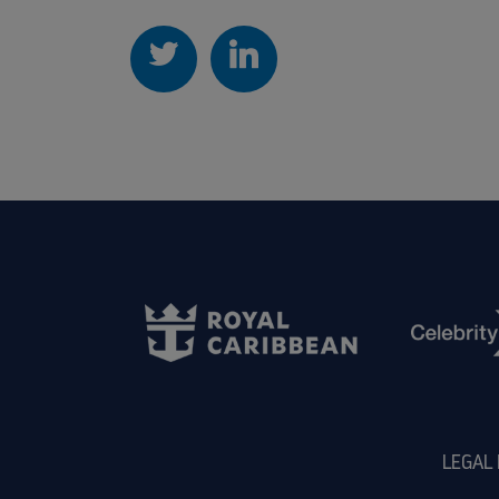
LEGAL