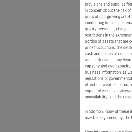
provisions and supplies fro
in concern about the risk of
ports of call; growing anti-
conducting business interna
quality personnel; changes 
restrictions in the agreemen
portion of assets that are c
price fluctuations; the sett
cash and shares of our comm
will not declare or pay div
capacity and overcapacity; 
business information, as we
regulations or governmental
effects of weather, natural 
impact of issues at shipyard
unavailability; and the unavai
In addition, many of these r
may be heightened by, the CO