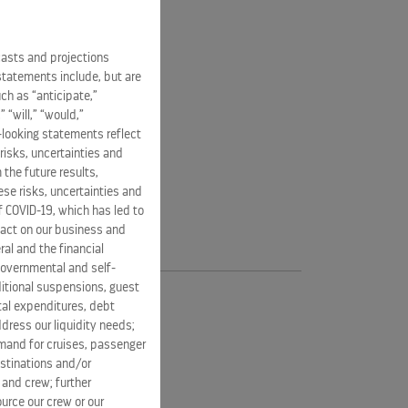
casts and projections
statements include, but are
ch as “anticipate,”
” “will,” “would,”
-looking statements reflect
risks, uncertainties and
 the future results,
se risks, uncertainties and
of COVID-19, which has led to
pact on our business and
ral and the financial
 governmental and self-
ditional suspensions, guest
ital expenditures, debt
dress our liquidity needs;
mand for cruises, passenger
estinations and/or
 and crew; further
ource our crew or our