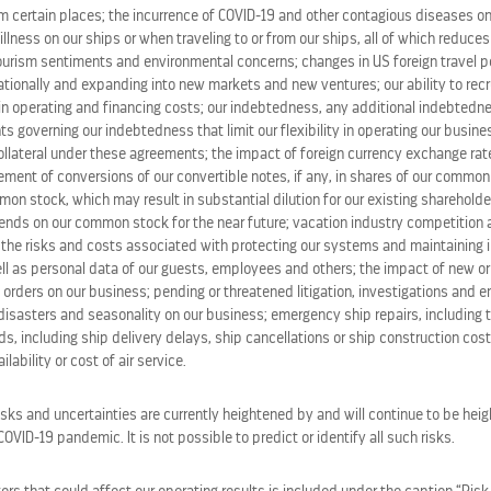
m certain places; the incurrence of COVID-19 and other contagious diseases on
 illness on our ships or when traveling to or from our ships, all of which reduce
tourism sentiments and environmental concerns; changes in US foreign travel po
tionally and expanding into new markets and new ventures; our ability to recru
in operating and financing costs; our indebtedness, any additional indebted
ts governing our indebtedness that limit our flexibility in operating our busines
ollateral under these agreements; the impact of foreign currency exchange rate
lement of conversions of our convertible notes, if any, in shares of our commo
on stock, which may result in substantial dilution for our existing shareholde
idends on our common stock for the near future; vacation industry competition
the risks and costs associated with protecting our systems and maintaining in
ll as personal data of our guests, employees and others; the impact of new or
 orders on our business; pending or threatened litigation, investigations and 
disasters and seasonality on our business; emergency ship repairs, including t
s, including ship delivery delays, ship cancellations or ship construction cos
lability or cost of air service.
STOCK CALCULATOR
isks and uncertainties are currently heightened by and will continue to be heig
VID-19 pandemic. It is not possible to predict or identify all such risks.