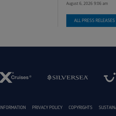
August 6, 2026 9:06 am
ALL PRESS RELEASES
 INFORMATION
PRIVACY POLICY
COPYRIGHTS
SUSTAIN