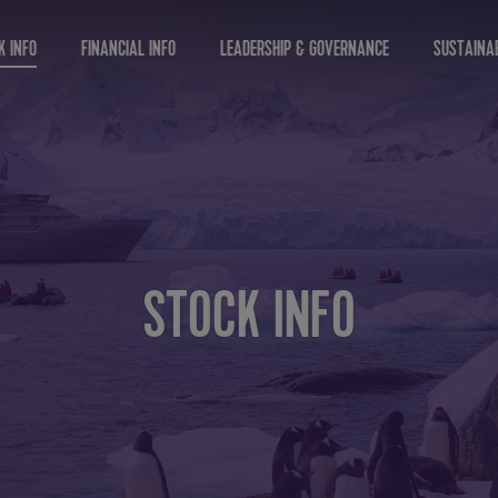
K INFO
FINANCIAL INFO
LEADERSHIP & GOVERNANCE
SUSTAINAB
STOCK INFO