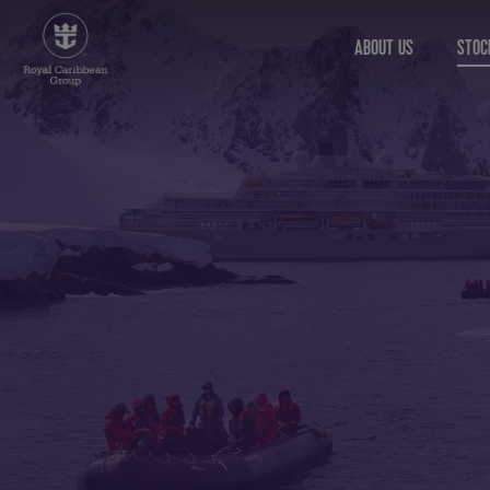
ABOUT US
STOC