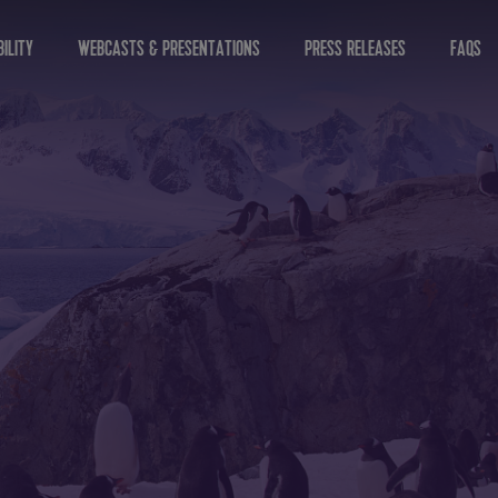
ILITY
WEBCASTS & PRESENTATIONS
PRESS RELEASES
FAQS