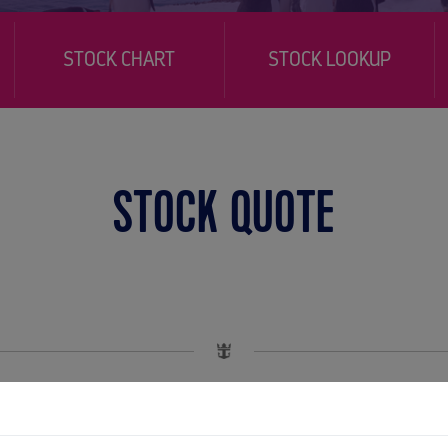
STOCK CHART
STOCK LOOKUP
STOCK QUOTE