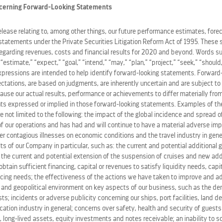
STOCK CHART
cerning Forward-Looking Statements
release relating to, among other things, our future performance estimates, fore
statements under the Private Securities Litigation Reform Act of 1995. These 
regarding revenues, costs and financial results for 2020 and beyond. Words su
” “estimate,” “expect,” “goal,” “intend,” “may,” “plan,” “project,” “seek,” “should,
expressions are intended to help identify forward-looking statements. Forward
ations, are based on judgments, are inherently uncertain and are subject to 
ause our actual results, performance or achievements to differ materially from
s expressed or implied in those forward-looking statements. Examples of the
re not limited to the following: the impact of the global incidence and spread 
 our operations and has had and will continue to have a material adverse im
her contagious illnesses on economic conditions and the travel industry in gene
ts of our Company in particular, such as: the current and potential additional
, the current and potential extension of the suspension of cruises and new ad
o obtain sufficient financing, capital or revenues to satisfy liquidity needs, cap
ing needs; the effectiveness of the actions we have taken to improve and ad
 and geopolitical environment on key aspects of our business, such as the de
STOCK LOOKUP
s; incidents or adverse publicity concerning our ships, port facilities, land d
ation industry in general; concerns over safety, health and security of guests
 long-lived assets, equity investments and notes receivable; an inability to s