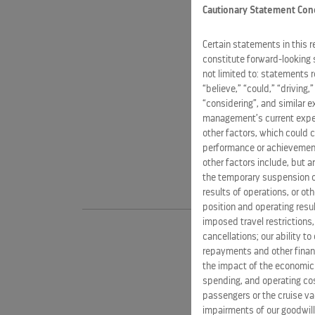
Cautionary Statement Con
Certain statements in this 
constitute forward-looking 
not limited to: statements 
“believe,” “could,” “driving,
“considering”, and similar 
management’s current expect
other factors, which could c
performance or achievement
other factors include, but a
the temporary suspension of
results of operations, or ot
position and operating resul
imposed travel restrictions
cancellations; our ability t
repayments and other financ
the impact of the economic
spending, and operating cost
passengers or the cruise vac
impairments of our goodwill,