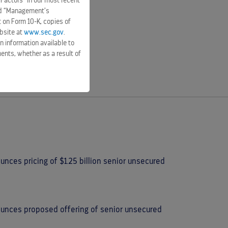
 Factors” in our most recent
and “Management’s
t on Form 10-K, copies of
bsite at
www.sec.gov
.
n information available to
ents, whether as a result of
nces pricing of $1.25 billion senior unsecured
ounces proposed offering of senior unsecured