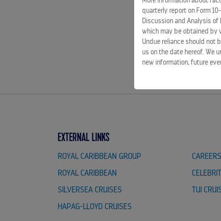
More information about facto
quarterly report on Form 10
Discussion and Analysis of 
which may be obtained by vi
Undue reliance should not b
us on the date hereof. We u
new information, future eve
EXTERNAL LINKS
ROYAL CARIBBEAN GROUP
CAREER
ROYAL CARIBBEAN
CELEBRI
SILVERSEA CRUISES
TUI CRUI
HAPAG-LLOYD CRUISES