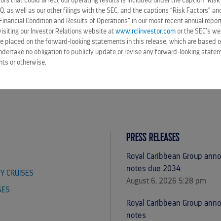
rs that could affect our operating results is included under the caption “Risk
-Q, as well as our other filings with the SEC, and the captions “Risk Factors” 
Financial Condition and Results of Operations” in our most recent annual repor
siting our Investor Relations website at
www.rclinvestor.com
or the SEC’s we
e placed on the forward-looking statements in this release, which are based o
ndertake no obligation to publicly update or revise any forward-looking statem
nts or otherwise.
PRESS RELEASES
S
Royal Caribbean Group annou
notes due 2034
TY CRUISES
August 6, 2026 5:28 pm
SES
Royal Caribbean Group ann
notes