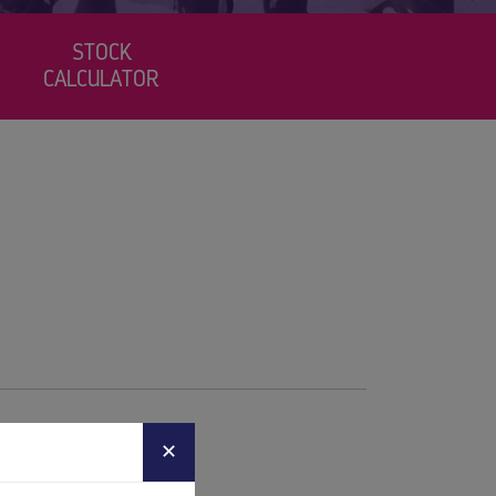
STOCK
CALCULATOR
✕