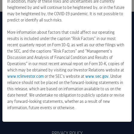
In addition, many of these risks and uncertainties are currently
heightened by and will continue to be heightened by, or in the future
may be heightened by, the COVID-19 pandemic. It is not possible to
predict or identify all such risks.
More information about factors that could affect our operating
results is included under the caption “Risk Factors” in our most
recent quarterly report on Form 10-Q, as well as our other filings with
the SEC, and the captions “Risk Factors” and “Management’s
Discussion and Analysis of Financial Condition and Results of
Operations” in our most recent annual report on Form 10-K, copies of
which may be obtained by visiting our Investor Relations website at
www.rclinvestor.com
or the SEC’s website at
www.sec.gov
. Undue
reliance should not be placed on the forward-looking statements in
this release, which are based on information available to us on the
date hereof. We undertake no obligation to publicly update or revise
any forward-looking statements, whether as a result of new
information, future events or otherwise.
LEGAL INFORMATION
PRIVACY POLICY