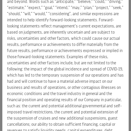
and beyond. Words such as “anticipate,” “believe,” “could,” “driving,”
based vacation experiences. The company operates 71
“estimate,” “expect,” “goal,” “intend,” “may,” “plan,” “project,” “seek,”
ships sailing to more than 1,000 destinations across all
“should,” “will,” “would,” “considering”, and similar expressions are
seven continents through its three wholly owned brands –
intended to help identify forward-looking statements. Forward-
Royal Caribbean, Celebrity Cruises, and Silversea – and a
looking statements reflect management’s current expectations, are
based on judgments, are inherently uncertain and are subject to
50% joint venture interest in TUI Cruises, which operates the
risks, uncertainties and other factors, which could cause our actual
Mein Schiff and Hapag-Lloyd brands.
results, performance or achievements to differ materially from the
future results, performance or achievements expressed or implied in
The Group is expanding its portfolio of private destinations
those forward-looking statements. Examples of these risks,
through its Perfect Day and Royal Beach Club collections,
uncertainties and other factors include, but are not limited to the
and the company will enter river cruising in 2027 with
following: the impact of the global incidence and spread of COVID-19,
Celebrity River Cruises. Powered by innovative brands,
which has led to the temporary suspension of our operations and has
advanced technology, and an industry-leading loyalty
had and will continue to have a material adverse impact on our
business and results of operations, or other contagious illnesses on
program, the company has built a connected vacation
economic conditions and the travel industry in general and the
ecosystem, turning the vacation of a lifetime into a lifetime
financial position and operating results of our Company in particular,
of vacations.
such as: the current and potential additional governmental and self-
imposed travel restrictions, the current and potential extension of
Named to the
Fortune
World’s Most Admired Companies
the suspension of cruises and new additional suspensions, guest
2026 list and to
Forbes’
2026 Best American Companies
cancellations; our ability to obtain sufficient financing, capital or
lists, Royal Caribbean Group is guided by its mission to
revenues to satisfy liquidity needs, capital expenditures, debt