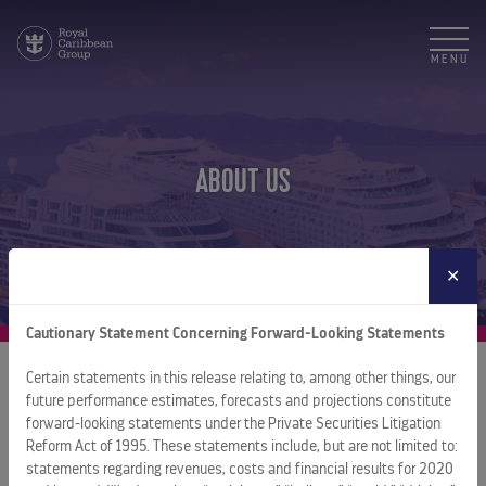
MENU
ABOUT US
✕
Cautionary Statement Concerning Forward-Looking Statements
Certain statements in this release relating to, among other things, our
future performance estimates, forecasts and projections constitute
About Royal Caribbean Group
forward-looking statements under the Private Securities Litigation
Reform Act of 1995. These statements include, but are not limited to:
Royal Caribbean Group is a leading global vacation company
statements regarding revenues, costs and financial results for 2020
spanning cruise, one-of-a-kind destinations, and land-