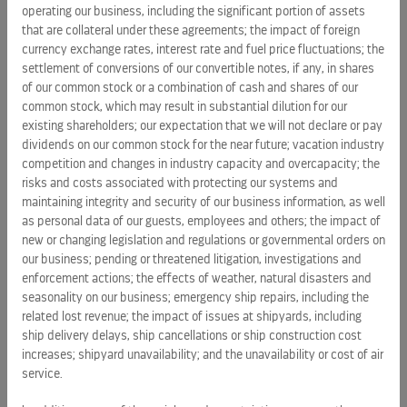
operating our business, including the significant portion of assets
that are collateral under these agreements; the impact of foreign
currency exchange rates, interest rate and fuel price fluctuations; the
settlement of conversions of our convertible notes, if any, in shares
of our common stock or a combination of cash and shares of our
common stock, which may result in substantial dilution for our
existing shareholders; our expectation that we will not declare or pay
dividends on our common stock for the near future; vacation industry
PRESS RELEASES
competition and changes in industry capacity and overcapacity; the
risks and costs associated with protecting our systems and
Royal Caribbean Group announces pricing of $1.25 billion
maintaining integrity and security of our business information, as well
senior unsecured notes due 2034
as personal data of our guests, employees and others; the impact of
August 6, 2026 5:28 pm
new or changing legislation and regulations or governmental orders on
our business; pending or threatened litigation, investigations and
enforcement actions; the effects of weather, natural disasters and
Royal Caribbean Group announces proposed offering of
seasonality on our business; emergency ship repairs, including the
senior unsecured notes
related lost revenue; the impact of issues at shipyards, including
August 6, 2026 9:06 am
ship delivery delays, ship cancellations or ship construction cost
increases; shipyard unavailability; and the unavailability or cost of air
service.
ALL PRESS RELEASES