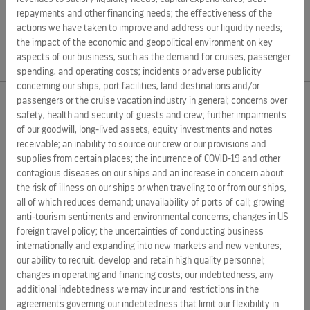
deliver the best vacations responsibly. For more
repayments and other financing needs; the effectiveness of the
information, visit
royalcaribbeangroup.com
.
actions we have taken to improve and address our liquidity needs;
the impact of the economic and geopolitical environment on key
aspects of our business, such as the demand for cruises, passenger
spending, and operating costs; incidents or adverse publicity
concerning our ships, port facilities, land destinations and/or
passengers or the cruise vacation industry in general; concerns over
safety, health and security of guests and crew; further impairments
EXTERNAL LINKS
of our goodwill, long-lived assets, equity investments and notes
receivable; an inability to source our crew or our provisions and
ROYAL CARIBBEAN GROUP
supplies from certain places; the incurrence of COVID-19 and other
ROYAL CARIBBEAN
contagious diseases on our ships and an increase in concern about
the risk of illness on our ships or when traveling to or from our ships,
SILVERSEA CRUISES
all of which reduces demand; unavailability of ports of call; growing
anti-tourism sentiments and environmental concerns; changes in US
HAPAG-LLOYD CRUISES
foreign travel policy; the uncertainties of conducting business
internationally and expanding into new markets and new ventures;
CAREERS
our ability to recruit, develop and retain high quality personnel;
CELEBRITY CRUISES
changes in operating and financing costs; our indebtedness, any
additional indebtedness we may incur and restrictions in the
TUI CRUISES
agreements governing our indebtedness that limit our flexibility in