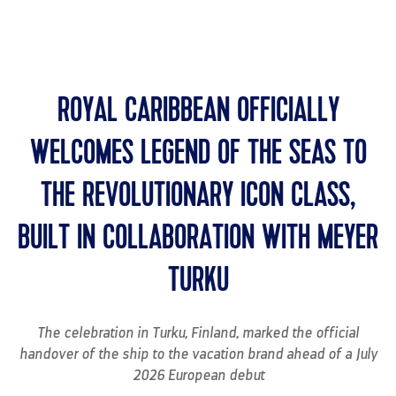
MENU
ROYAL CARIBBEAN OFFICIALLY
WELCOMES LEGEND OF THE SEAS TO
THE REVOLUTIONARY ICON CLASS,
BUILT IN COLLABORATION WITH MEYER
TURKU
The celebration in Turku, Finland, marked the official
handover of the ship to the vacation brand ahead of a July
2026 European debut