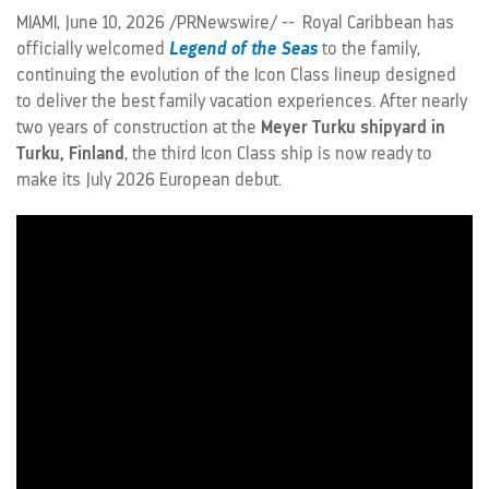
MIAMI
,
June 10, 2026
/PRNewswire/ -- Royal Caribbean has
officially welcomed
Legend of the Seas
to the family,
continuing the evolution of the Icon Class lineup designed
to deliver the best family vacation experiences. After nearly
two years of construction at the
Meyer Turku shipyard in
Turku, Finland
, the third Icon Class ship is now ready to
make its July 2026 European debut.