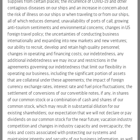
supplies from certain places; the incurrence of COVID-19 and other
millions of microscopic air bubbles to further reduce
contagious diseases on our ships and an increase in concern about
resistance and drag. In initial uses, air lubrication has
the risk of illness on our ships or when traveling to or from our ships,
reduced fuel consumption at speed by 7 to 8 percent.
all of which reduces demand; unavailability of ports of call; growing
anti-tourism sentiments and environmental concerns; changes in US
Complementing RCL’s energy conservation efforts are
foreign travel policy; the uncertainties of conducting business
initiatives to use alternative energy sources. Some RCL ships
internationally and expanding into new markets and new ventures;
are already equipped with solar panels that generate
our ability to recruit, develop and retain high quality personnel;
sufficient power for limited onboard needs. At Sea Beyond,
changes in operating and financing costs; our indebtedness, any
additional indebtedness we may incur and restrictions in the
RCL will be previewing the use of fuel cells for power
agreements governing our indebtedness that limit our flexibility in
generation. Fuel cell use could fundamentally change ship
operating our business, including the significant portion of assets
design by distributing power sources throughout the ship.
that are collateral under these agreements; the impact of foreign
Furthermore, adoption of fuel cells would also mean
currency exchange rates, interest rate and fuel price fluctuations; the
producing less energy from diesel generators, reducing
settlement of conversions of our convertible notes, if any, in shares
ships’ environmental footprints. The company is planning
of our common stock or a combination of cash and shares of our
fuel cell experiments on existing ships, with an eye to
common stock, which may result in substantial dilution for our
existing shareholders; our expectation that we will not declare or pay
extensive use of fuel cells and liquefied natural gas (LNG)
dividends on our common stock for the near future; vacation industry
propulsion on its upcoming Icon class of ships. “We are fully
competition and changes in industry capacity and overcapacity; the
embracing the expectation that we run an environmentally
risks and costs associated with protecting our systems and
sustainable business,” said Fain. “Experimenting with new
maintaining integrity and security of our business information, as well