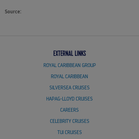
Source:
EXTERNAL LINKS
ROYAL CARIBBEAN GROUP
ROYAL CARIBBEAN
SILVERSEA CRUISES
HAPAG-LLOYD CRUISES
CAREERS
CELEBRITY CRUISES
TUI CRUISES