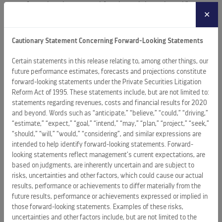
away from their homes and families while on board.”
✕
For the RCL fleet: smarter, safer ships and a reduced
environmental footprint
Cautionary Statement Concerning Forward-Looking Statements
Also showcased at Sea Beyond will be innovations aimed at
Certain statements in this release relating to, among other things, our
future performance estimates, forecasts and projections constitute
enhancing overall ship management and improving energy
forward-looking statements under the Private Securities Litigation
efficiency.
Reform Act of 1995. These statements include, but are not limited to:
statements regarding revenues, costs and financial results for 2020
For example, forthcoming command centers will use
and beyond. Words such as “anticipate,” “believe,” “could,” “driving,”
augmented reality to assist with navigation and
“estimate,” “expect,” “goal,” “intend,” “may,” “plan,” “project,” “seek,”
maneuvering. “Think of it as enabling the nautical equivalent
“should,” “will,” “would,” “considering”, and similar expressions are
of flying on instruments,” said Fain. “Our ships always
intended to help identify forward-looking statements. Forward-
operate with keen sensitivity to the limitations the weather
looking statements reflect management’s current expectations, are
based on judgments, are inherently uncertain and are subject to
may impose. But having new means to mitigate the
risks, uncertainties and other factors, which could cause our actual
weather’s impacts on departures and arrivals helps us
results, performance or achievements to differ materially from the
uphold schedule and itinerary commitments important to
future results, performance or achievements expressed or implied in
our guests,” added Fain.
those forward-looking statements. Examples of these risks,
uncertainties and other factors include, but are not limited to the