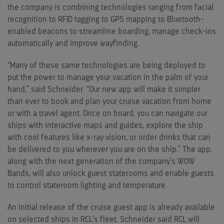
the company is combining technologies ranging from facial
recognition to RFID tagging to GPS mapping to Bluetooth-
enabled beacons to streamline boarding, manage check-ins
automatically and improve wayfinding.
“Many of these same technologies are being deployed to
put the power to manage your vacation in the palm of your
hand,” said Schneider. “Our new app will make it simpler
than ever to book and plan your cruise vacation from home
or with a travel agent. Once on board, you can navigate our
ships with interactive maps and guides, explore the ship
with cool features like x-ray vision, or order drinks that can
be delivered to you wherever you are on the ship.” The app,
along with the next generation of the company’s WOW
Bands, will also unlock guest staterooms and enable guests
to control stateroom lighting and temperature.
An initial release of the cruise guest app is already available
on selected ships in RCL’s fleet. Schneider said RCL will