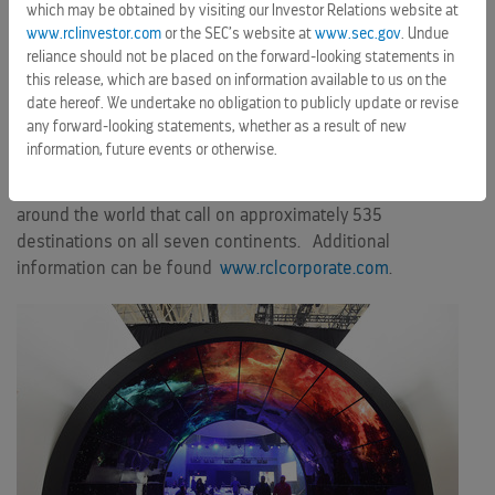
vacation company that owns and operates three global
which may be obtained by visiting our Investor Relations website at
brands: Royal Caribbean International, Celebrity Cruises and
www.rclinvestor.com
or the SEC’s website at
www.sec.gov
. Undue
Azamara Club Cruises. We are a 50 percent joint venture
reliance should not be placed on the forward-looking statements in
this release, which are based on information available to us on the
owner of the German brand TUI Cruises, a 49 percent
date hereof. We undertake no obligation to publicly update or revise
shareholder in the Spanish brand Pullmantur and a minority
any forward-looking statements, whether as a result of new
shareholder in the Chinese brand SkySea Cruises. Together,
information, future events or otherwise.
these brands operate a combined total of 48 ships with an
additional twelve on order. They operate diverse itineraries
around the world that call on approximately 535
destinations on all seven continents. Additional
information can be found
www.rclcorporate.com
.