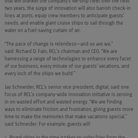
that will blanket the company’s 48-ship fleet over the next
two years, the surge of innovation will also banish check-in
lines at ports, equip crew members to anticipate guests’
needs, and enable giant cruise ships to sail through the
water on a fuel-saving curtain of air.
“The pace of change is relentless—and so are we,”
said
Richard D. Fain
, RCL’s chairman and CEO. “We are
harnessing a range of technologies to enhance every facet
of our business, every minute of our guests’ vacations, and
every inch of the ships we build.”
Jay Schneider
, RCL’s senior vice president, digital, said one
focus of RCL’s company-wide innovation initiative is zeroing
in on wasted effort and wasted energy. “We are finding
ways to eliminate friction and frustration, giving guests more
time to make the memories that make vacations special,”
said Schneider. For example, guests will:
Board ships in the time it takes to order fries from the