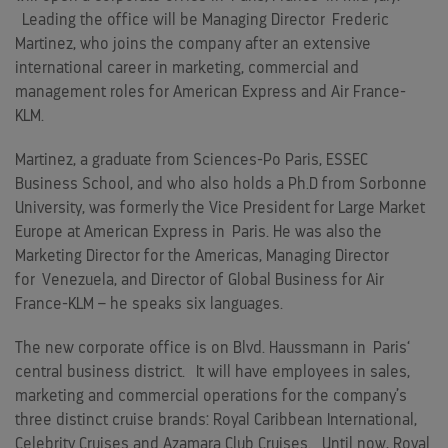
Leading the office will be Managing Director
Frederic
Martinez
, who joins the company after an extensive
international career in marketing, commercial and
management roles for American Express and Air France-
KLM.
Martinez, a graduate from Sciences-Po Paris, ESSEC
Business School, and who also holds a Ph.D from Sorbonne
University, was formerly the Vice President for Large Market
Europe at American Express in
Paris
. He was also the
Marketing Director for the Americas, Managing Director
for
Venezuela
, and Director of Global Business for Air
France-KLM – he speaks six languages.
The new corporate office is on Blvd. Haussmann in
Paris
‘
central business district. It will have employees in sales,
marketing and commercial operations for the company’s
three distinct cruise brands: Royal Caribbean International,
Celebrity Cruises and Azamara Club Cruises. Until now, Royal