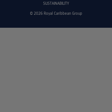
SUSTAINABILITY
© 2026 Royal Caribbean Group