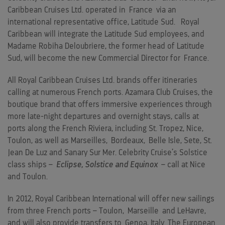
Caribbean Cruises Ltd. operated in
France
via an
international representative office, Latitude Sud. Royal
Caribbean will integrate the Latitude Sud employees, and
Madame Robiha Deloubriere, the former head of Latitude
Sud, will become the new Commercial Director for
France
.
All Royal Caribbean Cruises Ltd. brands offer itineraries
calling at numerous French ports. Azamara Club Cruises, the
boutique brand that offers immersive experiences through
more late-night departures and overnight stays, calls at
ports along the French Riviera, including St. Tropez, Nice,
Toulon, as well as Marseilles,
Bordeaux
,
Belle Isle
, Sete, St.
Jean De Luz and Sanary Sur Mer. Celebrity Cruise’s Solstice
class ships –
Eclipse, Solstice and Equinox
– call at Nice
and Toulon.
In 2012, Royal Caribbean International will offer new sailings
from three French ports – Toulon,
Marseille
and LeHavre,
and will also provide transfers to
Genoa, Italy
. The European