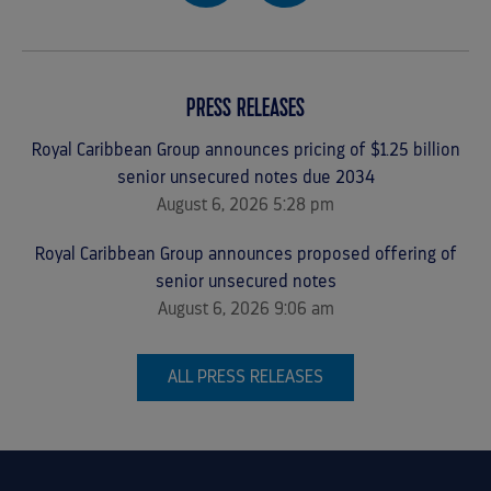
PRESS RELEASES
Royal Caribbean Group announces pricing of $1.25 billion
senior unsecured notes due 2034
August 6, 2026 5:28 pm
Royal Caribbean Group announces proposed offering of
senior unsecured notes
August 6, 2026 9:06 am
ALL PRESS RELEASES