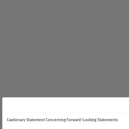
Cautionary Statement Concerning Forward-Looking Statements