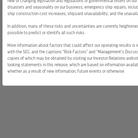
new or changing legislation and regulations or governmental orders on our 
disasters and seasonality on our business; emergency ship repairs, includi
ship construction cost increases; shipyard unavailability; and the unavailab
In addition, many of these risks and uncertainties are currently heightene
possible to predict or identify all such risks.
More information about factors that could affect our operating results is i
with the SEC, and the captions “Risk Factors” and “Management’s Discussi
copies of which may be obtained by visiting our Investor Relations websi
looking statements in this release, which are based on information availa
whether as a result of new information, future events or otherwise.