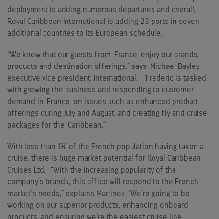
deployment is adding numerous departures and overall,
Royal Caribbean International is adding 23 ports in seven
additional countries to its European schedule.
“We know that our guests from
France
enjoy our brands,
products and destination offerings,” says
Michael Bayley
,
executive vice president, International. “Frederic is tasked
with growing the business and responding to customer
demand in
France
on issues such as enhanced product
offerings during July and August, and creating fly and cruise
packages for the
Caribbean
.”
With less than 1% of the French population having taken a
cruise, there is huge market potential for Royal Caribbean
Cruises Ltd. “With the increasing popularity of the
company’s brands, this office will respond to the French
market’s needs,” explains Martinez. “We’re going to be
working on our superior products, enhancing onboard
products, and ensuring we’re the easiest cruise line