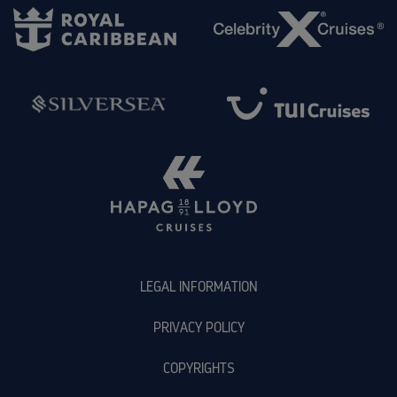
LEGAL INFORMATION
PRIVACY POLICY
COPYRIGHTS