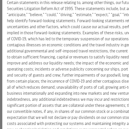
Certain statements in this release relating to, among other things, our f
Securities Litigation Reform Act of 1995. These statements include, but 
“anticipate,” “believe,” “could,” “driving,” “estimate,” “expect,” “goal,” “i
help identify forward-looking statements. Forward-looking statements ref
uncertainties and other factors, which could cause our actual results, p
implied in those forward-looking statements. Examples of these risks, unce
of COVID-19, which has led to the temporary suspension of our operations 
contagious illnesses on economic conditions and the travel industry in gen
additional governmental and self-imposed travel restrictions, the current
to obtain sufficient financing, capital or revenues to satisfy liquidity n
improve and address our liquidity needs; the impact of the economic and
operating costs; incidents or adverse publicity concerning our ships, port 
and security of guests and crew; further impairments of our goodwill, long
from certain places; the incurrence of COVID-19 and other contagious disea
all of which reduces demand; unavailability of ports of call; growing anti
business internationally and expanding into new markets and new ventures; 
indebtedness, any additional indebtedness we may incur and restrictions i
significant portion of assets that are collateral under these agreements; 
our convertible notes, if any, in shares of our common stock or a combinat
expectation that we will not declare or pay dividends on our common stoc
costs associated with protecting our systems and maintaining integrity a