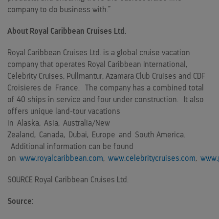
company to do business with.”
About Royal Caribbean Cruises Ltd.
Royal Caribbean Cruises Ltd. is a global cruise vacation
company that operates Royal Caribbean International,
Celebrity Cruises, Pullmantur, Azamara Club Cruises and CDF
Croisieres de
France
. The company has a combined total
of 40 ships in service and four under construction. It also
offers unique land-tour vacations
in
Alaska
,
Asia
,
Australia
/
New
Zealand
,
Canada
,
Dubai
,
Europe
and
South America
.
Additional information can be found
on
www.royalcaribbean.com
,
www.celebritycruises.com
,
www.p
SOURCE Royal Caribbean Cruises Ltd.
Source: