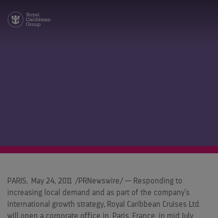
PARIS
,
May 24, 2011
/PRNewswire/ — Responding to
increasing local demand and as part of the company’s
international growth strategy, Royal Caribbean Cruises Ltd.
will open a corporate office in
Paris, France
in mid July.