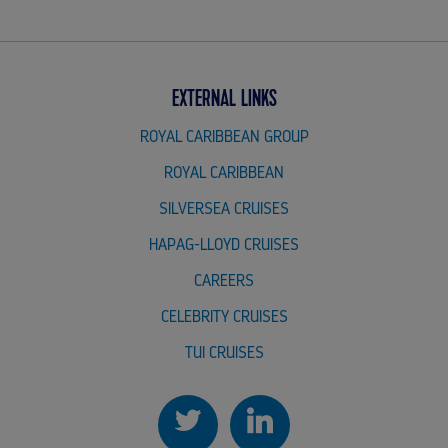
EXTERNAL LINKS
ROYAL CARIBBEAN GROUP
ROYAL CARIBBEAN
SILVERSEA CRUISES
HAPAG-LLOYD CRUISES
CAREERS
CELEBRITY CRUISES
TUI CRUISES