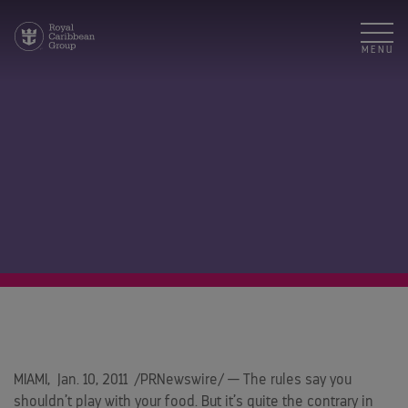
MENU
MIAMI
,
Jan. 10, 2011
/PRNewswire/ — The rules say you
shouldn’t play with your food. But it’s quite the contrary in