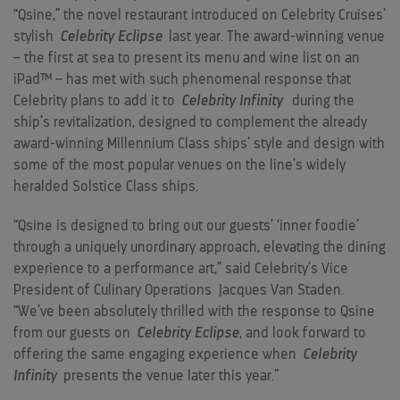
“Qsine,” the novel restaurant introduced on Celebrity Cruises’
stylish
Celebrity Eclipse
last year. The award-winning venue
– the first at sea to present its menu and wine list on an
iPad™ – has met with such phenomenal response that
Celebrity plans to add it to
Celebrity Infinity
during the
ship’s revitalization, designed to complement the already
award-winning Millennium Class ships’ style and design with
some of the most popular venues on the line’s widely
heralded Solstice Class ships.
“Qsine is designed to bring out our guests’ ‘inner foodie’
through a uniquely unordinary approach, elevating the dining
experience to a performance art,” said Celebrity’s Vice
President of Culinary Operations
Jacques Van Staden
.
“We’ve been absolutely thrilled with the response to Qsine
from our guests on
Celebrity Eclipse
, and look forward to
offering the same engaging experience when
Celebrity
Infinity
presents the venue later this year.”