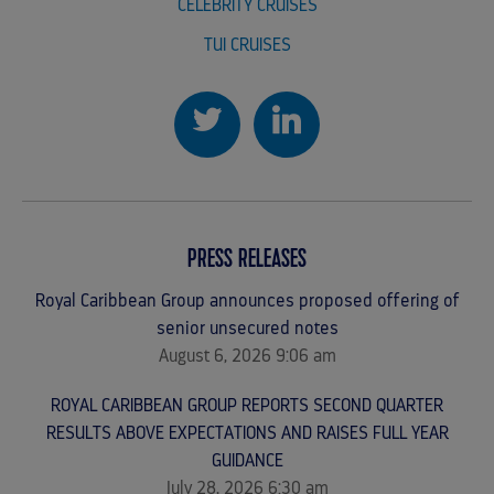
CELEBRITY CRUISES
TUI CRUISES
PRESS RELEASES
Royal Caribbean Group announces proposed offering of
senior unsecured notes
August 6, 2026 9:06 am
ROYAL CARIBBEAN GROUP REPORTS SECOND QUARTER
RESULTS ABOVE EXPECTATIONS AND RAISES FULL YEAR
GUIDANCE
July 28, 2026 6:30 am