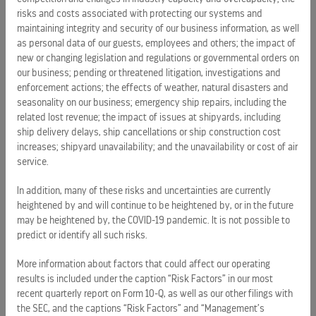
with modern, sophisticated environments, impeccable
risks and costs associated with protecting our systems and
service, enriching and inspiring onboard programs, and
maintaining integrity and security of our business information, as well
award-winning cuisine. The ultimate in premium cruising,
as personal data of our guests, employees and others; the impact of
Celebrity sails in
Alaska
,
Australia
/
New
new or changing legislation and regulations or governmental orders on
Zealand
,
Bermuda
,
California
,
Canada
/New England,
our business; pending or threatened litigation, investigations and
enforcement actions; the effects of weather, natural disasters and
the
Caribbean
,
Europe
,
Hawaii
, the Pacific Coast, Panama
seasonality on our business; emergency ship repairs, including the
Canal,
South America
, and year-round in the Galapagos
related lost revenue; the impact of issues at shipyards, including
Islands. Celebrity also offers immersive cruisetour
ship delivery delays, ship cancellations or ship construction cost
experiences in
Alaska
,
Australia
/
New
increases; shipyard unavailability; and the unavailability or cost of air
Zealand
,
Canada
,
Europe
and
South America
. Celebrity’s
service.
mega-series of honors include being named the top mega-
ship line in
In addition, many of these risks and uncertainties are currently
Conde Nast Traveler’s
annual Readers’ Choice
heightened by and will continue to be heightened by, or in the future
Awards (
November 2009
). Celebrity’s fleet currently consists
may be heightened by, the COVID-19 pandemic. It is not possible to
of 10 ships. Its
$3.7-billion
investment in building five stylish
predict or identify all such risks.
Solstice Class ships between 2008-2012 represents the
largest five-year investment in premium cruising. For more
More information about factors that could affect our operating
information, call your travel agent, dial 1-800-437-3111 or
results is included under the caption “Risk Factors” in our most
visit
www.celebritycruises.com
.
recent quarterly report on Form 10-Q, as well as our other filings with
the SEC, and the captions “Risk Factors” and “Management’s