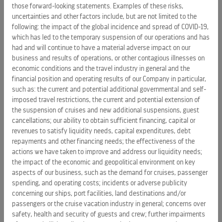
those forward-looking statements. Examples of these risks,
As on
Celebrity Constellation,
the following venues also
uncertainties and other factors include, but are not limited to the
will be incorporated on
Celebrity Infinity
during the ship’s
following: the impact of the global incidence and spread of COVID-19,
scheduled drydock period:
which has led to the temporary suspension of our operations and has
had and will continue to have a material adverse impact on our
a “cool” new ice-topped Martini Bar and Crush
business and results of operations, or other contagious illnesses on
economic conditions and the travel industry in general and the
the vibrant creperie, Bistro on Five
financial position and operating results of our Company in particular,
the inviting Cafe al Bacio and Gelateria
such as: the current and potential additional governmental and self-
imposed travel restrictions, the current and potential extension of
Cellarmasters wine bar, complete with the “Enomatic”
the suspension of cruises and new additional suspensions, guest
state-of-the-art wine serving system – an industry-first
cancellations; our ability to obtain sufficient financing, capital or
when it debuted on
Celebrity Solstice
– allowing guests
revenues to satisfy liquidity needs, capital expenditures, debt
to select wines by the glass, at the touch of a button
repayments and other financing needs; the effectiveness of the
actions we have taken to improve and address our liquidity needs;
more sumptuous suites, with all new furniture, flat-screen
the impact of the economic and geopolitical environment on key
TVs, upholstery, bedding and carpeting
aspects of our business, such as the demand for cruises, passenger
spending, and operating costs; incidents or adverse publicity
restyled staterooms, with entirely new carpeting, flat-
concerning our ships, port facilities, land destinations and/or
screen TVs, upholstery and bedding
passengers or the cruise vacation industry in general; concerns over
safety, health and security of guests and crew; further impairments
new color schemes, carpeting and upholstery reflective