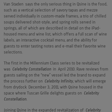
Van Staden
says the only serious thing in Qsine is the food,
such as a vertical selection of savory tapas and mezze
served individually in custom-made frames, a trio of chilled
soups delivered shot-style, and spring rolls served in
springs, all of which are described in detail on the iPad-
housed menu and wine list, which offers a full scan of wine
labels, an interactive cocktail menu, and the ability for
guests to enter tasting notes and e-mail their favorite wine
selections.
The first in the Millennium Class series to be revitalized
was
Celebrity Constellation
in
April 2010
. Rave reviews from
guests sailing on the “new” vessel led the brand to expand
the process further on
Celebrity Infinity
, which will emerge
from drydock
December 3, 2011
, with Qsine housed in the
space where Tuscan Grille delights guests on
Celebrity
Constellation
.
Joining Qsine in the expanded revitalization of
Celebrity