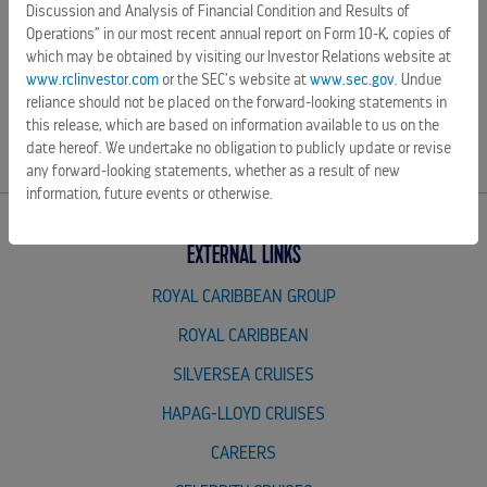
SOURCE Celebrity Cruises
Discussion and Analysis of Financial Condition and Results of
Operations” in our most recent annual report on Form 10-K, copies of
which may be obtained by visiting our Investor Relations website at
www.rclinvestor.com
or the SEC’s website at
www.sec.gov
. Undue
reliance should not be placed on the forward-looking statements in
Source:
this release, which are based on information available to us on the
date hereof. We undertake no obligation to publicly update or revise
any forward-looking statements, whether as a result of new
information, future events or otherwise.
EXTERNAL LINKS
ROYAL CARIBBEAN GROUP
ROYAL CARIBBEAN
SILVERSEA CRUISES
HAPAG-LLOYD CRUISES
CAREERS