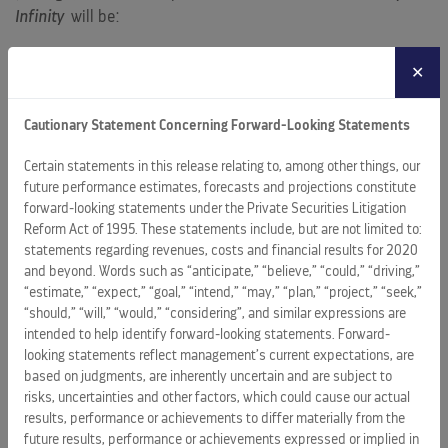
Infinity
will be:
AquaClass accommodations – marking a Millennium-Class
✕
‘first’ – allowing guests on
Celebrity Infinity
to
experience the brand’s popular spa-inspired
Cautionary Statement Concerning Forward-Looking Statements
accommodations and amenities
Certain statements in this release relating to, among other things, our
the chic, Mediterranean-themed specialty restaurant,
future performance estimates, forecasts and projections constitute
“Blu,” offered exclusively for AquaClass guests
forward-looking statements under the Private Securities Litigation
the hip Celebrity iLounge, which debuted on
Celebrity
Reform Act of 1995. These statements include, but are not limited to:
Eclipse
and made Celebrity Cruises the industry’s first
statements regarding revenues, costs and financial results for 2020
and beyond. Words such as “anticipate,” “believe,” “could,” “driving,”
Authorized Apple Reseller, and where guests can
“estimate,” “expect,” “goal,” “intend,” “may,” “plan,” “project,” “seek,”
participate in Celebrity’s “iLearn” enrichment series
“should,” “will,” “would,” “considering”, and similar expressions are
more private luxury havens with entirely new verandas
intended to help identify forward-looking statements. Forward-
added to the ship’s spacious, sumptuous Celebrity Suites
looking statements reflect management’s current expectations, are
based on judgments, are inherently uncertain and are subject to
additional new oceanview and inside staterooms
risks, uncertainties and other factors, which could cause our actual
results, performance or achievements to differ materially from the
an expanded collection of original, contemporary art
future results, performance or achievements expressed or implied in