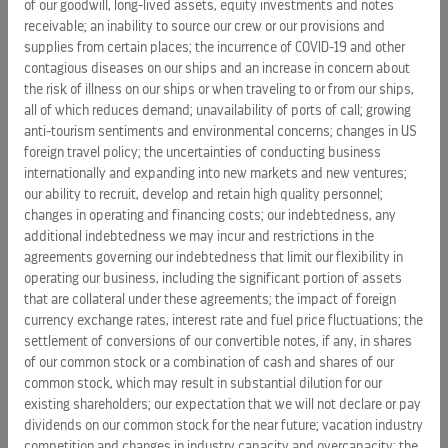
of our goodwill, long-lived assets, equity investments and notes
of the Solstice Class’ stylish, modern design in every
receivable; an inability to source our crew or our provisions and
public venue
supplies from certain places; the incurrence of COVID-19 and other
contagious diseases on our ships and an increase in concern about
“Everything we’ve introduced on our award-winning Solstice
the risk of illness on our ships or when traveling to or from our ships,
Class fleet, and everything we’re adding to our popular
all of which reduces demand; unavailability of ports of call; growing
Millennium Class ships, has been created to enhance that
anti-tourism sentiments and environmental concerns; changes in US
all-important feeling of getting away,” said Celebrity’s
foreign travel policy; the uncertainties of conducting business
internationally and expanding into new markets and new ventures;
President & CEO
Dan Hanrahan
. “All of our new venues and
our ability to recruit, develop and retain high quality personnel;
onboard experiences – paired with the spectacular service
changes in operating and financing costs; our indebtedness, any
of our dedicated crew – are designed to ensure our guests
additional indebtedness we may incur and restrictions in the
can make the most of their precious vacation time.”
agreements governing our indebtedness that limit our flexibility in
operating our business, including the significant portion of assets
Celebrity currently plans to similarly refurbish
Celebrity
that are collateral under these agreements; the impact of foreign
Summit
in
January 2012
, followed by
Celebrity
currency exchange rates, interest rate and fuel price fluctuations; the
Millennium
in
April 2012
. The already-revitalized
Celebrity
settlement of conversions of our convertible notes, if any, in shares
Constellation
of our common stock or a combination of cash and shares of our
will be further refitted with the additional
common stock, which may result in substantial dilution for our
offerings in
April 2013
.
existing shareholders; our expectation that we will not declare or pay
dividends on our common stock for the near future; vacation industry
Celebrity Cruises is designed for discerning vacationers,
competition and changes in industry capacity and overcapacity; the