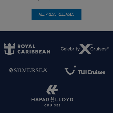
ALL PRESS RELEASES