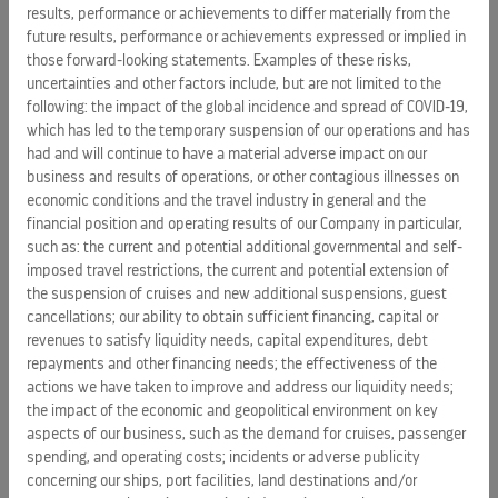
Delivered $61 million in total community contributions
results, performance or achievements to differ materially from the
future results, performance or achievements expressed or implied in
value.
those forward-looking statements. Examples of these risks,
Positively impacted 3.1 million individuals across 85+
uncertainties and other factors include, but are not limited to the
destinations since 2023.
following: the impact of the global incidence and spread of COVID-19,
which has led to the temporary suspension of our operations and has
Donated $10 million in charitable support this year across
had and will continue to have a material adverse impact on our
cash and in-kind support.
business and results of operations, or other contagious illnesses on
economic conditions and the travel industry in general and the
Invested $13+ million in conservation efforts with the
financial position and operating results of our Company in particular,
World Wildlife Fund since 2016.
such as: the current and potential additional governmental and self-
imposed travel restrictions, the current and potential extension of
Celebrated 15 years of L'École Nouvelle Royal Caribbean in
the suspension of cruises and new additional suspensions, guest
Haiti, which has educated more than 4,600 students and
cancellations; our ability to obtain sufficient financing, capital or
awarded over 700 secondary school scholarships.
revenues to satisfy liquidity needs, capital expenditures, debt
Raised $4.2 million for Make-A-Wish®, helping grant over
repayments and other financing needs; the effectiveness of the
actions we have taken to improve and address our liquidity needs;
3,000 life-changing wishes to children with critical
the impact of the economic and geopolitical environment on key
illnesses over 25 years.
aspects of our business, such as the demand for cruises, passenger
Contributed $1.6 million to disaster relief efforts, including
spending, and operating costs; incidents or adverse publicity
supporting recovery in Jamaica following Hurricane
concerning our ships, port facilities, land destinations and/or