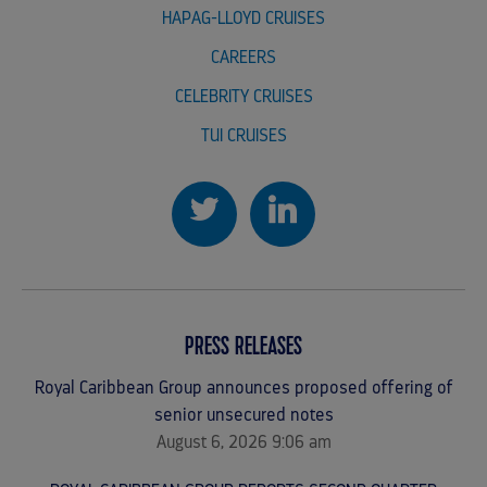
HAPAG-LLOYD CRUISES
CAREERS
CELEBRITY CRUISES
TUI CRUISES
PRESS RELEASES
Royal Caribbean Group announces proposed offering of
senior unsecured notes
August 6, 2026 9:06 am