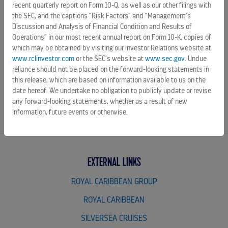
recent quarterly report on Form 10-Q, as well as our other filings with
2026 list and to
Forbes'
2026 Best American Companies
the SEC, and the captions “Risk Factors” and “Management’s
lists, Royal Caribbean Group is guided by its mission to
Discussion and Analysis of Financial Condition and Results of
deliver the best vacations responsibly. For more
Operations” in our most recent annual report on Form 10-K, copies of
information, visit
royalcaribbeangroup.com
.
which may be obtained by visiting our Investor Relations website at
www.rclinvestor.com
or the SEC’s website at
www.sec.gov
. Undue
reliance should not be placed on the forward-looking statements in
this release, which are based on information available to us on the
date hereof. We undertake no obligation to publicly update or revise
SOURCE Royal Caribbean Group
any forward-looking statements, whether as a result of new
information, future events or otherwise.
EXTERNAL LINKS
ROYAL CARIBBEAN GROUP
ROYAL CARIBBEAN
SILVERSEA CRUISES