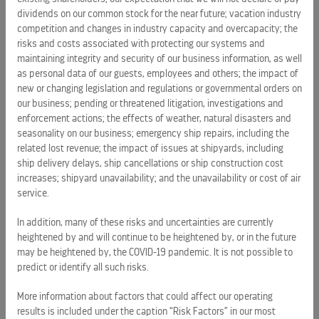
Royal Caribbean Group is a leading global vacation company
dividends on our common stock for the near future; vacation industry
competition and changes in industry capacity and overcapacity; the
spanning cruise, one-of-a-kind destinations, and land-
risks and costs associated with protecting our systems and
based vacation experiences. The company operates 71
maintaining integrity and security of our business information, as well
ships sailing to more than 1,000 destinations across all
as personal data of our guests, employees and others; the impact of
seven continents through its three wholly owned brands -
new or changing legislation and regulations or governmental orders on
Royal Caribbean, Celebrity Cruises, and Silversea - and a
our business; pending or threatened litigation, investigations and
50% joint venture interest in TUI Cruises, which operates the
enforcement actions; the effects of weather, natural disasters and
Mein Schiff and Hapag-Lloyd brands.
seasonality on our business; emergency ship repairs, including the
related lost revenue; the impact of issues at shipyards, including
The Group is expanding its portfolio of private destinations
ship delivery delays, ship cancellations or ship construction cost
increases; shipyard unavailability; and the unavailability or cost of air
through its Perfect Day and Royal Beach Club collections,
service.
and the company will enter river cruising in 2027 with
Celebrity River Cruises. Powered by innovative brands,
In addition, many of these risks and uncertainties are currently
advanced technology, and an industry-leading loyalty
heightened by and will continue to be heightened by, or in the future
program, the company has built a connected vacation
may be heightened by, the COVID-19 pandemic. It is not possible to
ecosystem, turning the vacation of a lifetime into a lifetime
predict or identify all such risks.
of vacations.
More information about factors that could affect our operating
results is included under the caption “Risk Factors” in our most
Named to the
Fortune
World's Most Admired Companies