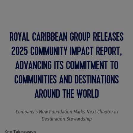
MENU
ROYAL CARIBBEAN GROUP RELEASES
2025 COMMUNITY IMPACT REPORT,
ADVANCING ITS COMMITMENT TO
COMMUNITIES AND DESTINATIONS
AROUND THE WORLD
Company's New Foundation Marks Next Chapter in
Destination Stewardship
Key Takeaways