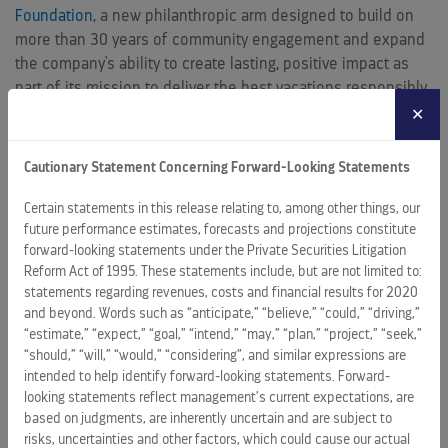
Foundation
, a new philanthropic arm designed to build on
more than 30 years of community engagement and expand
the company's ability to create lasting, positive impact as
part of its mission to deliver the best vacations responsibly.
✕
"The communities we visit are central to who we are and to
the experiences we deliver every day," said Jason Liberty,
Cautionary Statement Concerning Forward-Looking Statements
Chairman and CEO, Royal Caribbean Group. "Across our
brands and around the world, we're focused on investing in
Certain statements in this release relating to, among other things, our
ways that help those communities thrive, from education
future performance estimates, forecasts and projections constitute
forward-looking statements under the Private Securities Litigation
and environmental protection to disaster relief and
Reform Act of 1995. These statements include, but are not limited to:
economic opportunity. This year's report highlights the scale
statements regarding revenues, costs and financial results for 2020
of that work, and the launch of the Royal Caribbean Group
and beyond. Words such as “anticipate,” “believe,” “could,” “driving,”
Foundation gives us an even stronger platform to advance it
“estimate,” “expect,” “goal,” “intend,” “may,” “plan,” “project,” “seek,”
for years to come."
“should,” “will,” “would,” “considering”, and similar expressions are
intended to help identify forward-looking statements. Forward-
In 2025, Royal Caribbean Group initiatives spanned six
looking statements reflect management’s current expectations, are
continents. Key highlights include:
based on judgments, are inherently uncertain and are subject to
risks, uncertainties and other factors, which could cause our actual