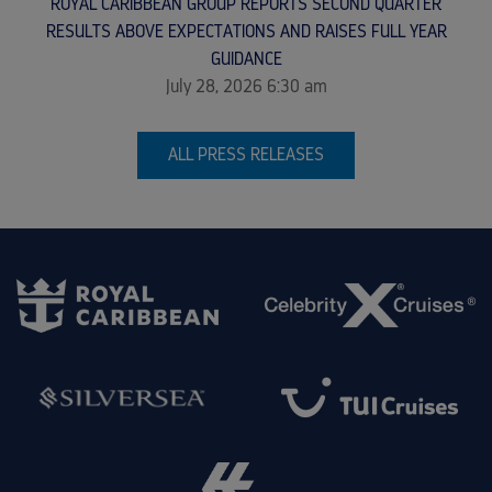
ROYAL CARIBBEAN GROUP REPORTS SECOND QUARTER
RESULTS ABOVE EXPECTATIONS AND RAISES FULL YEAR
GUIDANCE
July 28, 2026 6:30 am
ALL PRESS RELEASES