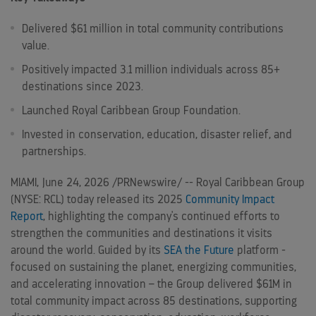
Delivered $61 million in total community contributions
value.
Positively impacted 3.1 million individuals across 85+
destinations since 2023.
Launched Royal Caribbean Group Foundation.
Invested in conservation, education, disaster relief, and
partnerships.
MIAMI
,
June 24, 2026
/PRNewswire/ -- Royal Caribbean Group
(NYSE: RCL) today released its 2025
Community Impact
Report
, highlighting the company's continued efforts to
strengthen the communities and destinations it visits
around the world. Guided by its
SEA the Future
platform -
focused on sustaining the planet, energizing communities,
and accelerating innovation – the Group delivered $61M in
total community impact across 85 destinations, supporting