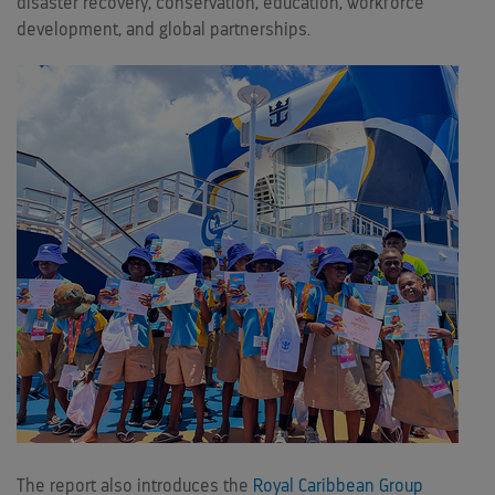
disaster recovery, conservation, education, workforce
development, and global partnerships.
The report also introduces the
Royal Caribbean Group