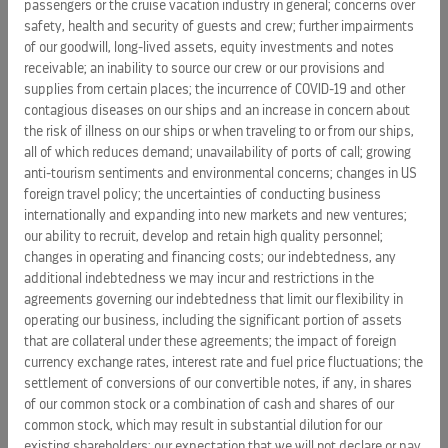
passengers or the cruise vacation industry in general; concerns over
Melissa.
safety, health and security of guests and crew; further impairments
Advanced biodiversity protection through support of the
of our goodwill, long-lived assets, equity investments and notes
Galápagos Barcode Project, a citizen science initiative
receivable; an inability to source our crew or our provisions and
supplies from certain places; the incurrence of COVID-19 and other
that trains local communities to collect DNA samples,
contagious diseases on our ships and an increase in concern about
helping build a biobank that documents native species
the risk of illness on our ships or when traveling to or from our ships,
and supports long-term conservation across the
all of which reduces demand; unavailability of ports of call; growing
archipelago.
anti-tourism sentiments and environmental concerns; changes in US
foreign travel policy; the uncertainties of conducting business
The launch of the Royal Caribbean Foundation advances the
internationally and expanding into new markets and new ventures;
company's belief in tourism as an economic vitality engine
our ability to recruit, develop and retain high quality personnel;
and commitment to creating positive community impact.
changes in operating and financing costs; our indebtedness, any
The new foundation builds on a 30-year legacy of global
additional indebtedness we may incur and restrictions in the
agreements governing our indebtedness that limit our flexibility in
investments,
with the previously announced inaugural
operating our business, including the significant portion of assets
pledge to Jackson Health Foundation
supporting education
that are collateral under these agreements; the impact of foreign
with the creation of a new emergency residency program to
currency exchange rates, interest rate and fuel price fluctuations; the
help fulfill Jackson's mission of innovative world-class care
settlement of conversions of our convertible notes, if any, in shares
and workforce readiness in South Florida.
of our common stock or a combination of cash and shares of our
common stock, which may result in substantial dilution for our
About Royal Caribbean Group
existing shareholders; our expectation that we will not declare or pay