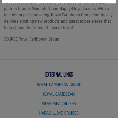
50% joint venture interest in TUI Cruises, which operates
partner brands Mein Shiff and Hapag-Lloyd Cruises. With a
rich history of innovating, Royal Caribbean Group continually
delivers exciting new products and guest experiences that
help shape the future of leisure travel.
SOURCE Royal Caribbean Group
EXTERNAL LINKS
ROYAL CARIBBEAN GROUP
ROYAL CARIBBEAN
SILVERSEA CRUISES
HAPAG-LLOYD CRUISES