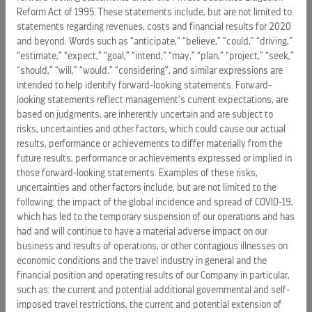
statements. Forward-looking statements reflect
Reform Act of 1995. These statements include, but are not limited to:
management's current expectations, but they are based on
statements regarding revenues, costs and financial results for 2020
and beyond. Words such as “anticipate,” “believe,” “could,” “driving,”
judgments and are inherently uncertain. Furthermore, they
“estimate,” “expect,” “goal,” “intend,” “may,” “plan,” “project,” “seek,”
are subject to risks, uncertainties and other factors that
“should,” “will,” “would,” “considering”, and similar expressions are
could cause the Company's actual results, performance or
intended to help identify forward-looking statements. Forward-
achievements to differ materially from the future results,
looking statements reflect management’s current expectations, are
performance or achievements expressed or implied in
based on judgments, are inherently uncertain and are subject to
those forward-looking statements. Examples of these risks,
risks, uncertainties and other factors, which could cause our actual
uncertainties and other factors include, but are not limited
results, performance or achievements to differ materially from the
future results, performance or achievements expressed or implied in
to, the following: the impact of the economic and
those forward-looking statements. Examples of these risks,
geopolitical environment on key aspects of the Company's
uncertainties and other factors include, but are not limited to the
business, such as the demand for cruises, passenger
following: the impact of the global incidence and spread of COVID-19,
spending, and operating costs; changes in operating costs;
which has led to the temporary suspension of our operations and has
the unavailability or cost of air service; incidents or adverse
had and will continue to have a material adverse impact on our
publicity concerning the Company's ships, port facilities,
business and results of operations, or other contagious illnesses on
land destinations and/or passengers or the cruise
economic conditions and the travel industry in general and the
financial position and operating results of our Company in particular,
vacation industry in general; the effects of weather, climate
such as: the current and potential additional governmental and self-
events and/or natural disasters on the Company's business;
imposed travel restrictions, the current and potential extension of
risks related to the Company's sustainability activities; the