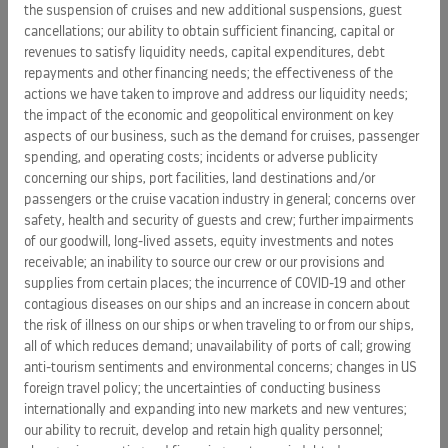
the suspension of cruises and new additional suspensions, guest
impact of issues at shipyards, including ship delivery
cancellations; our ability to obtain sufficient financing, capital or
delays
and
ship construction cost increases; shipyard
revenues to satisfy liquidity needs, capital expenditures, debt
unavailability; unavailability of ports of call; vacation industry
repayments and other financing needs; the effectiveness of the
competition and increase in industry capacity; inability to
actions we have taken to improve and address our liquidity needs;
the impact of the economic and geopolitical environment on key
manage the Company's cost and
allocate our financial
aspects of our business, such as the demand for cruises, passenger
resources efficiently
; the uncertainties of conducting
spending, and operating costs; incidents or adverse publicity
business globally and expanding into new markets and new
concerning our ships, port facilities, land destinations and/or
ventures, including potential acquisitions; issues with travel
passengers or the cruise vacation industry in general; concerns over
advisers that sell and market the Company's cruises;
safety, health and security of guests and crew; further impairments
reliance on third-party service providers; potential
of our goodwill, long-lived assets, equity investments and notes
unavailability of insurance coverage
;
disease outbreaks and
receivable; an inability to source our crew or our provisions and
supplies from certain places; the incurrence of COVID-19 and other
increased concern about the risk of illness on the
contagious diseases on our ships and an increase in concern about
Company's ships or when travelling to or from the
the risk of illness on our ships or when traveling to or from our ships,
Company's ships, which could cause a decrease in demand,
all of which reduces demand; unavailability of ports of call; growing
guest cancellations, and ship redeployments
; the risks and
anti-tourism sentiments and environmental concerns; changes in US
costs related to cyber security attacks, data breaches,
foreign travel policy; the uncertainties of conducting business
protecting the Company's systems and maintaining data
internationally and expanding into new markets and new ventures;
integrity and security; uncertainties of a foreign legal system
our ability to recruit, develop and retain high quality personnel;