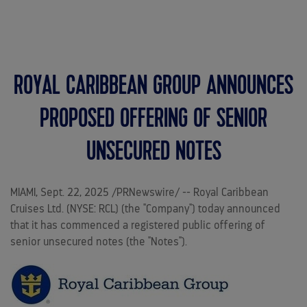
MENU
ROYAL CARIBBEAN GROUP ANNOUNCES
PROPOSED OFFERING OF SENIOR
UNSECURED NOTES
MIAMI
,
Sept. 22, 2025
/PRNewswire/ -- Royal Caribbean
Cruises Ltd. (NYSE: RCL) (the "Company") today announced
that it has commenced a registered public offering of
senior unsecured notes (the "Notes").