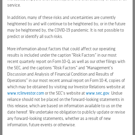
predictions of actual results. Undue reliance should not be
service.
placed on the forward-looking statements in this release,
which are based on information available to the Company
In addition, many of these risks and uncertainties are currently
heightened by and will continue to be heightened by, or in the future
on the date hereof. The Company undertakes no obligation
may be heightened by, the COVID-19 pandemic. It is not possible to
to publicly update or revise any forward-looking statements,
predict or identify all such risks.
whether as a result of new information, future events or
otherwise.
More information about factors that could affect our operating
results is included under the caption “Risk Factors” in our most
About Royal Caribbean Group
recent quarterly report on Form 10-Q, as well as our other filings with
the SEC, and the captions “Risk Factors” and “Management’s
Royal Caribbean Group (NYSE: RCL) is a vacation industry
Discussion and Analysis of Financial Condition and Results of
leader with a global fleet of 68 ships across its five brands
Operations” in our most recent annual report on Form 10-K, copies of
traveling to all seven continents. With a mission to deliver
which may be obtained by visiting our Investor Relations website at
www.rclinvestor.com
or the SEC’s website at
www.sec.gov
. Undue
the best vacations responsibly, Royal Caribbean Group
reliance should not be placed on the forward-looking statements in
serves millions of guests each year through its portfolio of
this release, which are based on information available to us on the
best-in-class brands, including Royal Caribbean, Celebrity
date hereof. We undertake no obligation to publicly update or revise
Cruises, and Silversea; and an expanding portfolio of land-
any forward-looking statements, whether as a result of new
based vacation experiences through Perfect Day at CocoCay
information, future events or otherwise.
and Royal Beach Club collection. The Company also owns a