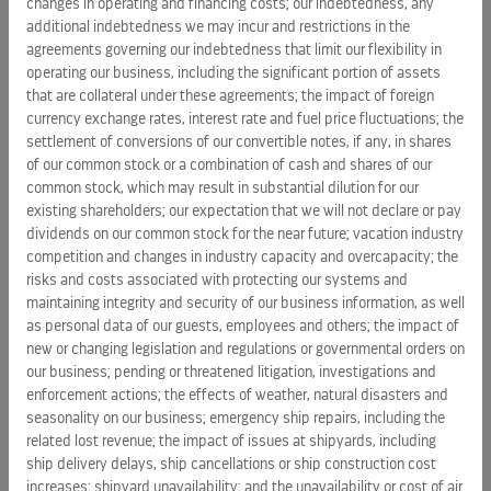
changes in operating and financing costs; our indebtedness, any
as the Company is not incorporated in
the United States
; the
additional indebtedness we may incur and restrictions in the
Company's ability to obtain sufficient financing or capital to
agreements governing our indebtedness that limit our flexibility in
fund its capital expenditures, operations, debt repayments
operating our business, including the significant portion of assets
and other financing needs; the Company's expectation and
that are collateral under these agreements; the impact of foreign
ability to pay a cash dividend on its common stock in the
currency exchange rates, interest rate and fuel price fluctuations; the
future; changes to the Company's dividend policy; changes
settlement of conversions of our convertible notes, if any, in shares
in U.S. or other countries' foreign travel policy; impact of new
of our common stock or a combination of cash and shares of our
common stock, which may result in substantial dilution for our
or changing legislation and regulations (including
existing shareholders; our expectation that we will not declare or pay
environmental regulations) or governmental orders on the
dividends on our common stock for the near future; vacation industry
Company's business; fluctuations in foreign currency
competition and changes in industry capacity and overcapacity; the
exchange rates, fuel prices and interest rates; further
risks and costs associated with protecting our systems and
impairments of the Company's goodwill, long-lived assets,
maintaining integrity and security of our business information, as well
equity investments and notes receivable; an inability to
as personal data of our guests, employees and others; the impact of
source crew or provisions and supplies from certain places;
new or changing legislation and regulations or governmental orders on
our business; pending or threatened litigation, investigations and
the Company's ability to recruit, develop and retain high
enforcement actions; the effects of weather, natural disasters and
quality personnel; and pending or threatened litigation,
seasonality on our business; emergency ship repairs, including the
investigations and enforcement actions.
related lost revenue; the impact of issues at shipyards, including
ship delivery delays, ship cancellations or ship construction cost
Forward-looking statements should not be relied upon as
increases; shipyard unavailability; and the unavailability or cost of air