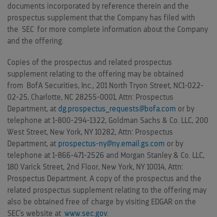
documents incorporated by reference therein and the
prospectus supplement that the Company has filed with
the SEC for more complete information about the Company
and the offering.
Copies of the prospectus and related prospectus
supplement relating to the offering may be obtained
from BofA Securities, Inc., 201 North Tryon Street, NC1-022-
02-25,
Charlotte, NC
28255-0001, Attn: Prospectus
Department, at
dg.prospectus_requests@bofa.com
or by
telephone at 1-800-294-1322, Goldman Sachs & Co. LLC, 200
West Street,
New York, NY
10282, Attn: Prospectus
Department, at
prospectus-ny@ny.email.gs.com
or by
telephone at 1-866-471-2526 and Morgan Stanley & Co. LLC,
180 Varick Street, 2nd Floor,
New York, NY
10014, Attn:
Prospectus Department. A copy of the prospectus and the
related prospectus supplement relating to the offering may
also be obtained free of charge by visiting EDGAR on the
SEC's website at
www.sec.gov
.