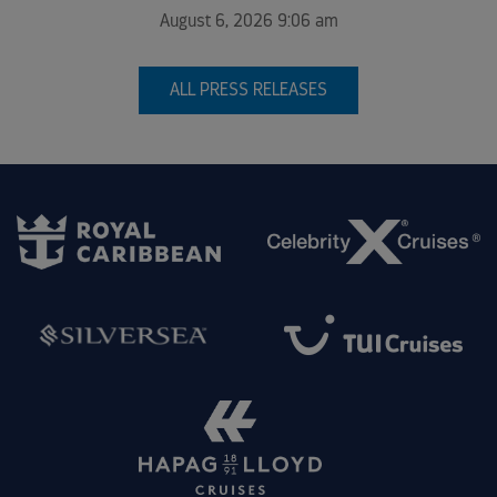
August 6, 2026 9:06 am
ALL PRESS RELEASES