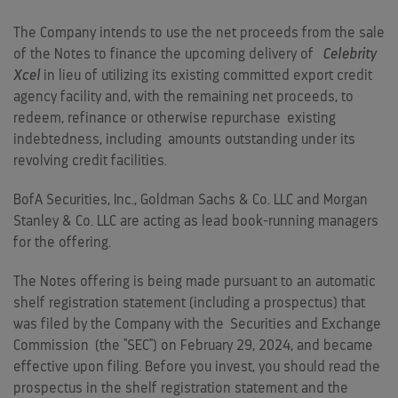
The Company intends to use the net proceeds from the sale
of the Notes to finance the upcoming delivery of
Celebrity
Xcel
in lieu of utilizing its existing committed export credit
agency facility and, with the remaining net proceeds, to
redeem, refinance or otherwise repurchase existing
indebtedness, including amounts outstanding under its
revolving credit facilities.
BofA Securities, Inc., Goldman Sachs & Co. LLC and Morgan
Stanley & Co. LLC are acting as lead book-running managers
for the offering.
The Notes offering is being made pursuant to an automatic
shelf registration statement (including a prospectus) that
was filed by the Company with the Securities and Exchange
Commission (the "SEC") on
February 29, 2024
, and became
effective upon filing. Before you invest, you should read the
prospectus in the shelf registration statement and the