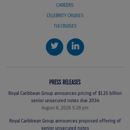
CAREERS
CELEBRITY CRUISES
TUI CRUISES
PRESS RELEASES
Royal Caribbean Group announces pricing of $1.25 billion
senior unsecured notes due 2034
August 6, 2026 5:28 pm
Royal Caribbean Group announces proposed offering of
senior unsecured notes