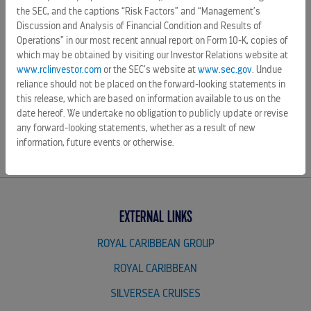
forward-looking statements in this release, which are based
the SEC, and the captions “Risk Factors” and “Management’s
Discussion and Analysis of Financial Condition and Results of
on information available to us on the date hereof. We
Operations” in our most recent annual report on Form 10-K, copies of
undertake no obligation to publicly update or revise any
which may be obtained by visiting our Investor Relations website at
forward-looking statements, whether as a result of new
www.rclinvestor.com
or the SEC’s website at
www.sec.gov
. Undue
information, future events or otherwise.
reliance should not be placed on the forward-looking statements in
this release, which are based on information available to us on the
SOURCE Royal Caribbean Cruises Ltd.
date hereof. We undertake no obligation to publicly update or revise
any forward-looking statements, whether as a result of new
information, future events or otherwise.
EXTERNAL LINKS
ROYAL CARIBBEAN GROUP
ROYAL CARIBBEAN
SILVERSEA CRUISES