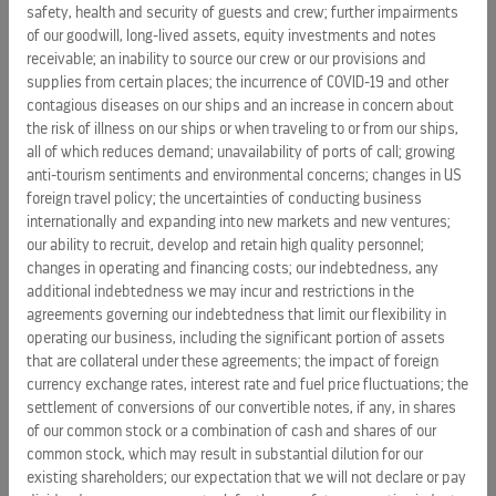
following: the impact of the economic and geopolitical
safety, health and security of guests and crew; further impairments
environment on key aspects of our business, such as the
of our goodwill, long-lived assets, equity investments and notes
demand for cruises, passenger spending, and operating
receivable; an inability to source our crew or our provisions and
costs; our ability to obtain new borrowings or capital in
supplies from certain places; the incurrence of COVID-19 and other
contagious diseases on our ships and an increase in concern about
amounts sufficient to satisfy our capital expenditures, debt
the risk of illness on our ships or when traveling to or from our ships,
repayments and other financing needs; incidents or
all of which reduces demand; unavailability of ports of call; growing
adverse publicity concerning the travel industry generally or
anti-tourism sentiments and environmental concerns; changes in US
the cruise industry specifically; concerns over safety, health
foreign travel policy; the uncertainties of conducting business
and security aspects of traveling; the potential impact of
internationally and expanding into new markets and new ventures;
coronavirus on our operations, such as travel restrictions
our ability to recruit, develop and retain high quality personnel;
and cancellations, both within and outside of
changes in operating and financing costs; our indebtedness, any
additional indebtedness we may incur and restrictions in the
China; unavailability of ports of call; the uncertainties of
agreements governing our indebtedness that limit our flexibility in
conducting business internationally and expanding into new
operating our business, including the significant portion of assets
markets and new ventures; changes in operating and
that are collateral under these agreements; the impact of foreign
financing costs; the impact of foreign currency exchange
currency exchange rates, interest rate and fuel price fluctuations; the
rates, interest rate and fuel price fluctuations; vacation
settlement of conversions of our convertible notes, if any, in shares
industry competition and changes in industry capacity and
of our common stock or a combination of cash and shares of our
overcapacity; the risks and costs associated with protecting
common stock, which may result in substantial dilution for our
existing shareholders; our expectation that we will not declare or pay
our systems and maintaining integrity and security of our