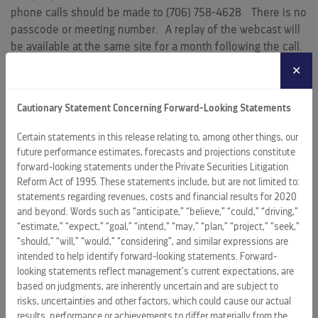
phone calls should be made to (706) 758-4628. There is no
passcode or meeting number. A replay of the webcast will
be available at the same site for a month following the call.
✕
Royal Caribbean Cruises Ltd. (NYSE: RCL) is a global cruise
vacation company that controls and operates four global
Cautionary Statement Concerning Forward-Looking Statements
brands: Royal Caribbean International, Celebrity Cruises,
Azamara and Silversea Cruises. We are also a 50 percent
Certain statements in this release relating to, among other things, our
joint venture owner of the German brand TUI Cruises and a
future performance estimates, forecasts and projections constitute
49 percent shareholder in the Spanish brand Pullmantur
forward-looking statements under the Private Securities Litigation
Cruceros. Together, these brands operate a combined total
Reform Act of 1995. These statements include, but are not limited to:
statements regarding revenues, costs and financial results for 2020
of 61 ships with an additional 17 on order as of
December 31,
and beyond. Words such as “anticipate,” “believe,” “could,” “driving,”
2019
. They operate diverse itineraries around the world that
“estimate,” “expect,” “goal,” “intend,” “may,” “plan,” “project,” “seek,”
call on all seven continents. Additional information can be
“should,” “will,” “would,” “considering”, and similar expressions are
found on
www.rclcorporate.com
.
www.royalcaribbean.com
,
intended to help identify forward-looking statements. Forward-
www.celebritycruises.com
,
www.azamara.com
,
looking statements reflect management’s current expectations, are
www.silversea.com
,
www.tuicruises.com
,
www.pullmantur.es
,
based on judgments, are inherently uncertain and are subject to
or
www.rclinvestor.com
.
risks, uncertainties and other factors, which could cause our actual
results, performance or achievements to differ materially from the