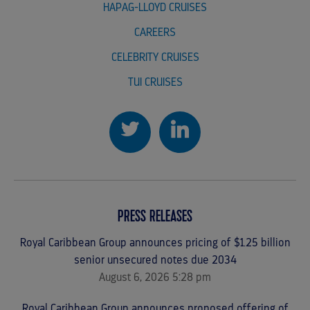
HAPAG-LLOYD CRUISES
CAREERS
CELEBRITY CRUISES
TUI CRUISES
PRESS RELEASES
Royal Caribbean Group announces pricing of $1.25 billion
senior unsecured notes due 2034
August 6, 2026 5:28 pm
Royal Caribbean Group announces proposed offering of