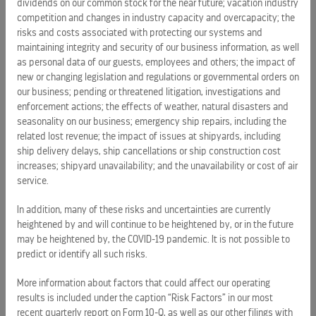
dividends on our common stock for the near future; vacation industry
business information, as well as personal data of our
competition and changes in industry capacity and overcapacity; the
guests, employees and others; the impact of new or
risks and costs associated with protecting our systems and
changing legislation and regulations on our business;
maintaining integrity and security of our business information, as well
emergency ship repairs, including the related lost revenue;
as personal data of our guests, employees and others; the impact of
the impact of issues at shipyards, including ship delivery
new or changing legislation and regulations or governmental orders on
delays, ship cancellations or ship construction cost
our business; pending or threatened litigation, investigations and
enforcement actions; the effects of weather, natural disasters and
increases; shipyard unavailability; and the unavailability or
seasonality on our business; emergency ship repairs, including the
cost of air service.
related lost revenue; the impact of issues at shipyards, including
ship delivery delays, ship cancellations or ship construction cost
More information about factors that could affect our
increases; shipyard unavailability; and the unavailability or cost of air
operating results is included under the captions "Risk
service.
Factors" in our most recent quarterly report on Form 10-Q, as
well as our other filings with the SEC, and "Management's
In addition, many of these risks and uncertainties are currently
Discussion and Analysis of Financial Condition and Results
heightened by and will continue to be heightened by, or in the future
may be heightened by, the COVID-19 pandemic. It is not possible to
of Operations" in our most recent annual report on Form 10-K
predict or identify all such risks.
and our recent quarterly report on Form 10-Q, copies of
which may be obtained by visiting our Investor Relations
More information about factors that could affect our operating
website at
www.rclinvestor.com
or the SEC's website at
results is included under the caption “Risk Factors” in our most
www.sec.gov
. Undue reliance should not be placed on the
recent quarterly report on Form 10-Q, as well as our other filings with