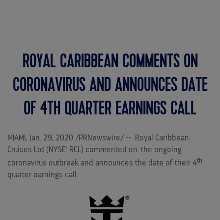
MENU
ROYAL CARIBBEAN COMMENTS ON
CORONAVIRUS AND ANNOUNCES DATE
OF 4TH QUARTER EARNINGS CALL
MIAMI
,
Jan. 29, 2020
/PRNewswire/ -- Royal Caribbean
Cruises Ltd (NYSE: RCL) commented on the ongoing
th
coronavirus outbreak and announces the date of their 4
quarter earnings call.