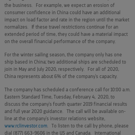
the business. For example, we expect an erosion of
consumer confidence in
China
could have an additional
impact on load factor and rate in the region until the market
normalizes. If these travel restrictions continue for an
extended period of time, they could have a material impact
on the overall financial performance of the company.
For the winter sailing season, the company only has one
ship based in
China
; two additional ships are scheduled to
join in May and
July 2020
, respectively. For all of 2020,
China
represents about 6% of the company's capacity.
The company has scheduled a conference call for
10:00 a.m.
Eastern Standard Time
, Tuesday, February 4, 2020, to
discuss the company's fourth quarter
2019
financial results
and full year 2020 guidance. The call will be available on-
line at the company's investor relations website,
www.rclinvestor.com
. To listen to the call by phone, please
dial (877) 663-9606 in the US and
Canada
. International