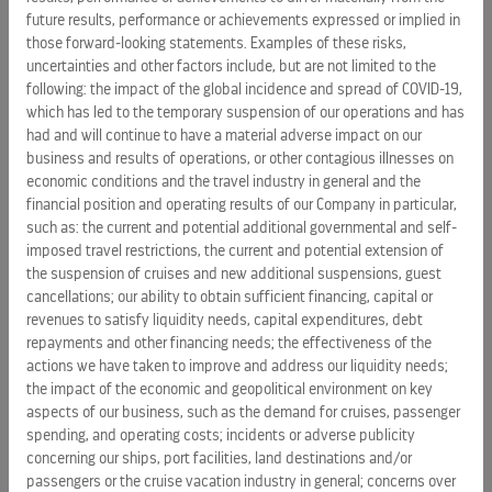
Certain statements in this release relating to, among other
future results, performance or achievements expressed or implied in
those forward-looking statements. Examples of these risks,
things, our future performance constitutes forward-looking
uncertainties and other factors include, but are not limited to the
statements under the Private Securities Litigation Reform
following: the impact of the global incidence and spread of COVID-19,
Act of 1995. These statements include, but are not limited
which has led to the temporary suspension of our operations and has
to: statements regarding revenues, costs and financial
had and will continue to have a material adverse impact on our
results for 2019 and beyond. Words such as "anticipate,"
business and results of operations, or other contagious illnesses on
"believe," "could," "driving," "estimate," "expect," "goal,"
economic conditions and the travel industry in general and the
"intend," "may," "plan," "project," "seek," "should," "will," "would,"
financial position and operating results of our Company in particular,
such as: the current and potential additional governmental and self-
and similar expressions are intended to help identify
imposed travel restrictions, the current and potential extension of
forward-looking statements. Forward-looking statements
the suspension of cruises and new additional suspensions, guest
reflect management's current expectations, are based on
cancellations; our ability to obtain sufficient financing, capital or
judgments, are inherently uncertain and are subject to risks,
revenues to satisfy liquidity needs, capital expenditures, debt
uncertainties and other factors, which could cause our
repayments and other financing needs; the effectiveness of the
actual results, performance or achievements to differ
actions we have taken to improve and address our liquidity needs;
materially from the future results, performance or
the impact of the economic and geopolitical environment on key
aspects of our business, such as the demand for cruises, passenger
achievements expressed or implied in those forward-
spending, and operating costs; incidents or adverse publicity
looking statements. Examples of these risks, uncertainties
concerning our ships, port facilities, land destinations and/or
and other factors include, but are not limited to the
passengers or the cruise vacation industry in general; concerns over