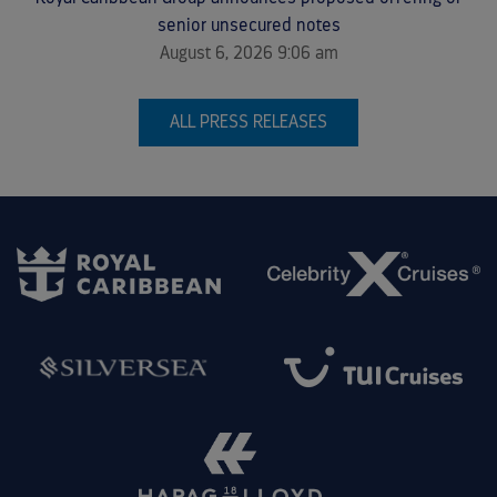
senior unsecured notes
August 6, 2026 9:06 am
ALL PRESS RELEASES