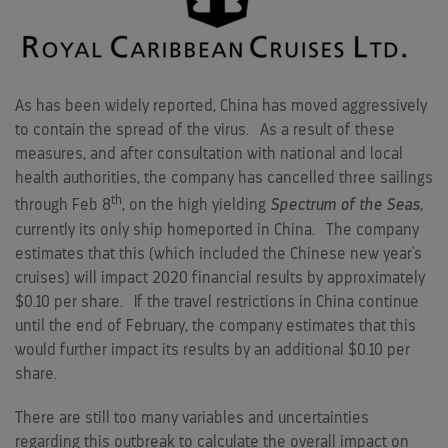
As has been widely reported,
China
has moved aggressively
to contain the spread of the virus. As a result of these
measures, and after consultation with national and local
health authorities, the company has cancelled three sailings
th
through
Feb 8
, on the high yielding
Spectrum of the Seas
,
currently its only ship homeported in
China
. The company
estimates that this (which included the Chinese new year's
cruises) will impact 2020 financial results by approximately
$0.10
per share. If the travel restrictions in
China
continue
until the end of February, the company estimates that this
would further impact its results by an additional
$0.10
per
share.
There are still too many variables and uncertainties
regarding this outbreak to calculate the overall impact on