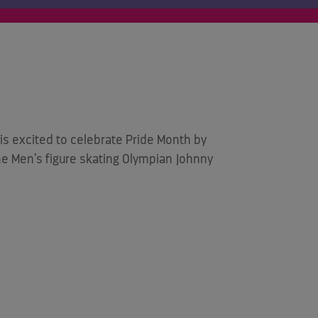
is excited to celebrate Pride Month by
 Men’s figure skating Olympian Johnny