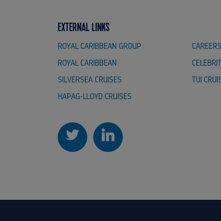
EXTERNAL LINKS
ROYAL CARIBBEAN GROUP
CAREER
ROYAL CARIBBEAN
CELEBRI
SILVERSEA CRUISES
TUI CRUI
HAPAG-LLOYD CRUISES