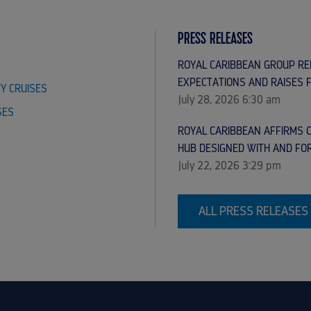
PRESS RELEASES
S
ROYAL CARIBBEAN GROUP R
EXPECTATIONS AND RAISES 
TY CRUISES
July 28, 2026 6:30 am
SES
ROYAL CARIBBEAN AFFIRMS C
HUB DESIGNED WITH AND FO
July 22, 2026 3:29 pm
ALL PRESS RELEASES