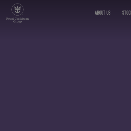
ABOUT US
STOC