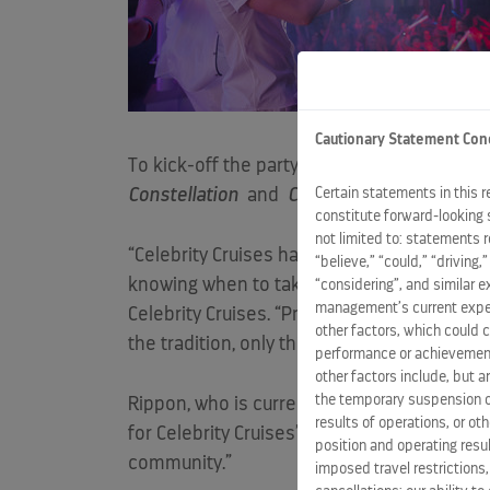
Cautionary Statement Con
To kick-off the party, Celebrity also hoste
Certain statements in this 
Constellation
and
Celebrity Reflection
yes
constitute forward-looking 
not limited to: statements 
“Celebrity Cruises has been and always will 
“believe,” “could,” “driving,
knowing when to take time to celebrate t
“considering”, and similar 
management’s current expect
Celebrity Cruises. “Pride Month is the perfe
other factors, which could c
the tradition, only this time it will be twice
performance or achievement
other factors include, but a
the temporary suspension of
Rippon, who is currently sailing on board
C
results of operations, or ot
for Celebrity Cruises’ second annual Pride Pa
position and operating resul
community.”
imposed travel restrictions