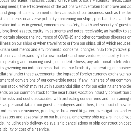
o obtain sufficient financing, capital or revenues to satisfy liquidity needs, cap
ing needs; the effectiveness of the actions we have taken to improve and ad
ward-winning Celebrity fleet, with each ship “handing off 
 and geopolitical environment on key aspects of our business, such as the de
time zones. In the end, the party traveled more than 10,00
s; incidents or adverse publicity concerning our ships, port facilities, land d
ation industry in general; concerns over safety, health and security of guests
 long-lived assets, equity investments and notes receivable; an inability to s
event last year – which the brand planned as a show of sol
m certain places; the incurrence of COVID-19 and other contagious diseases on
-founder
Justin Mikita
serving as ambassador.
 illness on our ships or when traveling to or from our ships, all of which reduce
tourism sentiments and environmental concerns; changes in US foreign travel po
tionally and expanding into new markets and new ventures; our ability to recru
t to diversity and inclusion and support of the LGBTQ+ co
in operating and financing costs; our indebtedness, any additional indebted
ruises/lgbt-gay-cruise-vacations
.
ts governing our indebtedness that limit our flexibility in operating our busines
ollateral under these agreements; the impact of foreign currency exchange rate
lement of conversions of our convertible notes, if any, in shares of our commo
on stock, which may result in substantial dilution for our existing shareholde
f modern luxury, with its cool, contemporary design and wa
idends on our common stock for the near future; vacation industry competition
cuisine; and the amazing service that only Celebrity can pr
the risks and costs associated with protecting our systems and maintaining in
cious time. Celebrity Cruises’ 12 ships offer modern luxury
ll as personal data of our guests, employees and others; the impact of new or
 orders on our business; pending or threatened litigation, investigations and 
tour experiences in
Alaska
and
Canada
. Celebrity is one of
disasters and seasonality on our business; emergency ship repairs, including t
d. (NYSE: RCL). For more information, dial 1-800-437-3111, 
s, including ship delivery delays, ship cancellations or ship construction cos
lability or cost of air service.