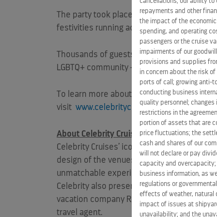
cancellations; our ability t
repayments and other financ
The party took place in tandem across the a
the impact of the economic
festivities running across hemispheres and 
spending, and operating cost
passengers or the cruise vac
impairments of our goodwill,
Thousands of guests attended the inaugural 
provisions and supplies fro
LGBTQ+ community – with Tie The Knot co
in concern about the risk of
ports of call; growing anti-
conducting business interna
To learn more about Celebrity’s commitmen
quality personnel; changes 
visit
www.celebritycruises.com/specialty-c
restrictions in the agreemen
portion of assets that are c
price fluctuations; the sett
About Celebrity Cruises:
cash and shares of our comm
Celebrity Cruises’ iconic “X” is the mark o
will not declare or pay div
design of the venues is as important as the 
capacity and overcapacity; 
unmatchable experience for vacationers’ pre
business information, as we
regulations or governmental
Celebrity also presents incredible cruise 
effects of weather, natural 
vacation company Royal Caribbean Cruises Lt
impact of issues at shipyard
travel agent.
unavailability; and the unavai