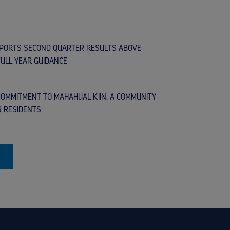
EPORTS SECOND QUARTER RESULTS ABOVE
FULL YEAR GUIDANCE
OMMITMENT TO MAHAHUAL K'IIN, A COMMUNITY
R RESIDENTS