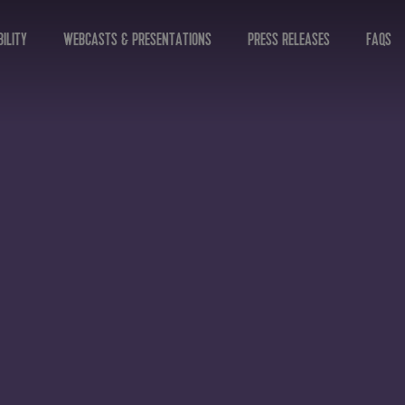
ILITY
WEBCASTS & PRESENTATIONS
PRESS RELEASES
FAQS