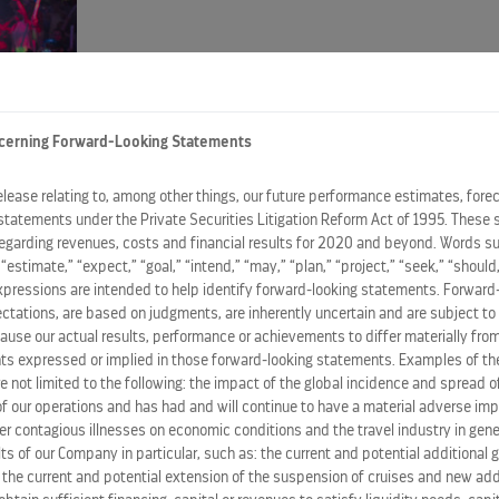
cerning Forward-Looking Statements
d a pride parade at sea on board each ship. Festivities beg
release relating to, among other things, our future performance estimates, fore
terday,
June 5
, in
Sicily, Italy
, and Cartagena,
Spain
, respec
statements under the Private Securities Litigation Reform Act of 1995. These 
regarding revenues, costs and financial results for 2020 and beyond. Words su
be dedicated to promoting diversity, inclusivity and equalit
” “estimate,” “expect,” “goal,” “intend,” “may,” “plan,” “project,” “seek,” “should,
he hard work and successes of the LGBTQ+ community,” sa
expressions are intended to help identify forward-looking statements. Forward
ations, are based on judgments, are inherently uncertain and are subject to 
ct time to celebrate and, with all of the fun we had last ye
ause our actual results, performance or achievements to differ materially from
 the fun and twice the party.”
s expressed or implied in those forward-looking statements. Examples of the
re not limited to the following: the impact of the global incidence and spread 
 our operations and has had and will continue to have a material adverse im
elebrity Summit
for the celebration, which took place at 
her contagious illnesses on economic conditions and the travel industry in gene
rty at Sea! It’s great to collaborate with a brand like Cele
ts of our Company in particular, such as: the current and potential additional
, the current and potential extension of the suspension of cruises and new ad