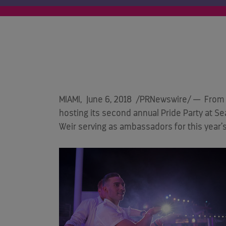
MIAMI
,
June 6, 2018
/PRNewswire/ — From 
hosting its second annual Pride Party at S
Weir serving as ambassadors for this year’s 