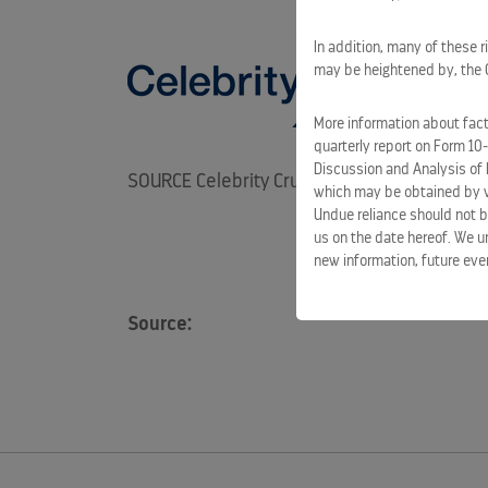
In addition, many of these r
may be heightened by, the CO
More information about facto
quarterly report on Form 10
Discussion and Analysis of 
SOURCE Celebrity Cruises
which may be obtained by vi
Undue reliance should not b
us on the date hereof. We u
new information, future eve
Source: