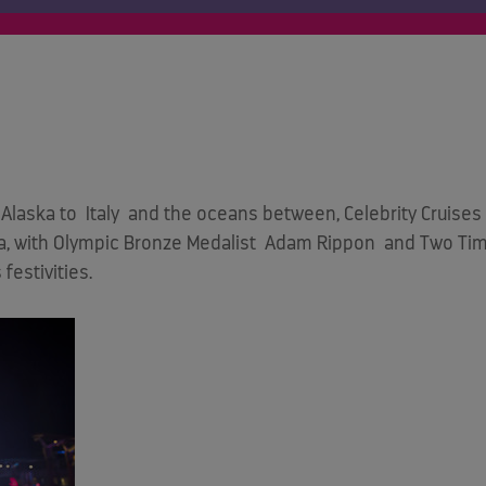
Alaska to
Italy
and the oceans between, Celebrity Cruises 
ea, with Olympic Bronze Medalist
Adam Rippon
and Two Time
festivities.