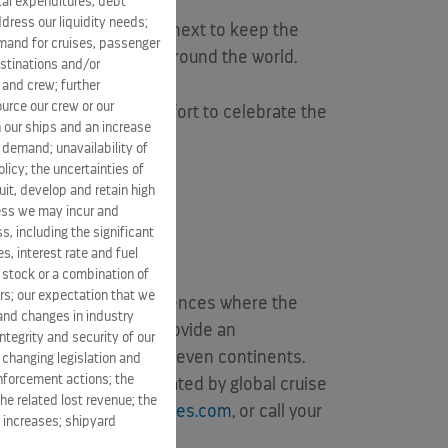
ital expenditures, debt
dress our liquidity needs;
the party baton” to the next to keep the
mand for cruises, passenger
0 miles to nine ships around the world.
estinations and/or
 and crew; further
ource our crew or our
idarity with and an effort to celebrate the
 our ships and an increase
s demand; unavailability of
licy; the uncertainties of
it, develop and retain high
mmunity,
ness we may incur and
s, including the significant
s, interest rate and fuel
n stock or a combination of
rs; our expectation that we
rm spaces; dining experiences where the
 and changes in industry
ovide, all created to provide an
tegrity and security of our
 vacations visiting all seven continents.
 changing legislation and
enforcement actions; the
 five cruise brands operated by global cruise
he related lost revenue; the
visit
www.celebritycruises.com
, or call your
t increases; shipyard