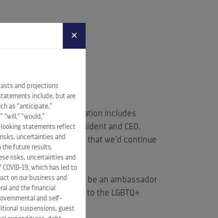
✕
an on board
Celebrity
casts and projections
tively.
statements include, but are
ch as “anticipate,”
y, and part of the dedication includes
” “will,” “would,”
id
Lisa Lutoff-Perlo
, President and CEO,
-looking statements reflect
risks, uncertainties and
ar, it made perfect sense that we’d continue
 the future results,
se risks, uncertainties and
of COVID-19, which has led to
pact on our business and
sea, said: “I’m honored to be an ambassador
ral and the financial
brity that is so dedicated to the LGBTQ+
 governmental and self-
ditional suspensions, guest