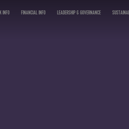
K INFO
FINANCIAL INFO
LEADERSHIP & GOVERNANCE
SUSTAINAB