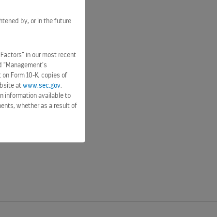
htened by, or in the future
 Factors” in our most recent
and “Management’s
t on Form 10-K, copies of
bsite at
www.sec.gov
.
n information available to
ents, whether as a result of