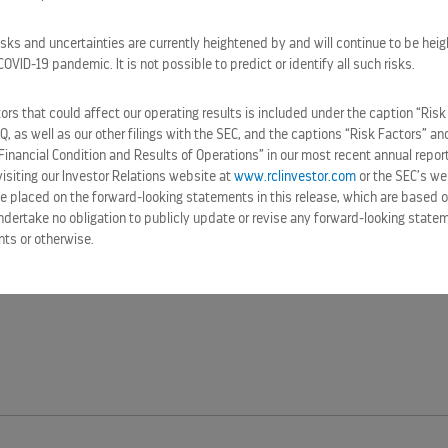
isks and uncertainties are currently heightened by and will continue to be heig
VID-19 pandemic. It is not possible to predict or identify all such risks.
rs that could affect our operating results is included under the caption “Risk
-Q, as well as our other filings with the SEC, and the captions “Risk Factors” 
Financial Condition and Results of Operations” in our most recent annual repor
siting our Investor Relations website at
www.rclinvestor.com
or the SEC’s we
e placed on the forward-looking statements in this release, which are based o
ndertake no obligation to publicly update or revise any forward-looking statem
nts or otherwise.