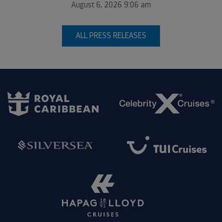
August 6, 2026 9:06 am
ALL PRESS RELEASES