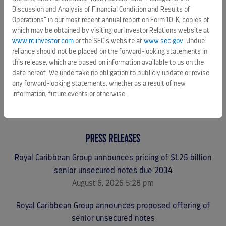
CAREERS
Discussion and Analysis of Financial Condition and Results of
Operations” in our most recent annual report on Form 10-K, copies of
CELEBRITY CRUISES
which may be obtained by visiting our Investor Relations website at
TUI CRUISES
www.rclinvestor.com
or the SEC’s website at
www.sec.gov
. Undue
reliance should not be placed on the forward-looking statements in
this release, which are based on information available to us on the
date hereof. We undertake no obligation to publicly update or revise
any forward-looking statements, whether as a result of new
information, future events or otherwise.
PRESS RELEASES
Royal Caribbean Group announces pricing of $1.25 billion
senior unsecured notes due 2034
August 6, 2026 5:28 pm
Royal Caribbean Group announces proposed offering of
senior unsecured notes