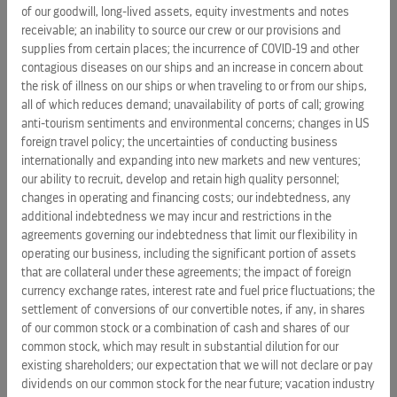
of our goodwill, long-lived assets, equity investments and notes
The Red Shoe Movement is a leadership development
receivable; an inability to source our crew or our provisions and
company powered by a global community of women and
supplies from certain places; the incurrence of COVID-19 and other
men who support each other for career success. With its
contagious diseases on our ships and an increase in concern about
proprietary methodology that fosters sustainability, RSM
the risk of illness on our ships or when traveling to or from our ships,
offers the necessary tools and coaching for female talent
all of which reduces demand; unavailability of ports of call; growing
to align their objectives with those of their organizations, in
anti-tourism sentiments and environmental concerns; changes in US
order to grow more effectively, quickly and synergistically.
foreign travel policy; the uncertainties of conducting business
internationally and expanding into new markets and new ventures;
Its clients include: Novartis, MetLife, Novartis, Celebrity
our ability to recruit, develop and retain high quality personnel;
Cruises, Coca-Cola, P & G, Century Link, Sodexo and many
changes in operating and financing costs; our indebtedness, any
other Fortune 500 companies.
additional indebtedness we may incur and restrictions in the
agreements governing our indebtedness that limit our flexibility in
For more information:
www.RedShoeMovement.com
.
operating our business, including the significant portion of assets
that are collateral under these agreements; the impact of foreign
Note
: Photos and video are available for download
currency exchange rates, interest rate and fuel price fluctuations; the
at
www.celebritycruisespresscenter.com
settlement of conversions of our convertible notes, if any, in shares
of our common stock or a combination of cash and shares of our
common stock, which may result in substantial dilution for our
existing shareholders; our expectation that we will not declare or pay
dividends on our common stock for the near future; vacation industry