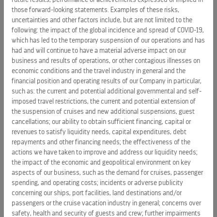
media using “#CelebratingWomen”, “#IWDleader”,
those forward-looking statements. Examples of these risks,
“#IWD2018”, and “#GenderBell”.
uncertainties and other factors include, but are not limited to the
following: the impact of the global incidence and spread of COVID-19,
which has led to the temporary suspension of our operations and has
About Celebrity Cruises
:
had and will continue to have a material adverse impact on our
Celebrity Cruises’ iconic “X” is the mark of modern luxury,
business and results of operations, or other contagious illnesses on
with its cool, contemporary design and warm spaces; dining
economic conditions and the travel industry in general and the
experiences where the design of the venues is as
financial position and operating results of our Company in particular,
important as the cuisine; and the amazing service that only
such as: the current and potential additional governmental and self-
Celebrity can provide, all created to provide an unmatchable
imposed travel restrictions, the current and potential extension of
experience for vacationers’ precious time. Celebrity Cruises’
the suspension of cruises and new additional suspensions, guest
cancellations; our ability to obtain sufficient financing, capital or
12 ships offer modern luxury vacations visiting all seven
revenues to satisfy liquidity needs, capital expenditures, debt
continents. Celebrity also presents incredible cruise tour
repayments and other financing needs; the effectiveness of the
experiences in
Alaska
and
Canada
. Celebrity is one of five
actions we have taken to improve and address our liquidity needs;
cruise brands operated by global cruise vacation company
the impact of the economic and geopolitical environment on key
Royal Caribbean Cruises Ltd. (NYSE: RCL). For more
aspects of our business, such as the demand for cruises, passenger
information, dial 1-800-437-3111,
spending, and operating costs; incidents or adverse publicity
visit
www.celebritycruises.com
, or call your travel agent.
concerning our ships, port facilities, land destinations and/or
passengers or the cruise vacation industry in general; concerns over
About Red Shoe Movement
:
safety, health and security of guests and crew; further impairments