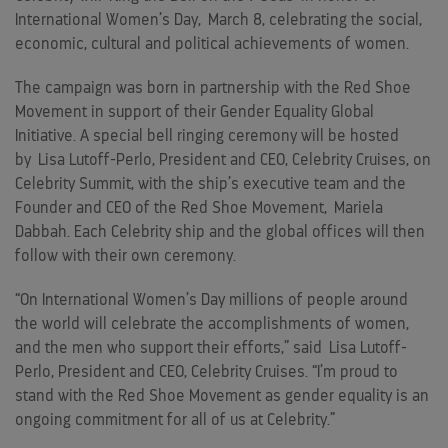
International Women’s Day,
March 8
, celebrating the social,
economic, cultural and political achievements of women.
The campaign was born in partnership with the Red Shoe
Movement in support of their Gender Equality Global
Initiative. A special bell ringing ceremony will be hosted
by
Lisa Lutoff-Perlo
, President and CEO, Celebrity Cruises, on
Celebrity Summit, with the ship’s executive team and the
Founder and CEO of the Red Shoe Movement,
Mariela
Dabbah
. Each Celebrity ship and the global offices will then
follow with their own ceremony.
“On International Women’s Day millions of people around
the world will celebrate the accomplishments of women,
and the men who support their efforts,” said
Lisa Lutoff-
Perlo
, President and CEO, Celebrity Cruises. “I’m proud to
stand with the Red Shoe Movement as gender equality is an
ongoing commitment for all of us at Celebrity.”