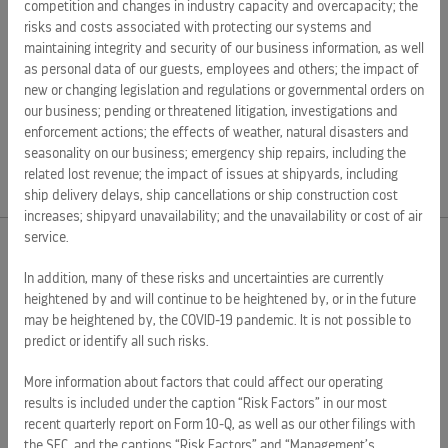
competition and changes in industry capacity and overcapacity; the
risks and costs associated with protecting our systems and
maintaining integrity and security of our business information, as well
as personal data of our guests, employees and others; the impact of
new or changing legislation and regulations or governmental orders on
SOURCE Celebrity Cruises
our business; pending or threatened litigation, investigations and
enforcement actions; the effects of weather, natural disasters and
Source:
seasonality on our business; emergency ship repairs, including the
related lost revenue; the impact of issues at shipyards, including
ship delivery delays, ship cancellations or ship construction cost
increases; shipyard unavailability; and the unavailability or cost of air
service.
EXTERNAL LINKS
In addition, many of these risks and uncertainties are currently
heightened by and will continue to be heightened by, or in the future
ROYAL CARIBBEAN GROUP
may be heightened by, the COVID-19 pandemic. It is not possible to
predict or identify all such risks.
ROYAL CARIBBEAN
More information about factors that could affect our operating
SILVERSEA CRUISES
results is included under the caption “Risk Factors” in our most
HAPAG-LLOYD CRUISES
recent quarterly report on Form 10-Q, as well as our other filings with
the SEC, and the captions “Risk Factors” and “Management’s