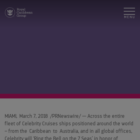
MENU
MIAMI
,
March 7, 2018
/PRNewswire/ — Across the entire
fleet of Celebrity Cruises ships positioned around the world
– from the
Caribbean
to
Australia
, and in all global offices,
Celebrity will ‘Ring the Bell on the 7 Seas’ in honor of