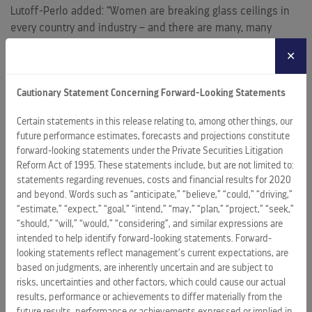
Lutoff-Perlo added: “Women are breaking glass ceilings in
every country and industry – and there are many, many
success stories for gender parity. Yet we have to push for
✕
even more progress, and it takes all of us working together
to show the world the power of unity.”
Cautionary Statement Concerning Forward-Looking Statements
Dabbah, Founder and CEO of the Red Shoe Movement, said:
Certain statements in this release relating to, among other things, our
“I am proud for Red Shoe Movement, whose mission is to
future performance estimates, forecasts and projections constitute
accelerate the representation of women at the top, to
forward-looking statements under the Private Securities Litigation
partner with Celebrity Cruises to ‘Ring the Bell on the 7 Seas’
Reform Act of 1995. These statements include, but are not limited to:
especially as
Lisa Lutoff-Perlo
is a CEO who walks her talk
statements regarding revenues, costs and financial results for 2020
in everything she does. The thousands of crew members
and beyond. Words such as “anticipate,” “believe,” “could,” “driving,”
and guests around the world on a Celebrity ship or in any of
“estimate,” “expect,” “goal,” “intend,” “may,” “plan,” “project,” “seek,”
“should,” “will,” “would,” “considering”, and similar expressions are
their global offices will unite to take a stand on gender
intended to help identify forward-looking statements. Forward-
equality. This is a historic moment in this industry and for
looking statements reflect management’s current expectations, are
women worldwide.”
based on judgments, are inherently uncertain and are subject to
risks, uncertainties and other factors, which could cause our actual
To learn more about the ceremony and Celebrity’s
results, performance or achievements to differ materially from the
commitment to gender equality, follow along on social
future results, performance or achievements expressed or implied in