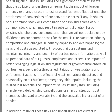
Source:
operating our business, including the significant portion of assets
that are collateral under these agreements; the impact of foreign
currency exchange rates, interest rate and fuel price fluctuations; the
settlement of conversions of our convertible notes, if any, in shares
of our common stock or a combination of cash and shares of our
common stock, which may result in substantial dilution for our
existing shareholders; our expectation that we will not declare or pay
EXTERNAL LINKS
dividends on our common stock for the near future; vacation industry
competition and changes in industry capacity and overcapacity; the
ROYAL CARIBBEAN GROUP
risks and costs associated with protecting our systems and
ROYAL CARIBBEAN
maintaining integrity and security of our business information, as well
as personal data of our guests, employees and others; the impact of
SILVERSEA CRUISES
new or changing legislation and regulations or governmental orders on
our business; pending or threatened litigation, investigations and
HAPAG-LLOYD CRUISES
enforcement actions; the effects of weather, natural disasters and
CAREERS
seasonality on our business; emergency ship repairs, including the
related lost revenue; the impact of issues at shipyards, including
CELEBRITY CRUISES
ship delivery delays, ship cancellations or ship construction cost
increases; shipyard unavailability; and the unavailability or cost of air
TUI CRUISES
service.
In addition, many of these risks and uncertainties are currently