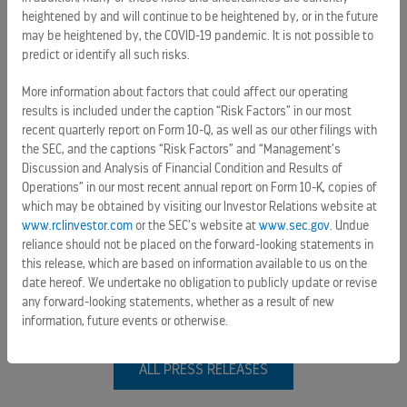
heightened by and will continue to be heightened by, or in the future
may be heightened by, the COVID-19 pandemic. It is not possible to
predict or identify all such risks.
More information about factors that could affect our operating
results is included under the caption “Risk Factors” in our most
PRESS RELEASES
recent quarterly report on Form 10-Q, as well as our other filings with
the SEC, and the captions “Risk Factors” and “Management’s
ROYAL CARIBBEAN GROUP REPORTS SECOND QUARTER
Discussion and Analysis of Financial Condition and Results of
RESULTS ABOVE EXPECTATIONS AND RAISES FULL YEAR
Operations” in our most recent annual report on Form 10-K, copies of
GUIDANCE
which may be obtained by visiting our Investor Relations website at
www.rclinvestor.com
or the SEC’s website at
www.sec.gov
. Undue
July 28, 2026 6:30 am
reliance should not be placed on the forward-looking statements in
this release, which are based on information available to us on the
ROYAL CARIBBEAN AFFIRMS COMMITMENT TO MAHAHUAL K'IIN, A
date hereof. We undertake no obligation to publicly update or revise
COMMUNITY HUB DESIGNED WITH AND FOR RESIDENTS
any forward-looking statements, whether as a result of new
July 22, 2026 3:29 pm
information, future events or otherwise.
ALL PRESS RELEASES