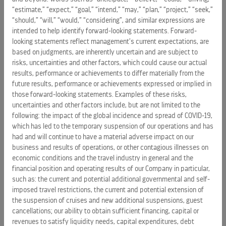
“Healthy oceans are vital to the success of our company,”
“estimate,” “expect,” “goal,” “intend,” “may,” “plan,” “project,” “seek,”
said
Richard Fain
, Chairman and CEO, Royal Caribbean
“should,” “will,” “would,” “considering”, and similar expressions are
Cruises Ltd. “For over 25 years, our Save the Waves program
intended to help identify forward-looking statements. Forward-
has guided us to reduce, reuse, and recycle everything we
looking statements reflect management’s current expectations, are
can. Eliminating single-use plastics is another step in that
based on judgments, are inherently uncertain and are subject to
risks, uncertainties and other factors, which could cause our actual
program.”
results, performance or achievements to differ materially from the
future results, performance or achievements expressed or implied in
After straws, stirrers and picks, the company’s next efforts
those forward-looking statements. Examples of these risks,
will focus on other single-use plastics such as condiment
uncertainties and other factors include, but are not limited to the
packets, cups, and bags. A full plastics audit is underway,
following: the impact of the global incidence and spread of COVID-19,
with the overall plan to be completed in phases by 2020.
which has led to the temporary suspension of our operations and has
had and will continue to have a material adverse impact on our
Since 1992, RCL’s Save the Waves program has brought best
business and results of operations, or other contagious illnesses on
sustainability practices to the company’s ships. The program
economic conditions and the travel industry in general and the
introduced state-of-the-art recycling centers onboard ships,
financial position and operating results of our Company in particular,
such as: the current and potential additional governmental and self-
which are equipped with shredders, balers, and compactors,
imposed travel restrictions, the current and potential extension of
as well as crushers for glass, light bulbs, tin, and
the suspension of cruises and new additional suspensions, guest
aluminum. Their goal is “zero landfill”, i.e. all waste is
cancellations; our ability to obtain sufficient financing, capital or
reused, recycled or incinerated. RCL already does that for its
revenues to satisfy liquidity needs, capital expenditures, debt