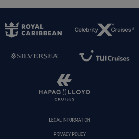
LEGAL INFORMATION
PRIVACY POLICY