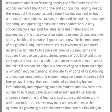
ships that operate in ports with appropriate facilities. For
repayments and other financing needs; the effectiveness of the
the rest, the average waste-to-landfill has been reduced to
actions we have taken to improve and address our liquidity needs;
less than 0.5 pounds per day per person – less than 1/8 of
the impact of the economic and geopolitical environment on key
aspects of our business, such as the demand for cruises, passenger
the US average.
spending, and operating costs; incidents or adverse publicity
concerning our ships, port facilities, land destinations and/or
Royal Caribbean Cruises Ltd.
(NYSE: RCL) is a global cruise
passengers or the cruise vacation industry in general; concerns over
vacation company that owns and operates three global
safety, health and security of guests and crew; further impairments
brands: Royal Caribbean International, Celebrity Cruises and
of our goodwill, long-lived assets, equity investments and notes
Azamara Club Cruises. We are a 50% joint venture owner of
receivable; an inability to source our crew or our provisions and
the German brand TUI Cruises, and have a 49% interest in
supplies from certain places; the incurrence of COVID-19 and other
the Spanish brand Pullmantur and a minority interest in
contagious diseases on our ships and an increase in concern about
the risk of illness on our ships or when traveling to or from our ships,
SkySea cruises. Together, these brands operate a combined
all of which reduces demand; unavailability of ports of call; growing
total of 50 ships with an additional twelve on order. They
anti-tourism sentiments and environmental concerns; changes in US
operate diverse itineraries around the world that call on
foreign travel policy; the uncertainties of conducting business
approximately 535 destinations on all seven continents.
internationally and expanding into new markets and new ventures;
Additional information can be found
www.rclcorporate.com
.
our ability to recruit, develop and retain high quality personnel;
changes in operating and financing costs; our indebtedness, any
SOURCE Royal Caribbean Cruises Ltd.
additional indebtedness we may incur and restrictions in the
agreements governing our indebtedness that limit our flexibility in