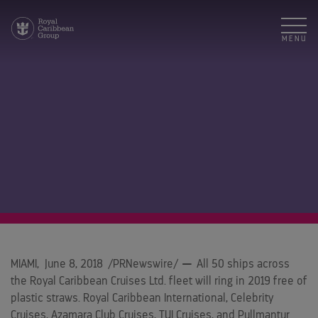
MENU
MIAMI
,
June 8, 2018
/PRNewswire/
—
All 50 ships across
the Royal Caribbean Cruises Ltd. fleet will ring in 2019 free of
plastic straws. Royal Caribbean International, Celebrity
Cruises, Azamara Club Cruises, TUI Cruises, and Pullmantur