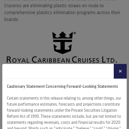
Cruceros are eliminating plastic straws en route to
comprehensive plastics elimination programs across their
brands.
✕
For over a year now, RCL ships have begun implementing a
“straws upon request” policy. That program will be taken a
Cautionary Statement Concerning Forward-Looking Statements
step further by the start of 2019, when guests requesting a
straw will receive a paper straw instead of a plastic one.
Certain statements in this release relating to, among other things, our
Guests also will begin seeing Forrest Stewardship Council-
future performance estimates, forecasts and projections constitute
forward-looking statements under the Private Securities Litigation
certified wood coffee stirrers and bamboo garnish picks as
Reform Act of 1995. These statements include, but are not limited to:
part of RCL’s plastic reduction strategy.
statements regarding revenues, costs and financial results for 2020
and beyond. Words such as “anticipate,” “believe,” “could,” “driving,”