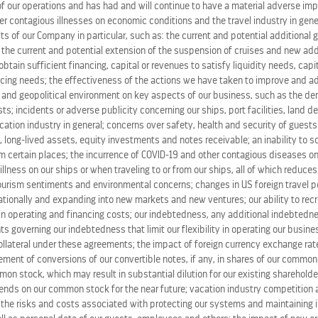
 consumers to
www.TheSeaisCalling.com
, where they will 
 our operations and has had and will continue to have a material adverse im
her contagious illnesses on economic conditions and the travel industry in gene
d invites them to answer it with Royal Caribbean.
ts of our Company in particular, such as: the current and potential additional
, the current and potential extension of the suspension of cruises and new ad
 aspirational television commercials of everyday people inte
o obtain sufficient financing, capital or revenues to satisfy liquidity needs, cap
ing needs; the effectiveness of the actions we have taken to improve and ad
2. Consumers also can answer the call of the sea by declari
 and geopolitical environment on key aspects of our business, such as the de
 at
www.Facebook.com/RoyalCaribbean
. More information a
s; incidents or adverse publicity concerning our ships, port facilities, land d
om
.
ation industry in general; concerns over safety, health and security of guests
 long-lived assets, equity investments and notes receivable; an inability to s
m certain places; the incurrence of COVID-19 and other contagious diseases on
ering the call of the sea for the past 40 years, sailing ev
 illness on our ships or when traveling to or from our ships, all of which reduce
ny at-sea industry firsts, such as ice rinks, rock climbing w
tourism sentiments and environmental concerns; changes in US foreign travel po
o guests an unforgettable and rejuvenating experience that 
tionally and expanding into new markets and new ventures; our ability to recru
in operating and financing costs; our indebtedness, any additional indebted
ts governing our indebtedness that limit our flexibility in operating our busines
uise brand with 22 innovative ships, calling on more than 2
ollateral under these agreements; the impact of foreign currency exchange rate
uise tour land packages in
Alaska
,
Canada
,
Dubai
,
Europe
, 
lement of conversions of our convertible notes, if any, in shares of our commo
on stock, which may result in substantial dilution for our existing shareholde
idends on our common stock for the near future; vacation industry competition
cation experience with a wide range of signature onboard 
the risks and costs associated with protecting our systems and maintaining in
 has a 40-year history of giving guests the Royal Advantag