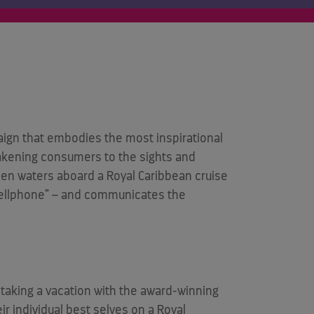
ign that embodies the most inspirational
awakening consumers to the sights and
en waters aboard a Royal Caribbean cruise
“Shellphone” – and communicates the
taking a vacation with the award-winning
ir individual best selves on a Royal