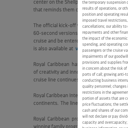
center on the Shellphone, driving curious
the temporary suspension of
results of operations, or ot
that reminds them of the call of the sea an
position and operating resul
imposed travel restrictions
The official kick-off will be the airing of
cancellations; our ability t
repayments and other financ
60-second versions) beginning
Jan. 9
, 201
the impact of the economic
cruise and be entered into a sweepstakes
spending, and operating cost
is also available at
www.TheSeaisCalling.c
passengers or the cruise vac
impairments of our goodwill,
provisions and supplies fro
Royal
Caribbean
has been committed to answ
in concern about the risk of
of creativity and innovation – delivering ma
ports of call; growing anti-
cruise line continues to strive to deliver t
conducting business interna
quality personnel; changes 
restrictions in the agreemen
Royal Caribbean International is a global cr
portion of assets that are c
continents. The line also offers unique cr
price fluctuations; the sett
cash and shares of our comm
will not declare or pay div
Royal
Caribbean
provides a world-class va
capacity and overcapacity; 
winning family programming. The cruise line