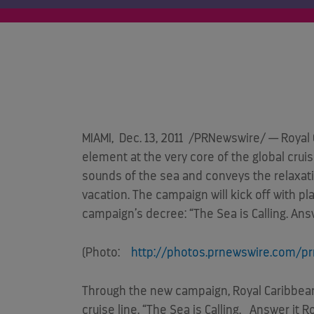
MIAMI
,
Dec. 13, 2011
/PRNewswire/ — Royal C
element at the very core of the global cru
sounds of the sea and conveys the relaxat
vacation. The campaign will kick off with 
campaign’s decree: “The Sea is Calling. Answ
(Photo:
http://photos.prnewswire.com/p
Through the new campaign, Royal Caribbean
cruise line. “The Sea is Calling. Answer it 