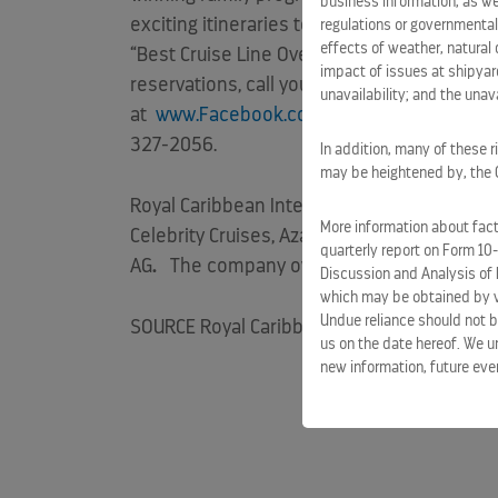
business information, as we
exciting itineraries to popular destinatio
regulations or governmental
effects of weather, natural 
“Best Cruise Line Overall” for eight consec
impact of issues at shipyard
reservations, call your travel agent, visit
ww
unavailability; and the unavai
at
www.Facebook.com/RoyalCaribbean
or 
327-2056.
In addition, many of these r
may be heightened by, the CO
Royal Caribbean International
is part of Ro
More information about facto
Celebrity Cruises, Azamara Club Cruises, Pu
quarterly report on Form 10
AG
.
The company owns a combined total of
Discussion and Analysis of 
which may be obtained by vi
Undue reliance should not b
SOURCE Royal Caribbean International
us on the date hereof. We u
new information, future eve