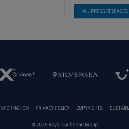
ALL PRESS RELEASES
 INFORMATION
PRIVACY POLICY
COPYRIGHTS
SUSTAIN
© 2026 Royal Caribbean Group