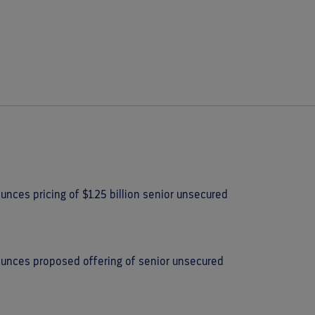
nces pricing of $1.25 billion senior unsecured
ounces proposed offering of senior unsecured