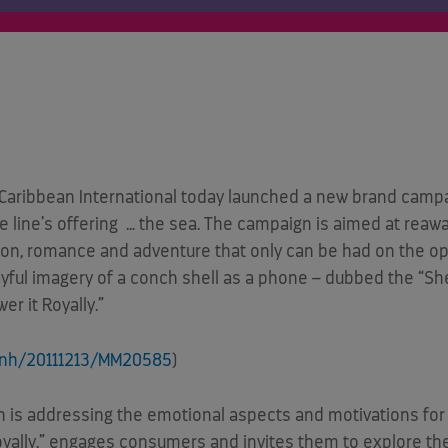
aribbean International today launched a new brand campa
ise line’s offering … the sea. The campaign is aimed at re
ion, romance and adventure that only can be had on the op
playful imagery of a conch shell as a phone – dubbed the 
er it Royally.”
rnh/20111213/MM20585
)
 is addressing the emotional aspects and motivations for 
Royally.” engages consumers and invites them to explore the