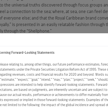
o the universal truths discovered through focus groups an
el a connection to the sea; where, at sea, one can feel de
e of everyone else; and that the Royal Caribbean brand conve
yally.” is presented in an easily relatable fashion through 
ly through the “Shellphone.”
motional force to reframe the context of cruising for cons
y O’Rourke, senior vice president, Marketing, Royal Caribbean
cerning Forward-Looking Statements
ith people no matter where they live, what language they sp
 to know that Royal Caribbean’s distinctive and innovativ
release relating to, among other things, our future performance estimates, fore
statements under the Private Securities Litigation Reform Act of 1995. These 
t Royally.'”
regarding revenues, costs and financial results for 2020 and beyond. Words su
” “estimate,” “expect,” “goal,” “intend,” “may,” “plan,” “project,” “seek,” “should,
ing agency, JWT New York, in partnership with media agency
expressions are intended to help identify forward-looking statements. Forward
ations, are based on judgments, are inherently uncertain and are subject to 
North America
in
January 2012
, and then deploy globally t
ause our actual results, performance or achievements to differ materially from
ild postings in major cities including
New York
,
San Franci
s expressed or implied in those forward-looking statements. Examples of the
rated in the teaser campaign, such as “Not 3G, Sea G” and “O
re not limited to the following: the impact of the global incidence and spread 