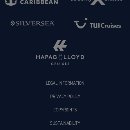
LEGAL INFORMATION
PRIVACY POLICY
COPYRIGHTS
SUSTAINABILITY