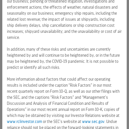
Overall” for 14 consecutive years in the Travel Weekly
our business; pending or threatened litigation, investigations and
enforcement actions; the effects of weather, natural disasters and
Readers Choice Awards.
seasonality on our business; emergency ship repairs, including the
related lost revenue; the impact of issues at shipyards, including
The cruise line sails 25 of the world’s most innovative
ship delivery delays, ship cancellations or ship construction cost
cruise ships to the most popular destinations
increases; shipyard unavailability; and the unavailability or cost of air
in
Bermuda
and the
Caribbean
,
Europe
,
Canada
and New
service.
England,
Alaska
,
South America
,
Asia
,
and
Australia
and
New Zealand
. Media can stay up-to-date
In addition, many of these risks and uncertainties are currently
by following
@RoyalCaribPR
on Twitter, and
heightened by and will continue to be heightened by, or in the future
may be heightened by, the COVID-19 pandemic. It is not possible to
visiting
RoyalCaribbeanPressCenter.com
. For additional
predict or identify all such risks.
information or to make reservations, vacationers should call
their travel agent; visit
RoyalCaribbean.com
; or call (800)
More information about factors that could affect our operating
ROYAL-
CARIBBEAN
.
results is included under the caption “Risk Factors” in our most
recent quarterly report on Form 10-Q, as well as our other filings with
SOURCE Royal Caribbean
the SEC, and the captions “Risk Factors” and “Management’s
Discussion and Analysis of Financial Condition and Results of
Source:
Operations” in our most recent annual report on Form 10-K, copies of
which may be obtained by visiting our Investor Relations website at
www.rclinvestor.com
or the SEC’s website at
www.sec.gov
. Undue
reliance should not be placed on the forward-looking statements in