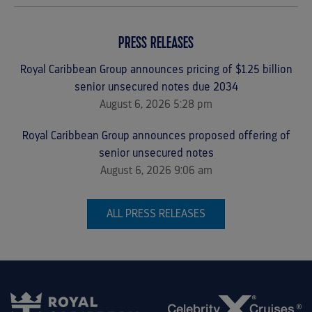
PRESS RELEASES
Royal Caribbean Group announces pricing of $1.25 billion
senior unsecured notes due 2034
August 6, 2026 5:28 pm
Royal Caribbean Group announces proposed offering of
senior unsecured notes
August 6, 2026 9:06 am
ALL PRESS RELEASES