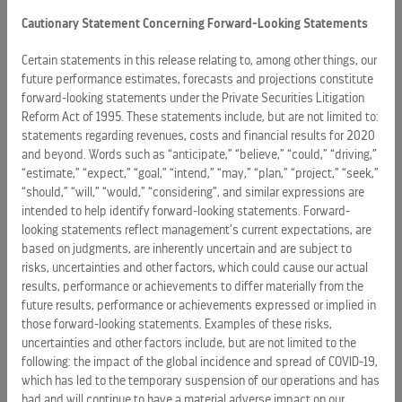
Cautionary Statement Concerning Forward-Looking Statements
As part of the agreement, Royal Caribbean plans to work
with The
Bahamas
government to develop a training
Certain statements in this release relating to, among other things, our
future performance estimates, forecasts and projections constitute
program to provide those who aspire to a career in
forward-looking statements under the Private Securities Litigation
hospitality with a unique opportunity to participate in
Reform Act of 1995. These statements include, but are not limited to:
innovative training and development. The cruise line will
statements regarding revenues, costs and financial results for 2020
create a curriculum that will prepare many thousands of
and beyond. Words such as “anticipate,” “believe,” “could,” “driving,”
students for careers at sea on board one of Royal
“estimate,” “expect,” “goal,” “intend,” “may,” “plan,” “project,” “seek,”
Caribbean’s ships. The classes will be facilitated by
“should,” “will,” “would,” “considering”, and similar expressions are
dedicated instructors who will provide students with
intended to help identify forward-looking statements. Forward-
looking statements reflect management’s current expectations, are
theoretical and practical knowledge to help them develop
based on judgments, are inherently uncertain and are subject to
valuable and marketable hospitality skills. In addition to the
risks, uncertainties and other factors, which could cause our actual
classroom experience, students will receive on-site
results, performance or achievements to differ materially from the
guidance and training from shipboard professionals.
future results, performance or achievements expressed or implied in
those forward-looking statements. Examples of these risks,
Royal
Caribbean
has committed to rapidly growing the
uncertainties and other factors include, but are not limited to the
number of Bahamian nationals employed by the cruise line
following: the impact of the global incidence and spread of COVID-19,
in the next five years. In addition, they have joint ownership
which has led to the temporary suspension of our operations and has
had and will continue to have a material adverse impact on our
of the Grand Bahamas shipyard in
Freeport
at which major