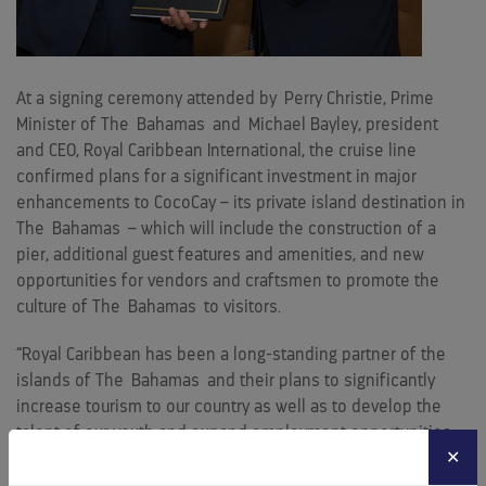
At a signing ceremony attended by
Perry Christie
, Prime
Minister of The
Bahamas
and
Michael Bayley
, president
and CEO, Royal Caribbean International, the cruise line
confirmed plans for a significant investment in major
enhancements to CocoCay – its private island destination in
The
Bahamas
– which will include the construction of a
pier, additional guest features and amenities, and new
opportunities for vendors and craftsmen to promote the
culture of The
Bahamas
to visitors.
“Royal Caribbean has been a long-standing partner of the
islands of The
Bahamas
and their plans to significantly
increase tourism to our country as well as to develop the
talent of our youth and expand employment opportunities
✕
for Bahamians is commendable,” said Prime Minister
Christie.