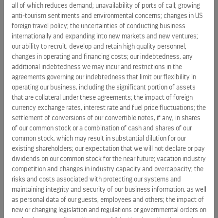
all of which reduces demand; unavailability of ports of call; growing
The
Bahamas
, with plans to significantly expand that
anti-tourism sentiments and environmental concerns; changes in US
number in the next decade as they add capacity in the
foreign travel policy; the uncertainties of conducting business
region. With its strategic location and proximity to
the
internationally and expanding into new markets and new ventures;
United States
, Bahamian destinations are already marquee
our ability to recruit, develop and retain high quality personnel;
changes in operating and financing costs; our indebtedness, any
ports of call for 13 of Royal Caribbean’s ships and are
additional indebtedness we may incur and restrictions in the
consistently highly rated by guests.
agreements governing our indebtedness that limit our flexibility in
operating our business, including the significant portion of assets
Royal Caribbean International
is an award-winning global
that are collateral under these agreements; the impact of foreign
cruise brand with a 48-year legacy of innovation and
currency exchange rates, interest rate and fuel price fluctuations; the
introducing industry “firsts” never before seen at sea. The
settlement of conversions of our convertible notes, if any, in shares
cruise line features an expansive and unmatched array of
of our common stock or a combination of cash and shares of our
features and amenities only found on Royal Caribbean,
common stock, which may result in substantial dilution for our
existing shareholders; our expectation that we will not declare or pay
including jaw-dropping, Broadway-style entertainment and
dividends on our common stock for the near future; vacation industry
industry-acclaimed programming that appeals to families
competition and changes in industry capacity and overcapacity; the
and adventurous vacationers alike. On board, guests are
risks and costs associated with protecting our systems and
catered to with the cruise line’s world-renowned friendly
maintaining integrity and security of our business information, as well
and engaging Gold Anchor Service by every staff and crew
as personal data of our guests, employees and others; the impact of
member. Royal
Caribbean
has been voted “Best Cruise Line
new or changing legislation and regulations or governmental orders on