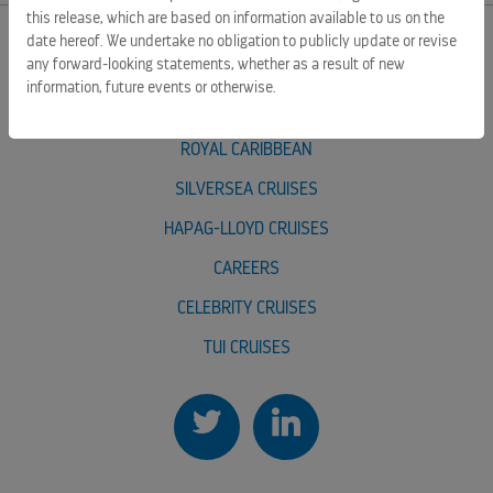
this release, which are based on information available to us on the
date hereof. We undertake no obligation to publicly update or revise
any forward-looking statements, whether as a result of new
EXTERNAL LINKS
information, future events or otherwise.
ROYAL CARIBBEAN GROUP
ROYAL CARIBBEAN
SILVERSEA CRUISES
HAPAG-LLOYD CRUISES
CAREERS
CELEBRITY CRUISES
TUI CRUISES