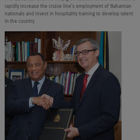
rapidly increase the cruise line’s employment of Bahamian
nationals and invest in hospitality training to develop talent
in the country.