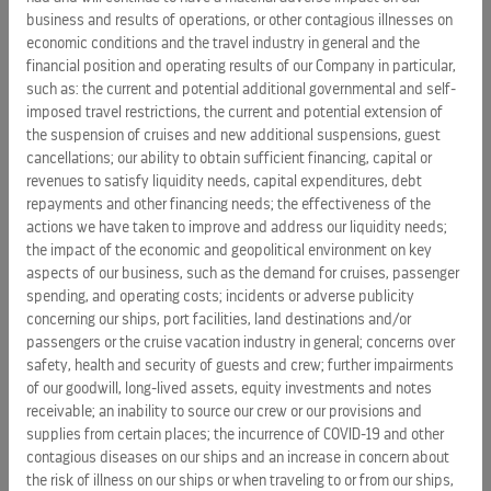
business and results of operations, or other contagious illnesses on
revitalizations and drydock maintenance of its ships take
economic conditions and the travel industry in general and the
place.
financial position and operating results of our Company in particular,
such as: the current and potential additional governmental and self-
“Tourism is an important engine of growth for the economy
imposed travel restrictions, the current and potential extension of
of destinations in the
Caribbean
and The
Bahamas
, and we
the suspension of cruises and new additional suspensions, guest
are excited to bring more visitors on our newest and most
cancellations; our ability to obtain sufficient financing, capital or
innovative ships to this popular vacation spot,” said Bayley.
revenues to satisfy liquidity needs, capital expenditures, debt
“Our commitment to The
repayments and other financing needs; the effectiveness of the
Bahamas
is multifold. It is our
actions we have taken to improve and address our liquidity needs;
responsibility to contribute to the country’s economic
the impact of the economic and geopolitical environment on key
diversity, to its employment base and the training of
aspects of our business, such as the demand for cruises, passenger
Bahamian youth as well as the protection of the
spending, and operating costs; incidents or adverse publicity
environment. We are excited about the continued growth of
concerning our ships, port facilities, land destinations and/or
tourism in The
Bahamas
, and look forward to doing our part
passengers or the cruise vacation industry in general; concerns over
to keep that growth and progress moving along in the years
safety, health and security of guests and crew; further impairments
to come.”
of our goodwill, long-lived assets, equity investments and notes
receivable; an inability to source our crew or our provisions and
supplies from certain places; the incurrence of COVID-19 and other
Operators of the world’s largest ships with an additional two
contagious diseases on our ships and an increase in concern about
mega ships under construction and four on order, Royal
the risk of illness on our ships or when traveling to or from our ships,
Caribbean currently brings 1.7 million visitors a year to