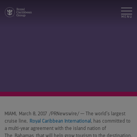
MENU
MIAMI
,
March 8, 2017
/PRNewswire/ — The world’s largest
cruise line,
Royal Caribbean International
, has committed to
a multi-year agreement with the island nation of
The
Bahamas
that will help grow tourism to the destination,