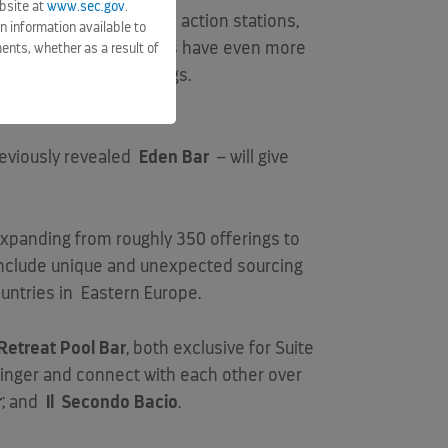
bsite at
www.sec.gov
.
 now featuring more live action stations,
n information available to
 and Eden Café
– guests have even more
ents, whether as a result of
our Main Dining offerings.
eviously revealed
Eden Bar
– will give
 expanding from roughly 350 offerings to
l include unique and unexpected sourcing
untries in
Eastern Europe
.
Retreat Pool Bar
, both exclusive for Suite
 linger and connect with each other over
r
; and
Il
Secondo Bacio
.