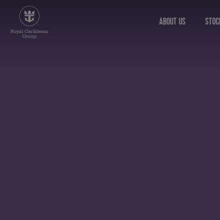
ABOUT US
STOC