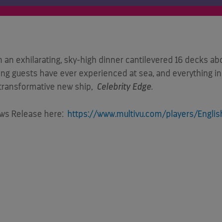
 exhilarating, sky-high dinner cantilevered 16 decks abo
ing guests have ever experienced at sea, and everything in 
’ transformative new ship,
Celebrity Edge
.
ews Release here:
https://www.multivu.com/players/English