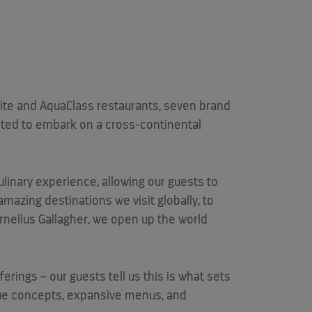
uite and AquaClass restaurants, seven brand
vited to embark on a cross-continental
ulinary experience, allowing our guests to
 amazing destinations we visit globally, to
rnelius Gallagher
, we open up the world
erings – our guests tell us this is what sets
ue concepts, expansive menus, and