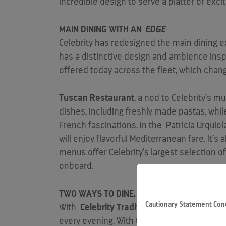
incredible design to serve a platter of exc
MAIN DINING WITH AN
EDGE
Celebrity has redesigned the main dining e
has a distinctive design and ambience inspi
offered today across the fleet, which chang
Tuscan Restaurant
, a nod to Celebrity’s m
dishes, including freshly made pastas, whi
French fascinations. In the
Patricia Urquiol
will enjoy flavorful Mediterranean fare. It’s a
menus offer Celebrity’s largest selection o
onboard.
TWO WAYS TO DINE, COUNTLESS OPPORTUN
Cautionary Statement Con
With
Celebrity Traditional Dining
, guests c
every evening. With this option, they will b