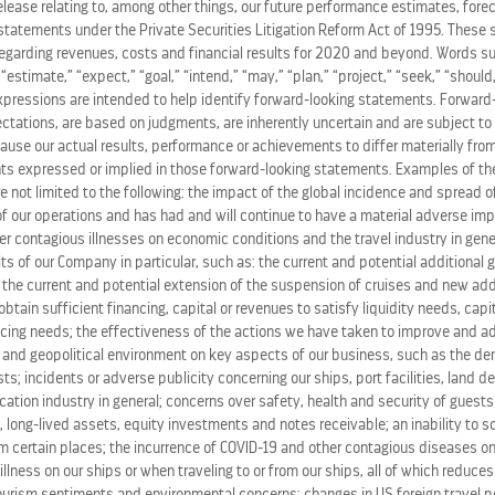
release relating to, among other things, our future performance estimates, fore
statements under the Private Securities Litigation Reform Act of 1995. These 
regarding revenues, costs and financial results for 2020 and beyond. Words su
” “estimate,” “expect,” “goal,” “intend,” “may,” “plan,” “project,” “seek,” “should,
 Dining program
Celebrity Select Dining Plus
, now allowing 
expressions are intended to help identify forward-looking statements. Forward
 in any of the four restaurants at the time they wish.
ations, are based on judgments, are inherently uncertain and are subject to 
ause our actual results, performance or achievements to differ materially from
s expressed or implied in those forward-looking statements. Examples of the
re not limited to the following: the impact of the global incidence and spread 
fair for Suite Class guests with access to a private restaur
 our operations and has had and will continue to have a material adverse im
ty fleet, designed by visionary
Kelly Hoppen
.
her contagious illnesses on economic conditions and the travel industry in gene
ts of our Company in particular, such as: the current and potential additional
, the current and potential extension of the suspension of cruises and new ad
enjoying the clean, crisp flavors of the award-winning
Blu,
o obtain sufficient financing, capital or revenues to satisfy liquidity needs, cap
ing needs; the effectiveness of the actions we have taken to improve and ad
 and geopolitical environment on key aspects of our business, such as the de
s; incidents or adverse publicity concerning our ships, port facilities, land d
 range of diverse flavors and experiences, but Celebrity wa
ation industry in general; concerns over safety, health and security of guests
e world – and palates – for savvy travelers, Celebrity desig
 long-lived assets, equity investments and notes receivable; an inability to s
m certain places; the incurrence of COVID-19 and other contagious diseases on
le dining experience for dinner, with service that’s eleva
 illness on our ships or when traveling to or from our ships, all of which reduce
tourism sentiments and environmental concerns; changes in US foreign travel po