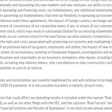
ining at the
Rooftop Garden Grill
will enjoy the most mouth
tionally and expanding into new markets and new ventures; our ability to recru
 a place where dining is taken to new and exciting places, fe
in operating and financing costs; our indebtedness, any additional indebted
al offerings served by performers known as Edenists.
ts governing our indebtedness that limit our flexibility in operating our busines
ollateral under these agreements; the impact of foreign currency exchange rate
lement of conversions of our convertible notes, if any, in shares of our commo
the sea and beyond – think the best blend of St. Tropez a
on stock, which may result in substantial dilution for our existing shareholde
nd al fresco dining adventure with the best views at sea.
idends on our common stock for the near future; vacation industry competition
the risks and costs associated with protecting our systems and maintaining in
ll as personal data of our guests, employees and others; the impact of new or
 very top level it becomes an extraordinary, exhilarating
 orders on our business; pending or threatened litigation, investigations and 
disasters and seasonality on our business; emergency ship repairs, including t
 reminiscent of a bustling boulangerie-patisserie, with 
s, including ship delivery delays, ship cancellations or ship construction cos
lability or cost of air service.
 night the lights are dimmed, and an entirely new experience
tion Studios
, featuring
Skullmapping
‘s world famous
Le P
isks and uncertainties are currently heightened by and will continue to be heig
s each course they’ll be enjoying right before their eyes. 
VID-19 pandemic. It is not possible to predict or identify all such risks.
erienced at sea, and Celebrity can guarantee that, as the br
.
rs that could affect our operating results is included under the caption “Risk
-Q, as well as our other filings with the SEC, and the captions “Risk Factors” 
Financial Condition and Results of Operations” in our most recent annual repor