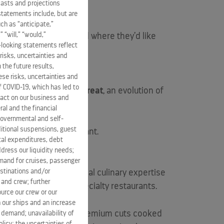
casts and projections
statements include, but are
ch as “anticipate,”
” “will,” “would,”
guests to dine when and where they’d like
-looking statements reflect
risks, uncertainties and
 the future results,
se risks, uncertainties and
of COVID-19, which has led to
ant,
Luminae at The Retreat
, an evolution of
pact on our business and
ral and the financial
 governmental and self-
ditional suspensions, guest
a spa-inspired restaurant.
ital expenditures, debt
dress our liquidity needs;
mand for cruises, passenger
estinations and/or
nted to expand its global culinary expertise
 and crew; further
ned six exciting new specialty restaurants.
ource our crew or our
 our ships and an increase
ted to an art form and premium cuts cooked
s demand; unavailability of
licy; the uncertainties of