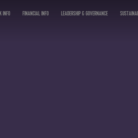
K INFO
FINANCIAL INFO
LEADERSHIP & GOVERNANCE
SUSTAINAB