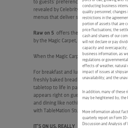
to guests’ preferences, while the guests d
conducting business interna
revealed by Celebrity,
Eden
Restaurant
is
quality personnel; changes 
menus that deliver sensory and experienti
restrictions in the agreemen
portion of assets that are c
price fluctuations; the sett
Raw on 5
offers the best delicacies from 
cash and shares of our comm
by the Magic Carpet, becomes a one-of-a-ki
will not declare or pay div
capacity and overcapacity; 
business information, as we
When the Magic Carpet is positioned at the
regulations or governmental
effects of weather, natural 
For breakfast and lunch
Le Grand Bistro
is
impact of issues at shipyard
unavailability; and the unavai
freshly baked bread available on-the-go. At
tabletop to life in partnership with
TableMa
In addition, many of these r
appears right on guest’s plates and prepare
may be heightened by, the CO
and dining like nothing guests have ever exp
with TableMation Studios and Skullmapping
More information about facto
quarterly report on Form 10
Discussion and Analysis of 
IT’S ON US, REALLY