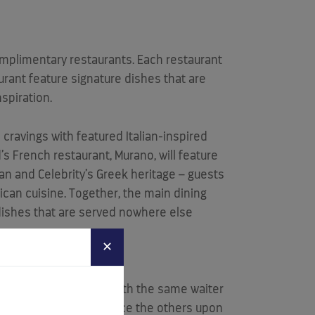
omplimentary restaurants. Each restaurant
urant feature signature dishes that are
spiration.
e cravings with featured Italian-inspired
’s French restaurant, Murano, will feature
an and Celebrity’s Greek heritage – guests
ican cuisine. Together, the main dining
d dishes that are served nowhere else
✕
ner at the same table with the same waiter
g the ability to experience the others upon