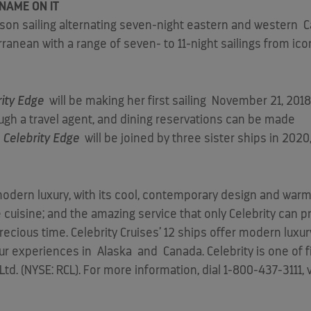
NAME ON IT
ason sailing alternating seven-night eastern and western
C
ranean with a range of seven- to 11-night sailings from icon
rity Edge
will be making her first sailing
November 21, 2018
ough a travel agent, and dining reservations can be made
.
Celebrity Edge
will be joined by three sister ships in 2020
f modern luxury, with its cool, contemporary design and wa
cuisine; and the amazing service that only Celebrity can pr
cious time. Celebrity Cruises’ 12 ships offer modern luxury
tour experiences in
Alaska
and
Canada
. Celebrity is one of
d. (NYSE: RCL). For more information, dial 1-800-437-3111, 