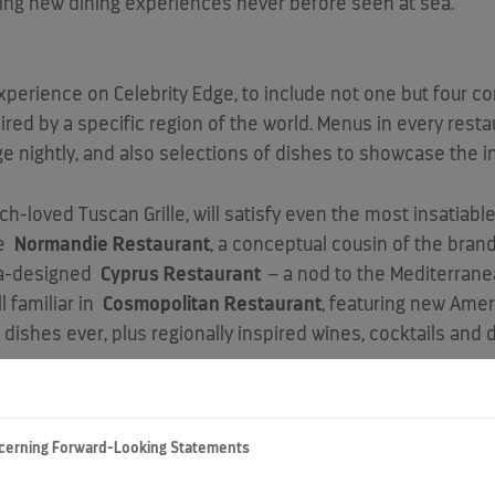
iting new dining experiences never before seen at sea.”
xperience on Celebrity Edge, to include not one but four c
red by a specific region of the world. Menus in every resta
e nightly, and also selections of dishes to showcase the in
uch-loved Tuscan Grille, will satisfy even the most insatiabl
le
Normandie Restaurant
, a conceptual cousin of the brand
a
-designed
Cyprus Restaurant
– a nod to the Mediterrane
ll familiar in
Cosmopolitan Restaurant
, featuring new Amer
f dishes ever, plus regionally inspired wines, cocktails an
ITIES
cerning Forward-Looking Statements
hoose early or late seating, which allows them to enjoy din
e assigned to one of the four main restaurants, while havin