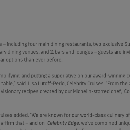
s – including four main dining restaurants, two exclusive S
ary dining venues, and 11 bars and lounges – guests are in
ar options than ever before.
amplifying, and putting a superlative on our award-winning c
 table,” said
Lisa Lutoff-Perlo
, Celebrity Cruises. “From the
e visionary recipes created by our Michelin-starred chef,
Co
Cruises added: “We are known for our world-class culinary off
 affirm that – and on
Celebrity Edge
, we’ve combined uniq