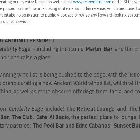
siting our Investor Relations website at
www.rclinvestor.com
or the SEC’s we
y dining offerings – including the iconic
Oceanview Café
,
e placed on the forward-looking statements in this release, which are based o
offerings –
Grand Plaza Café, The Spa Café and Juice Bar,
ndertake no obligation to publicly update or revise any forward-looking statem
nts or otherwise.
ne on
Celebrity Edge
, in addition to the new complimentary f
ING AROUND THE WORLD
elebrity Edge
– including the iconic
Martini Bar
and the pr
hair and raise a glass.
winning wine list is being pushed to the edge, with the list
he brand curating a new Ancient World wines list, which wil
China
, as well as more obscure offerings from
India
and co
d on
Celebrity Edge
include:
The Retreat Lounge
and
The 
 Bar
;
The Club
;
Café
Al Bacio
, the perfect place to lounge,
tary pastries;
The Pool Bar and Edge Cabanas
;
Sunset Ba