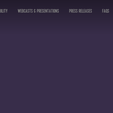
ILITY
WEBCASTS & PRESENTATIONS
PRESS RELEASES
FAQS