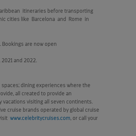
aribbean
itineraries before transporting
ic cities like
Barcelona
and
Rome
in
. Bookings are now open
, 2021 and 2022.
rm spaces; dining experiences where the
ovide, all created to provide an
 vacations visiting all seven continents.
 five cruise brands operated by global cruise
visit
www.celebritycruises.com
, or call your