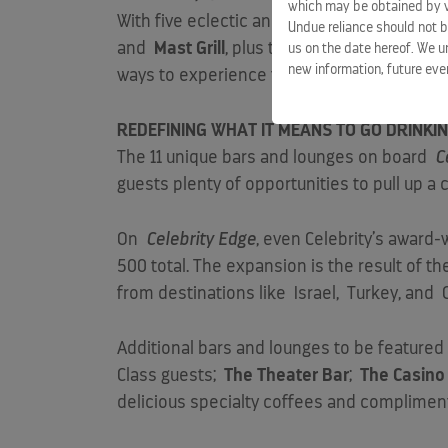
which may be obtained by vi
With five eclectic and diverse complimentar
Undue reliance should not b
and
Mast Grill
, plus three completely new 
us on the date hereof. We u
new information, future eve
ways to experience the world-class cuisi
REDEFINING WHAT IT MEANS TO GO DRINK
The 11 unique bars and lounges on board
C
guests plenty of opportunities to pull up a c
On
Celebrity Edge
, even Celebrity’s award-
500 total. The expansion is the result of t
from destinations like
Israel
,
Turkey
, and
Additional bars and lounges to be feature
Class guests;
The Theater Bar
;
The Casino
delicious specialty coffees and complimen