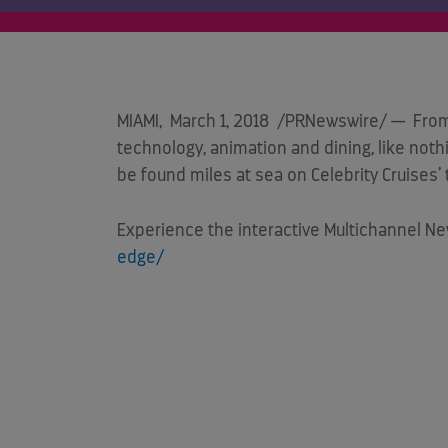
MIAMI
,
March 1, 2018
/PRNewswire/ — From an
technology, animation and dining, like noth
be found miles at sea on Celebrity Cruises
Experience the interactive Multichannel N
edge/