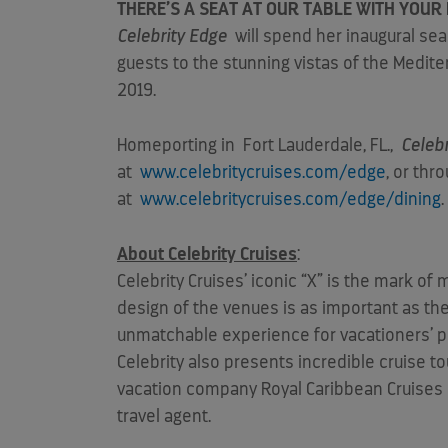
THERE’S A SEAT AT OUR TABLE WITH YOUR 
Celebrity Edge
will spend her inaugural se
guests to the stunning vistas of the Mediter
2019.
Homeporting in
Fort Lauderdale, FL.
,
Celeb
at
www.celebritycruises.com/edge
, or thr
at
www.celebritycruises.com/edge/dining
About Celebrity Cruises
:
Celebrity Cruises’ iconic “X” is the mark o
design of the venues is as important as the 
unmatchable experience for vacationers’ pre
Celebrity also presents incredible cruise 
vacation company Royal Caribbean Cruises Lt
travel agent.