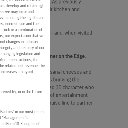
watering backyard BBQ. As previously
it, develop and retain high
aturing a lively, open air kitchen and
ness we may incur and
s, including the significant
s, interest rate and fuel
n stock or a combination of
nd New England seafood – and, when visited
rs; our expectation that we
 and changes in industry
tegrity and security of our
 changing legislation and
 experience known as
Dinner on the Edge
.
enforcement actions; the
he related lost revenue; the
handmade macaroons, artisanal cheeses and
t increases; shipyard
 is served; Celebrity is bringing the
etite Chef
– an animated 3D character who
htened by, or in the future
It’s an immersive fusion of entertainment
and is the very first cruise line to partner
 Factors” in our most recent
and “Management’s
t on Form 10-K, copies of