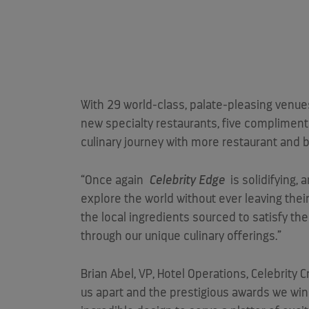
With 29 world-class, palate-pleasing venue
new specialty restaurants, five compliment
culinary journey with more restaurant and b
“Once again
Celebrity Edge
is solidifying, 
explore the world without ever leaving their
the local ingredients sourced to satisfy th
through our unique culinary offerings.”
Brian Abel
, VP, Hotel Operations, Celebrity 
us apart and the prestigious awards we win