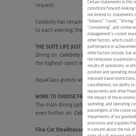
Certain statements in this 
request.
constitute forward-looking 
not limited to: statements 
“believe,” “could,” “driving,
Celebrity has renamed its Celebrity Select
“considering”, and similar 
to each evening; they can make reservations
management’s current expect
other factors, which could c
THE SUITE LIFE JUST GOT SWEETER
performance or achievement
other factors include, but a
Dining on
Celebrity Edge
is an exclusive af
the temporary suspension of
the highest-rated restaurant in the Celebri
results of operations, or ot
position and operating resul
imposed travel restrictions
AquaClass guests will exclusively continue 
cancellations; our ability t
repayments and other financ
MORE TO CHOOSE FROM, MORE TO SAVOR
the impact of the economic
spending, and operating cost
The main dining options offer an incredible
passengers or the cruise vac
even further on
Celebrity Edge
. To open th
impairments of our goodwill,
provisions and supplies fro
Fine Cut Steakhouse
will serve up an upsca
in concern about the risk of
ports of call; growing anti-