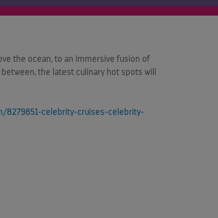
ve the ocean, to an immersive fusion of
between, the latest culinary hot spots will
/8279851-celebrity-cruises-celebrity-