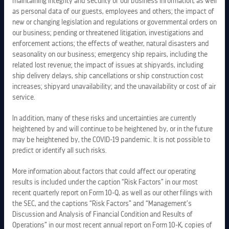
maintaining integrity and security of our business information, as well
as personal data of our guests, employees and others; the impact of
new or changing legislation and regulations or governmental orders on
our business; pending or threatened litigation, investigations and
enforcement actions; the effects of weather, natural disasters and
seasonality on our business; emergency ship repairs, including the
related lost revenue; the impact of issues at shipyards, including
ship delivery delays, ship cancellations or ship construction cost
increases; shipyard unavailability; and the unavailability or cost of air
service.
In addition, many of these risks and uncertainties are currently
heightened by and will continue to be heightened by, or in the future
may be heightened by, the COVID-19 pandemic. It is not possible to
predict or identify all such risks.
LEGAL INFORMATION
More information about factors that could affect our operating
results is included under the caption “Risk Factors” in our most
recent quarterly report on Form 10-Q, as well as our other filings with
PRIVACY POLICY
the SEC, and the captions “Risk Factors” and “Management’s
Discussion and Analysis of Financial Condition and Results of
COPYRIGHTS
Operations” in our most recent annual report on Form 10-K, copies of