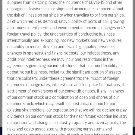
supplies from certain places; the incurrence of COVID-19 and other
contagious diseases on our ships and an increase in concern about
the risk of illness on our ships or when traveling to or from our ships,
all of which reduces demand; unavailability of ports of call; growing
anti-tourism sentiments and environmental concerns; changes in US
PRESS RELEASES
foreign travel policy; the uncertainties of conducting business
internationally and expanding into new markets and new ventures;
Royal Caribbean Group announces pricing of $1.25 billion
our ability to recruit, develop and retain high quality personnel;
senior unsecured notes due 2034
changes in operating and financing costs; our indebtedness, any
additional indebtedness we may incur and restrictions in the
August 6, 2026 5:28 pm
agreements governing our indebtedness that limit our flexibility in
operating our business, including the significant portion of assets
Royal Caribbean Group announces proposed offering of
that are collateral under these agreements; the impact of foreign
senior unsecured notes
currency exchange rates, interest rate and fuel price fluctuations; the
August 6, 2026 9:06 am
settlement of conversions of our convertible notes, if any, in shares
of our common stock or a combination of cash and shares of our
common stock, which may result in substantial dilution for our
ALL PRESS RELEASES
existing shareholders; our expectation that we will not declare or pay
dividends on our common stock for the near future; vacation industry
competition and changes in industry capacity and overcapacity; the
risks and costs associated with protecting our systems and