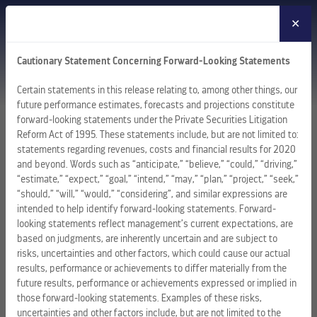
✕
MENU
Cautionary Statement Concerning Forward-Looking Statements
Certain statements in this release relating to, among other things, our
future performance estimates, forecasts and projections constitute
forward-looking statements under the Private Securities Litigation
Reform Act of 1995. These statements include, but are not limited to:
statements regarding revenues, costs and financial results for 2020
and beyond. Words such as “anticipate,” “believe,” “could,” “driving,”
“estimate,” “expect,” “goal,” “intend,” “may,” “plan,” “project,” “seek,”
“should,” “will,” “would,” “considering”, and similar expressions are
intended to help identify forward-looking statements. Forward-
looking statements reflect management’s current expectations, are
based on judgments, are inherently uncertain and are subject to
risks, uncertainties and other factors, which could cause our actual
results, performance or achievements to differ materially from the
future results, performance or achievements expressed or implied in
those forward-looking statements. Examples of these risks,
uncertainties and other factors include, but are not limited to the