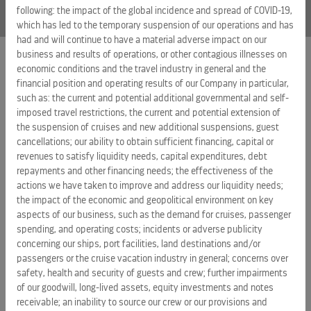
following: the impact of the global incidence and spread of COVID-19,
which has led to the temporary suspension of our operations and has
had and will continue to have a material adverse impact on our
business and results of operations, or other contagious illnesses on
economic conditions and the travel industry in general and the
EXTERNAL LINKS
financial position and operating results of our Company in particular,
such as: the current and potential additional governmental and self-
ROYAL CARIBBEAN GROUP
imposed travel restrictions, the current and potential extension of
the suspension of cruises and new additional suspensions, guest
ROYAL CARIBBEAN
cancellations; our ability to obtain sufficient financing, capital or
SILVERSEA CRUISES
revenues to satisfy liquidity needs, capital expenditures, debt
repayments and other financing needs; the effectiveness of the
HAPAG-LLOYD CRUISES
actions we have taken to improve and address our liquidity needs;
the impact of the economic and geopolitical environment on key
CAREERS
aspects of our business, such as the demand for cruises, passenger
CELEBRITY CRUISES
spending, and operating costs; incidents or adverse publicity
concerning our ships, port facilities, land destinations and/or
TUI CRUISES
passengers or the cruise vacation industry in general; concerns over
safety, health and security of guests and crew; further impairments
of our goodwill, long-lived assets, equity investments and notes
receivable; an inability to source our crew or our provisions and