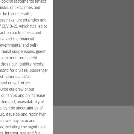
-looking statements reflect
risks, uncertainties and
 the future results,
se risks, uncertainties and
of COVID-19, which has led to
pact on our business and
ral and the financial
 governmental and self-
ditional suspensions, guest
ital expenditures, debt
dress our liquidity needs;
mand for cruises, passenger
estinations and/or
 and crew; further
ource our crew or our
 our ships and an increase
s demand; unavailability of
licy; the uncertainties of
it, develop and retain high
ness we may incur and
s, including the significant
s, interest rate and fuel