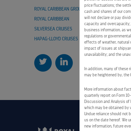
price fluctuations; the sett
ROYAL CARIBBEAN GROUP
CAREER
cash and shares of our comm
will not declare or pay div
ROYAL CARIBBEAN
CELEBRI
capacity and overcapacity; 
SILVERSEA CRUISES
TUI CRUI
business information, as we
regulations or governmental
HAPAG-LLOYD CRUISES
effects of weather, natural 
impact of issues at shipyard
unavailability; and the unavai
In addition, many of these r
may be heightened by, the CO
More information about facto
quarterly report on Form 10
Discussion and Analysis of 
which may be obtained by vi
Undue reliance should not b
us on the date hereof. We u
new information, future eve