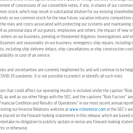
lement of conversions of our convertible notes, if any, in shares of our commo
S
ROYAL CARIBBEAN GROUP R
on stock, which may result in substantial dilution for our existing shareholde
EXPECTATIONS AND RAISES 
idends on our common stock for the near future; vacation industry competition
TY CRUISES
July 28, 2026 6:30 am
the risks and costs associated with protecting our systems and maintaining in
SES
ll as personal data of our guests, employees and others; the impact of new or
 orders on our business; pending or threatened litigation, investigations and 
ROYAL CARIBBEAN AFFIRMS C
disasters and seasonality on our business; emergency ship repairs, including t
HUB DESIGNED WITH AND FO
s, including ship delivery delays, ship cancellations or ship construction cos
July 22, 2026 3:29 pm
lability or cost of air service.
isks and uncertainties are currently heightened by and will continue to be heig
ALL PRESS RELEASES
VID-19 pandemic. It is not possible to predict or identify all such risks.
rs that could affect our operating results is included under the caption “Risk
-Q, as well as our other filings with the SEC, and the captions “Risk Factors” 
Financial Condition and Results of Operations” in our most recent annual repor
siting our Investor Relations website at
www.rclinvestor.com
or the SEC’s we
e placed on the forward-looking statements in this release, which are based o
ndertake no obligation to publicly update or revise any forward-looking statem
nts or otherwise.