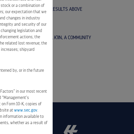
n stock or a combination of
EPORTS SECOND QUARTER RESULTS ABOVE
rs; our expectation that we
FULL YEAR GUIDANCE
 and changes in industry
tegrity and security of our
 changing legislation and
enforcement actions; the
OMMITMENT TO MAHAHUAL K'IIN, A COMMUNITY
he related lost revenue; the
R RESIDENTS
t increases; shipyard
htened by, or in the future
 Factors” in our most recent
and “Management’s
t on Form 10-K, copies of
bsite at
www.sec.gov
.
n information available to
ents, whether as a result of