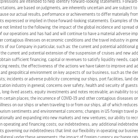
expressions are intended to help identify forward-looking statements. Forward
ations, are based on judgments, are inherently uncertain and are subject to 
ause our actual results, performance or achievements to differ materially from
s expressed or implied in those forward-looking statements. Examples of the
re not limited to the following: the impact of the global incidence and spread 
 our operations and has had and will continue to have a material adverse im
her contagious illnesses on economic conditions and the travel industry in gene
ts of our Company in particular, such as: the current and potential additional
, the current and potential extension of the suspension of cruises and new ad
o obtain sufficient financing, capital or revenues to satisfy liquidity needs, cap
ing needs; the effectiveness of the actions we have taken to improve and ad
 and geopolitical environment on key aspects of our business, such as the de
s; incidents or adverse publicity concerning our ships, port facilities, land d
ation industry in general; concerns over safety, health and security of guests
 long-lived assets, equity investments and notes receivable; an inability to s
m certain places; the incurrence of COVID-19 and other contagious diseases on
 illness on our ships or when traveling to or from our ships, all of which reduce
tourism sentiments and environmental concerns; changes in US foreign travel po
tionally and expanding into new markets and new ventures; our ability to recru
in operating and financing costs; our indebtedness, any additional indebted
ts governing our indebtedness that limit our flexibility in operating our busines
PRESS RELEASES
ollateral under these agreements; the impact of foreign currency exchange rate