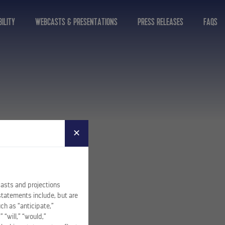
ILITY
WEBCASTS & PRESENTATIONS
PRESS RELEASES
FAQS
✕
casts and projections
statements include, but are
ch as “anticipate,”
” “will,” “would,”