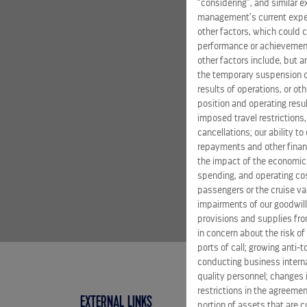
“considering”, and similar 
management’s current expect
other factors, which could c
performance or achievement
other factors include, but a
the temporary suspension of
results of operations, or ot
position and operating resul
imposed travel restrictions
cancellations; our ability t
repayments and other financ
the impact of the economic
spending, and operating cost
passengers or the cruise vac
impairments of our goodwill,
provisions and supplies fro
in concern about the risk of
ports of call; growing anti-
conducting business interna
quality personnel; changes 
restrictions in the agreemen
EXTERNAL LINKS
portion of assets that are c