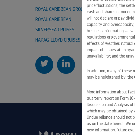
price fluctuations; the sett
ROYAL CARIBBEAN GROUP
CAREER
cash and shares of our comm
will not declare or pay div
ROYAL CARIBBEAN
CELEBRI
capacity and overcapacity; 
SILVERSEA CRUISES
TUI CRUI
business information, as we
regulations or governmental
HAPAG-LLOYD CRUISES
effects of weather, natural 
impact of issues at shipyard
unavailability; and the unavai
In addition, many of these r
may be heightened by, the CO
More information about facto
quarterly report on Form 10
Discussion and Analysis of 
which may be obtained by vi
Undue reliance should not b
us on the date hereof. We u
new information, future eve