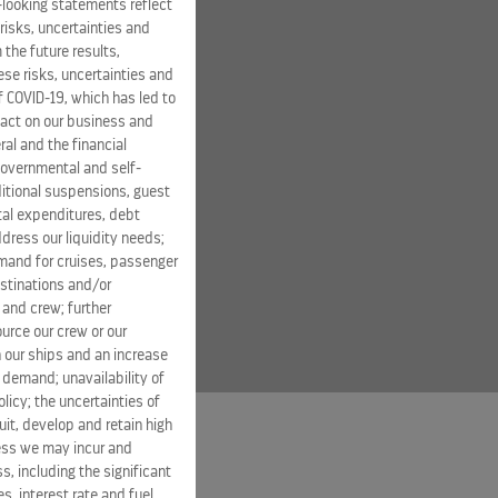
-looking statements reflect
risks, uncertainties and
 the future results,
se risks, uncertainties and
of COVID-19, which has led to
pact on our business and
ral and the financial
 governmental and self-
ditional suspensions, guest
ital expenditures, debt
dress our liquidity needs;
mand for cruises, passenger
estinations and/or
 and crew; further
ource our crew or our
 our ships and an increase
s demand; unavailability of
licy; the uncertainties of
it, develop and retain high
ness we may incur and
s, including the significant
s, interest rate and fuel