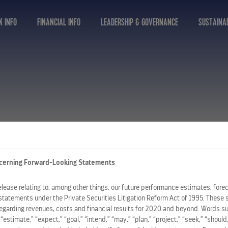
K INFO
FINANCIAL INFO
LEADERSHIP & GOVERNANCE
SUSTAINAB
cerning Forward-Looking Statements
release relating to, among other things, our future performance estimates, fore
statements under the Private Securities Litigation Reform Act of 1995. These 
regarding revenues, costs and financial results for 2020 and beyond. Words su
” “estimate,” “expect,” “goal,” “intend,” “may,” “plan,” “project,” “seek,” “should,