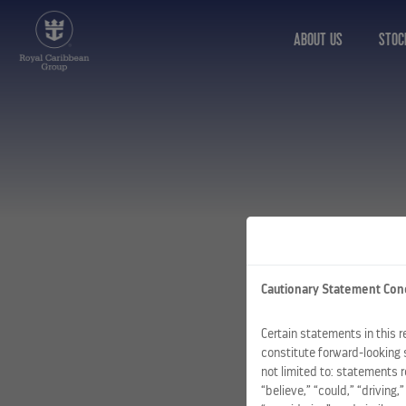
ABOUT US
STOC
Cautionary Statement Con
Certain statements in this 
constitute forward-looking 
not limited to: statements 
“believe,” “could,” “driving,