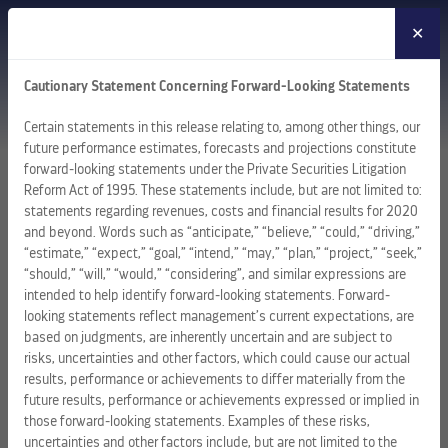
✕
MENU
Cautionary Statement Concerning Forward-Looking Statements
Certain statements in this release relating to, among other things, our
future performance estimates, forecasts and projections constitute
forward-looking statements under the Private Securities Litigation
Reform Act of 1995. These statements include, but are not limited to:
statements regarding revenues, costs and financial results for 2020
and beyond. Words such as “anticipate,” “believe,” “could,” “driving,”
“estimate,” “expect,” “goal,” “intend,” “may,” “plan,” “project,” “seek,”
“should,” “will,” “would,” “considering”, and similar expressions are
intended to help identify forward-looking statements. Forward-
looking statements reflect management’s current expectations, are
based on judgments, are inherently uncertain and are subject to
risks, uncertainties and other factors, which could cause our actual
results, performance or achievements to differ materially from the
future results, performance or achievements expressed or implied in
those forward-looking statements. Examples of these risks,
uncertainties and other factors include, but are not limited to the