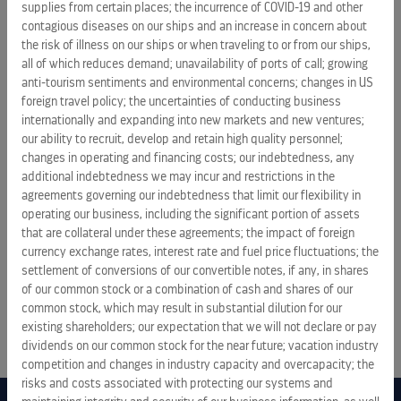
supplies from certain places; the incurrence of COVID-19 and other
contagious diseases on our ships and an increase in concern about
the risk of illness on our ships or when traveling to or from our ships,
all of which reduces demand; unavailability of ports of call; growing
anti-tourism sentiments and environmental concerns; changes in US
PRESS RELEASES
foreign travel policy; the uncertainties of conducting business
internationally and expanding into new markets and new ventures;
Royal Caribbean Group announces pricing of $1.25 billion
our ability to recruit, develop and retain high quality personnel;
senior unsecured notes due 2034
changes in operating and financing costs; our indebtedness, any
additional indebtedness we may incur and restrictions in the
August 6, 2026 5:28 pm
agreements governing our indebtedness that limit our flexibility in
operating our business, including the significant portion of assets
Royal Caribbean Group announces proposed offering of
that are collateral under these agreements; the impact of foreign
senior unsecured notes
currency exchange rates, interest rate and fuel price fluctuations; the
August 6, 2026 9:06 am
settlement of conversions of our convertible notes, if any, in shares
of our common stock or a combination of cash and shares of our
common stock, which may result in substantial dilution for our
ALL PRESS RELEASES
existing shareholders; our expectation that we will not declare or pay
dividends on our common stock for the near future; vacation industry
competition and changes in industry capacity and overcapacity; the
risks and costs associated with protecting our systems and