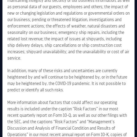
maintaining integrity and security of our business information, as well
as personal data of our guests, employees and others; the impact of
new or changing legislation and regulations or governmental orders on
our business; pending or threatened litigation, investigations and
enforcement actions; the effects of weather, natural disasters and
seasonality on our business; emergency ship repairs, including the
related lost revenue; the impact of issues at shipyards, including
ship delivery delays, ship cancellations or ship construction cost
increases; shipyard unavailability; and the unavailability or cost of air
service.
In addition, many of these risks and uncertainties are currently
heightened by and will continue to be heightened by, or in the future
may be heightened by, the COVID-19 pandemic. It is not possible to
predict or identify all such risks.
LEGAL INFORMATION
More information about factors that could affect our operating
results is included under the caption “Risk Factors” in our most
recent quarterly report on Form 10-Q, as well as our other filings with
PRIVACY POLICY
the SEC, and the captions “Risk Factors” and “Management’s
Discussion and Analysis of Financial Condition and Results of
COPYRIGHTS
Operations” in our most recent annual report on Form 10-K, copies of