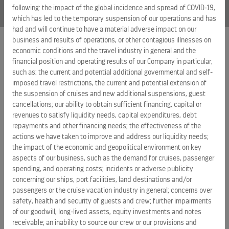
following: the impact of the global incidence and spread of COVID-19,
which has led to the temporary suspension of our operations and has
had and will continue to have a material adverse impact on our
business and results of operations, or other contagious illnesses on
economic conditions and the travel industry in general and the
EXTERNAL LINKS
financial position and operating results of our Company in particular,
such as: the current and potential additional governmental and self-
ROYAL CARIBBEAN GROUP
imposed travel restrictions, the current and potential extension of
the suspension of cruises and new additional suspensions, guest
ROYAL CARIBBEAN
cancellations; our ability to obtain sufficient financing, capital or
SILVERSEA CRUISES
revenues to satisfy liquidity needs, capital expenditures, debt
repayments and other financing needs; the effectiveness of the
HAPAG-LLOYD CRUISES
actions we have taken to improve and address our liquidity needs;
the impact of the economic and geopolitical environment on key
CAREERS
aspects of our business, such as the demand for cruises, passenger
CELEBRITY CRUISES
spending, and operating costs; incidents or adverse publicity
concerning our ships, port facilities, land destinations and/or
TUI CRUISES
passengers or the cruise vacation industry in general; concerns over
safety, health and security of guests and crew; further impairments
of our goodwill, long-lived assets, equity investments and notes
receivable; an inability to source our crew or our provisions and